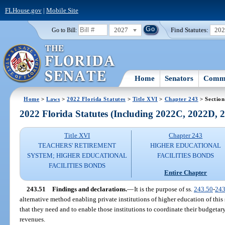
FLHouse.gov
|
Mobile Site
2027
Find Statutes:
20
Go to Bill:
Home
Senators
Commi
Home
>
Laws
>
2022 Florida Statutes
>
Title XVI
>
Chapter 243
> Section
2022 Florida Statutes (Including 2022C, 2022D,
Title XVI
Chapter 243
TEACHERS' RETIREMENT
HIGHER EDUCATIONAL
SYSTEM; HIGHER EDUCATIONAL
FACILITIES BONDS
FACILITIES BONDS
Entire Chapter
243.51
Findings and declarations.
—
It is the purpose of ss.
243.50
-
243
alternative method enabling private institutions of higher education of this s
that they need and to enable those institutions to coordinate their budgetary
revenues.