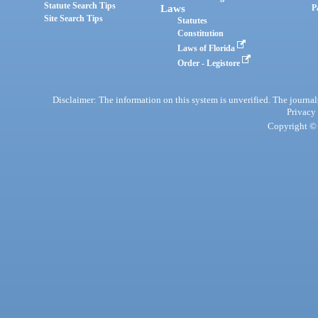
Statute Search Tips
Laws
P
Site Search Tips
Statutes
Constitution
Laws of Florida
Order - Legistore
Disclaimer: The information on this system is unverified. The journals
Privacy
Copyright © 