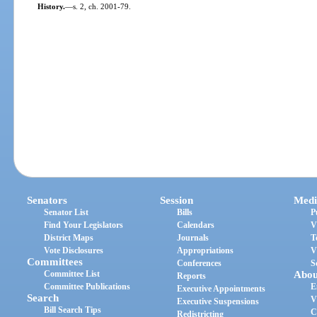
History.
—
s. 2, ch. 2001-79.
Senators
Session
Medi
Senator List
Bills
P
Find Your Legislators
Calendars
V
District Maps
Journals
T
Vote Disclosures
Appropriations
V
Committees
Conferences
S
Committee List
Abou
Reports
Committee Publications
E
Executive Appointments
Search
V
Executive Suspensions
Bill Search Tips
C
Redistricting