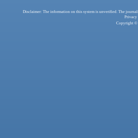
Disclaimer: The information on this system is unverified. The journals
Privacy
Copyright © 