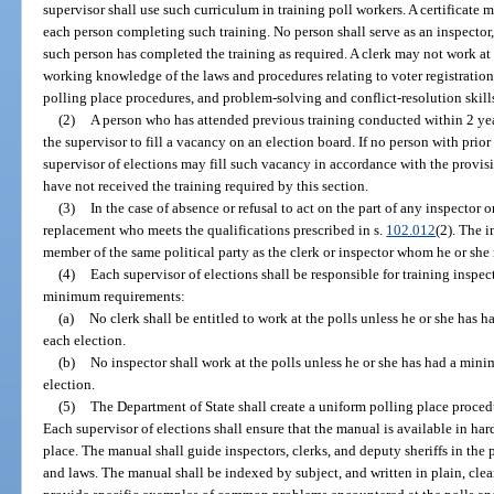
supervisor shall use such curriculum in training poll workers. A certificate 
each person completing such training. No person shall serve as an inspector, 
such person has completed the training as required. A clerk may not work at 
working knowledge of the laws and procedures relating to voter registration
polling place procedures, and problem-solving and conflict-resolution skill
(2)
A person who has attended previous training conducted within 2 ye
the supervisor to fill a vacancy on an election board. If no person with prior 
supervisor of elections may fill such vacancy in accordance with the provi
have not received the training required by this section.
(3)
In the case of absence or refusal to act on the part of any inspector o
replacement who meets the qualifications prescribed in s.
102.012
(2). The i
member of the same political party as the clerk or inspector whom he or she 
(4)
Each supervisor of elections shall be responsible for training inspec
minimum requirements:
(a)
No clerk shall be entitled to work at the polls unless he or she has 
each election.
(b)
No inspector shall work at the polls unless he or she has had a mini
election.
(5)
The Department of State shall create a uniform polling place proce
Each supervisor of elections shall ensure that the manual is available in har
place. The manual shall guide inspectors, clerks, and deputy sheriffs in th
and laws. The manual shall be indexed by subject, and written in plain, cl