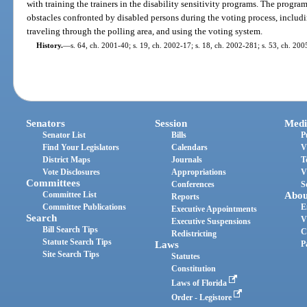
with training the trainers in the disability sensitivity programs. The progr
obstacles confronted by disabled persons during the voting process, includi
traveling through the polling area, and using the voting system.
History.
—
s. 64, ch. 2001-40; s. 19, ch. 2002-17; s. 18, ch. 2002-281; s. 53, ch. 200
Senators
Session
Medi
Senator List
Bills
P
Find Your Legislators
Calendars
V
District Maps
Journals
T
Vote Disclosures
Appropriations
V
Committees
Conferences
S
Committee List
Abou
Reports
Committee Publications
E
Executive Appointments
Search
V
Executive Suspensions
Bill Search Tips
C
Redistricting
Statute Search Tips
Laws
P
Site Search Tips
Statutes
Constitution
Laws of Florida
Order - Legistore