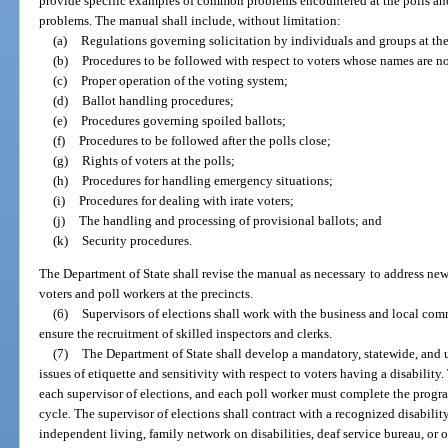
provide specific examples of common problems encountered at the polls and 
problems. The manual shall include, without limitation:
(a)
Regulations governing solicitation by individuals and groups at the
(b)
Procedures to be followed with respect to voters whose names are not
(c)
Proper operation of the voting system;
(d)
Ballot handling procedures;
(e)
Procedures governing spoiled ballots;
(f)
Procedures to be followed after the polls close;
(g)
Rights of voters at the polls;
(h)
Procedures for handling emergency situations;
(i)
Procedures for dealing with irate voters;
(j)
The handling and processing of provisional ballots; and
(k)
Security procedures.
The Department of State shall revise the manual as necessary to address ne
voters and poll workers at the precincts.
(6)
Supervisors of elections shall work with the business and local co
ensure the recruitment of skilled inspectors and clerks.
(7)
The Department of State shall develop a mandatory, statewide, and 
issues of etiquette and sensitivity with respect to voters having a disabili
each supervisor of elections, and each poll worker must complete the progr
cycle. The supervisor of elections shall contract with a recognized disability
independent living, family network on disabilities, deaf service bureau, or 