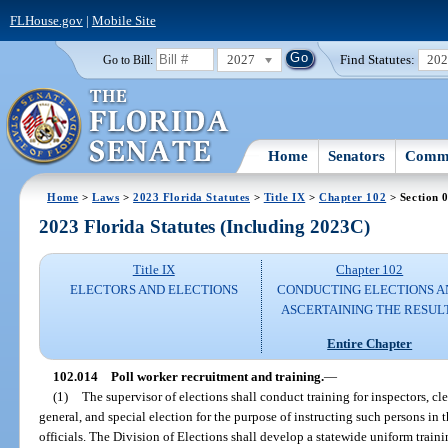
FLHouse.gov
|
Mobile Site
2027
Find Statutes:
20
Go to Bill:
Home
Senators
Commi
Home
>
Laws
>
2023 Florida Statutes
>
Title IX
>
Chapter 102
> Section 
2023 Florida Statutes (Including 2023C)
Title IX
Chapter 102
ELECTORS AND ELECTIONS
CONDUCTING ELECTIONS A
ASCERTAINING THE RESUL
Entire Chapter
102.014
Poll worker recruitment and training.
—
(1)
The supervisor of elections shall conduct training for inspectors, cle
general, and special election for the purpose of instructing such persons in t
officials. The Division of Elections shall develop a statewide uniform train