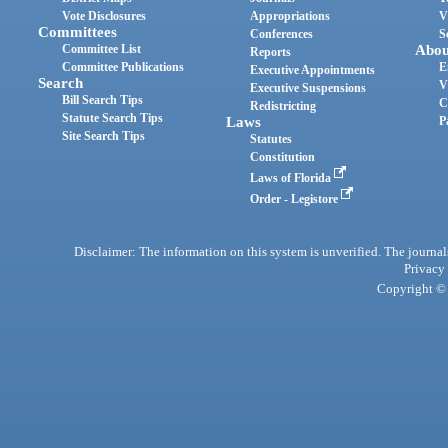
Vote Disclosures
Appropriations
V
Committees
Conferences
S
Committee List
Abou
Reports
Committee Publications
E
Executive Appointments
Search
V
Executive Suspensions
Bill Search Tips
C
Redistricting
Statute Search Tips
Laws
P
Site Search Tips
Statutes
Constitution
Laws of Florida
Order - Legistore
Disclaimer: The information on this system is unverified. The journals
Privacy
Copyright © 