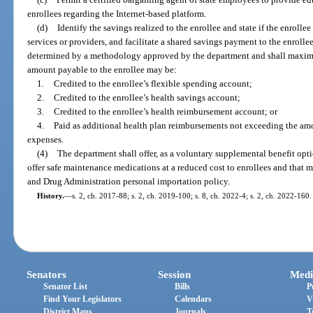
enrollees regarding the Internet-based platform.
(d)
Identify the savings realized to the enrollee and state if the enrolle
services or providers, and facilitate a shared savings payment to the enroll
determined by a methodology approved by the department and shall maximi
amount payable to the enrollee may be:
1.
Credited to the enrollee’s flexible spending account;
2.
Credited to the enrollee’s health savings account;
3.
Credited to the enrollee’s health reimbursement account; or
4.
Paid as additional health plan reimbursements not exceeding the amo
expenses.
(4)
The department shall offer, as a voluntary supplemental benefit optio
offer safe maintenance medications at a reduced cost to enrollees and that m
and Drug Administration personal importation policy.
History.
—
s. 2, ch. 2017-88; s. 2, ch. 2019-100; s. 8, ch. 2022-4; s. 2, ch. 2022-160.
Senators
Session
Medi
Senator List
Bills
P
Find Your Legislators
Calendars
V
District Maps
Journals
T