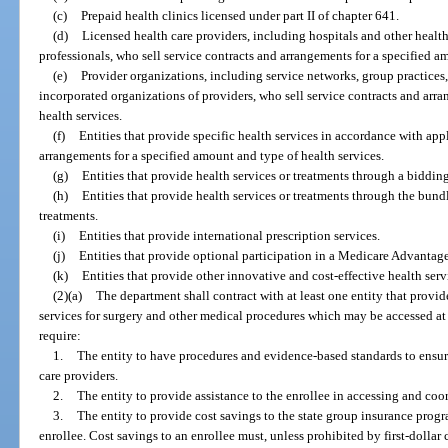
(c)
Prepaid health clinics licensed under part II of chapter 641.
(d)
Licensed health care providers, including hospitals and other health c
professionals, who sell service contracts and arrangements for a specified a
(e)
Provider organizations, including service networks, group practices,
incorporated organizations of providers, who sell service contracts and arr
health services.
(f)
Entities that provide specific health services in accordance with appl
arrangements for a specified amount and type of health services.
(g)
Entities that provide health services or treatments through a biddin
(h)
Entities that provide health services or treatments through the bund
treatments.
(i)
Entities that provide international prescription services.
(j)
Entities that provide optional participation in a Medicare Advantage
(k)
Entities that provide other innovative and cost-effective health ser
(2)(a)
The department shall contract with at least one entity that prov
services for surgery and other medical procedures which may be accessed at t
require:
1.
The entity to have procedures and evidence-based standards to ensur
care providers.
2.
The entity to provide assistance to the enrollee in accessing and coo
3.
The entity to provide cost savings to the state group insurance progr
enrollee. Cost savings to an enrollee must, unless prohibited by first-dollar