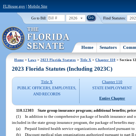
FLHouse.gov
|
Mobile Site
2026
Find Statutes:
20
Go to Bill:
Home
Senators
Commi
Home
>
Laws
>
2023 Florida Statutes
>
Title X
>
Chapter 110
> Section 1
2023 Florida Statutes (Including 2023C)
Title X
Chapter 110
PUBLIC OFFICERS, EMPLOYEES,
STATE EMPLOYMENT
AND RECORDS
Entire Chapter
110.12303
State group insurance program; additional benefits; pric
(1)
In addition to the comprehensive package of health insurance and ot
included in the state group insurance program, the package of benefits may 
(a)
Prepaid limited health service organizations authorized pursuant to p
(b)
Discount medical plan organizations authorized pursuant to part II 