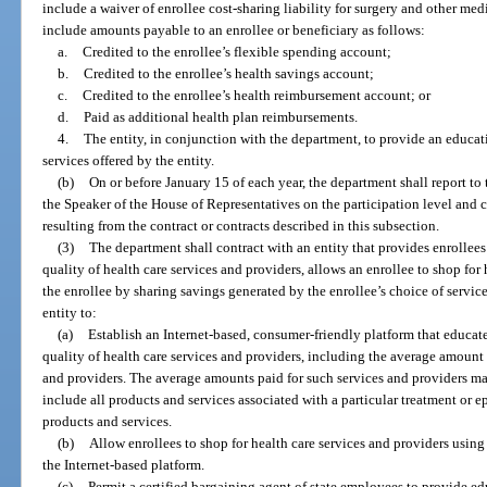
include a waiver of enrollee cost-sharing liability for surgery and other me
include amounts payable to an enrollee or beneficiary as follows:
a.
Credited to the enrollee’s flexible spending account;
b.
Credited to the enrollee’s health savings account;
c.
Credited to the enrollee’s health reimbursement account; or
d.
Paid as additional health plan reimbursements.
4.
The entity, in conjunction with the department, to provide an educat
services offered by the entity.
(b)
On or before January 15 of each year, the department shall report to 
the Speaker of the House of Representatives on the participation level and c
resulting from the contract or contracts described in this subsection.
(3)
The department shall contract with an entity that provides enrollee
quality of health care services and providers, allows an enrollee to shop for
the enrollee by sharing savings generated by the enrollee’s choice of service
entity to:
(a)
Establish an Internet-based, consumer-friendly platform that educat
quality of health care services and providers, including the average amount 
and providers. The average amounts paid for such services and providers ma
include all products and services associated with a particular treatment or ep
products and services.
(b)
Allow enrollees to shop for health care services and providers usin
the Internet-based platform.
(c)
Permit a certified bargaining agent of state employees to provide e