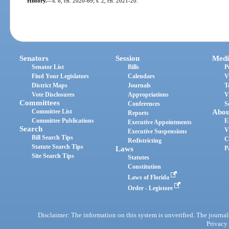
History.
—
s. 8, ch. 2020-69; s. 2, ch. 2021-20.
Senators
Session
Medi
Senator List
Bills
P
Find Your Legislators
Calendars
V
District Maps
Journals
T
Vote Disclosures
Appropriations
V
Committees
Conferences
S
Committee List
Abou
Reports
Committee Publications
E
Executive Appointments
Search
V
Executive Suspensions
Bill Search Tips
C
Redistricting
Statute Search Tips
Laws
P
Site Search Tips
Statutes
Constitution
Laws of Florida
Order - Legistore
Disclaimer: The information on this system is unverified. The journals
Privacy