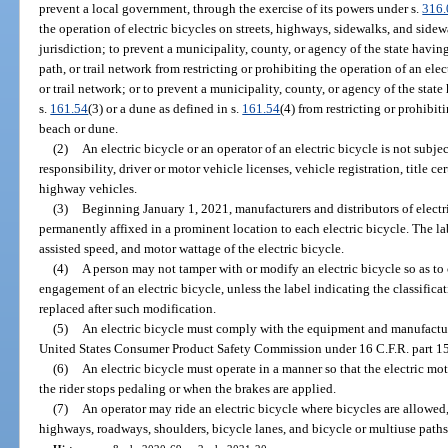
prevent a local government, through the exercise of its powers under s.
316
the operation of electric bicycles on streets, highways, sidewalks, and side
jurisdiction; to prevent a municipality, county, or agency of the state havin
path, or trail network from restricting or prohibiting the operation of an ele
or trail network; or to prevent a municipality, county, or agency of the state
s.
161.54
(3) or a dune as defined in s.
161.54
(4) from restricting or prohibit
beach or dune.
(2)
An electric bicycle or an operator of an electric bicycle is not subjec
responsibility, driver or motor vehicle licenses, vehicle registration, title ce
highway vehicles.
(3)
Beginning January 1, 2021, manufacturers and distributors of electric
permanently affixed in a prominent location to each electric bicycle. The la
assisted speed, and motor wattage of the electric bicycle.
(4)
A person may not tamper with or modify an electric bicycle so as t
engagement of an electric bicycle, unless the label indicating the classifica
replaced after such modification.
(5)
An electric bicycle must comply with the equipment and manufactur
United States Consumer Product Safety Commission under 16 C.F.R. part 1
(6)
An electric bicycle must operate in a manner so that the electric mo
the rider stops pedaling or when the brakes are applied.
(7)
An operator may ride an electric bicycle where bicycles are allowed, 
highways, roadways, shoulders, bicycle lanes, and bicycle or multiuse paths