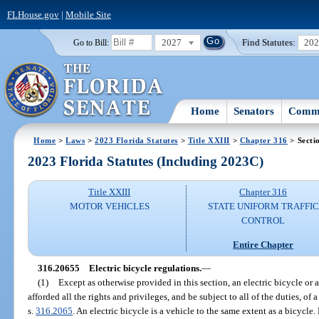
FLHouse.gov
|
Mobile Site
2027
Find Statutes:
20
Go to Bill:
Home
Senators
Commi
Home
>
Laws
>
2023 Florida Statutes
>
Title XXIII
>
Chapter 316
> Secti
2023 Florida Statutes (Including 2023C)
Title XXIII
Chapter 316
MOTOR VEHICLES
STATE UNIFORM TRAFFIC
CONTROL
Entire Chapter
316.20655
Electric bicycle regulations.
—
(1)
Except as otherwise provided in this section, an electric bicycle or a
afforded all the rights and privileges, and be subject to all of the duties, of 
s.
316.2065
. An electric bicycle is a vehicle to the same extent as a bicycl