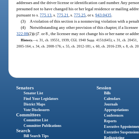
addresses and the driver license or identification card number. Any person 
presumed not to have changed his or her legal residence or mailing addre
pursuant to s.
775.13
, s.
775.21
, s.
775.25
, or s.
943.0435
.
(3)
A violation of this section is a nonmoving violation with a penal
(4)
Notwithstanding any other provision of this chapter, if a licensee
322.08
(2)(c)7. or 8., the licensee may not change his or her name or ad
History.
—
s. 31, ch. 19551, 1939; CGL 1940 Supp. 4151(645); s. 31, ch. 20451, 194
2005-164; s. 34, ch. 2008-176; s. 55, ch. 2012-181; s. 60, ch. 2016-239; s. 8, ch. 2
Senators
Session
Senator List
Bills
Find Your Legislators
Calendars
District Maps
Journals
Vote Disclosures
Appropriations
Committees
Conferences
Committee List
Reports
Committee Publications
Executive Appointme
Search
Executive Suspension
Bill Search Tips
Redistricting