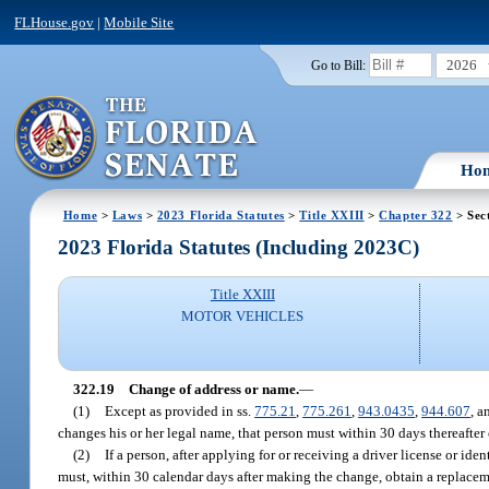
FLHouse.gov
|
Mobile Site
2026
Go to Bill:
Ho
Home
>
Laws
>
2023 Florida Statutes
>
Title XXIII
>
Chapter 322
> Sec
2023 Florida Statutes (Including 2023C)
Title XXIII
MOTOR VEHICLES
322.19
Change of address or name.
—
(1)
Except as provided in ss.
775.21
,
775.261
,
943.0435
,
944.607
, 
changes his or her legal name, that person must within 30 days thereafter 
(2)
If a person, after applying for or receiving a driver license or ide
must, within 30 calendar days after making the change, obtain a replaceme