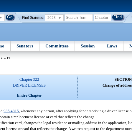
Find Statutes:
2023
me
Senators
Committees
Session
Laws
M
tion 19
Chapter 322
SECTION
DRIVER LICENSES
Change of addres
Entire Chapter
and
985.4815
, whenever any person, after applying for or receiving a driver license o
obtain a replacement license or card that reflects the change.
ntification card, changes the legal residence or mailing address in the application, li
nt license or card that reflects the change. A written request to the department mu