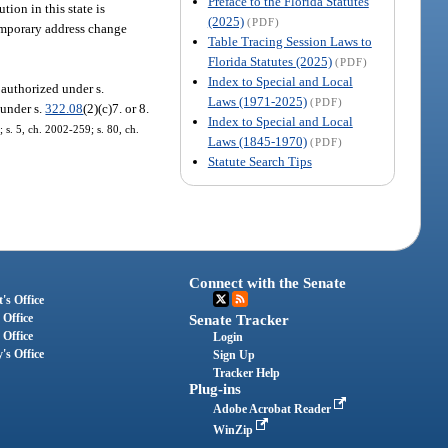
Preface to the Florida Statutes
tion in this state is
(2025)
(PDF)
temporary address change
Table Tracing Session Laws to
Florida Statutes (2025)
(PDF)
Index to Special and Local
 authorized under s.
Laws (1971-2025)
(PDF)
 under s.
322.08
(2)(c)7. or 8.
Index to Special and Local
 s. 5, ch. 2002-259; s. 80, ch.
Laws (1845-1970)
(PDF)
Statute Search Tips
Connect with the Senate
's Office
 Office
Senate Tracker
 Office
Login
's Office
Sign Up
Tracker Help
Plug-ins
Adobe Acrobat Reader
WinZip