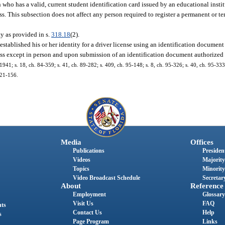
who has a valid, current student identification card issued by an educational institu
ss. This subsection does not affect any person required to register a permanent or 
ty as provided in s.
318.18
(2).
 established his or her identity for a driver license using an identification document
dress except in person and upon submission of an identification document authorized
1; s. 18, ch. 84-359; s. 41, ch. 89-282; s. 409, ch. 95-148; s. 8, ch. 95-326; s. 40, ch. 95-333;
021-156.
Media
Offices
Publications
President
Videos
Majority
Topics
Minority
Video Broadcast Schedule
Secretary
About
Reference
Employment
Glossary
Visit Us
FAQ
nts
Contact Us
Help
s
Page Program
Links