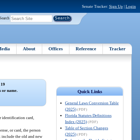
Senate Tracker:
Sign Up
|
Login
Search
edia
About
Offices
Reference
Tracker
 19
s or name.
Quick Links
General Laws Conversion Table
(2025)
(PDF)
Florida Statutes Definitions
r identification card,
Index (2025)
(PDF)
Table of Section Changes
cense, or card, the person
(2025)
(PDF)
st include the old and new