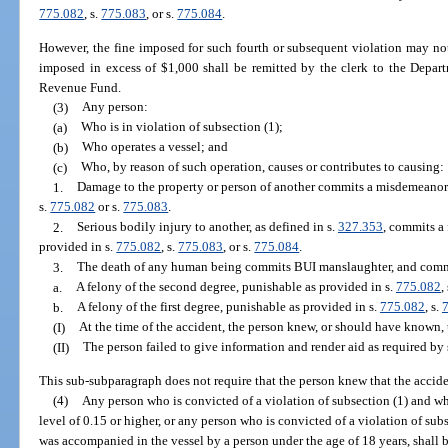
775.082
, s.
775.083
, or s.
775.084
.
However, the fine imposed for such fourth or subsequent violation may not
imposed in excess of $1,000 shall be remitted by the clerk to the Depar
Revenue Fund.
(3)
Any person:
(a)
Who is in violation of subsection (1);
(b)
Who operates a vessel; and
(c)
Who, by reason of such operation, causes or contributes to causing:
1.
Damage to the property or person of another commits a misdemeanor o
s.
775.082
or s.
775.083
.
2.
Serious bodily injury to another, as defined in s.
327.353
, commits a 
provided in s.
775.082
, s.
775.083
, or s.
775.084
.
3.
The death of any human being commits BUI manslaughter, and comm
a.
A felony of the second degree, punishable as provided in s.
775.082
,
b.
A felony of the first degree, punishable as provided in s.
775.082
, s.
(I)
At the time of the accident, the person knew, or should have known, 
(II)
The person failed to give information and render aid as required by 
This sub-subparagraph does not require that the person knew that the acciden
(4)
Any person who is convicted of a violation of subsection (1) and wh
level of 0.15 or higher, or any person who is convicted of a violation of sub
was accompanied in the vessel by a person under the age of 18 years, shall 