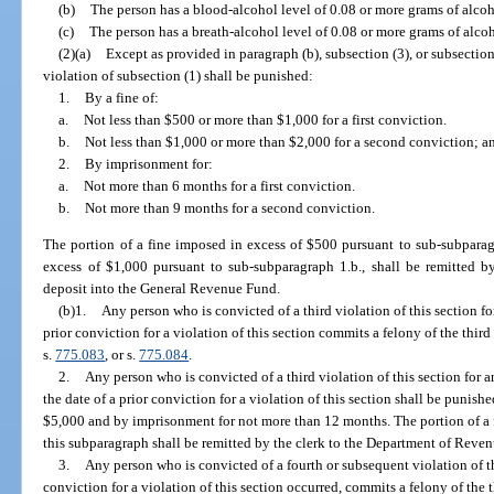
(b)
The person has a blood-alcohol level of 0.08 or more grams of alcoho
(c)
The person has a breath-alcohol level of 0.08 or more grams of alcoho
(2)(a)
Except as provided in paragraph (b), subsection (3), or subsection
violation of subsection (1) shall be punished:
1.
By a fine of:
a.
Not less than $500 or more than $1,000 for a first conviction.
b.
Not less than $1,000 or more than $2,000 for a second conviction; a
2.
By imprisonment for:
a.
Not more than 6 months for a first conviction.
b.
Not more than 9 months for a second conviction.
The portion of a fine imposed in excess of $500 pursuant to sub-subparag
excess of $1,000 pursuant to sub-subparagraph 1.b., shall be remitted b
deposit into the General Revenue Fund.
(b)1.
Any person who is convicted of a third violation of this section for
prior conviction for a violation of this section commits a felony of the thir
s.
775.083
, or s.
775.084
.
2.
Any person who is convicted of a third violation of this section for a
the date of a prior conviction for a violation of this section shall be punish
$5,000 and by imprisonment for not more than 12 months. The portion of a 
this subparagraph shall be remitted by the clerk to the Department of Reve
3.
Any person who is convicted of a fourth or subsequent violation of th
conviction for a violation of this section occurred, commits a felony of the 