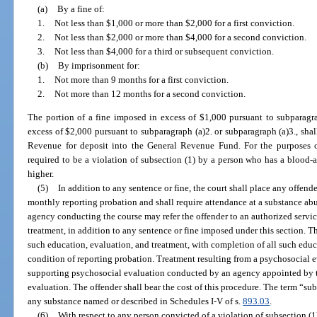
(a)
By a fine of:
1.
Not less than $1,000 or more than $2,000 for a first conviction.
2.
Not less than $2,000 or more than $4,000 for a second conviction.
3.
Not less than $4,000 for a third or subsequent conviction.
(b)
By imprisonment for:
1.
Not more than 9 months for a first conviction.
2.
Not more than 12 months for a second conviction.
The portion of a fine imposed in excess of $1,000 pursuant to subparagra
excess of $2,000 pursuant to subparagraph (a)2. or subparagraph (a)3., shal
Revenue for deposit into the General Revenue Fund. For the purposes of 
required to be a violation of subsection (1) by a person who has a blood-a
higher.
(5)
In addition to any sentence or fine, the court shall place any offend
monthly reporting probation and shall require attendance at a substance abu
agency conducting the course may refer the offender to an authorized servi
treatment, in addition to any sentence or fine imposed under this section. T
such education, evaluation, and treatment, with completion of all such educ
condition of reporting probation. Treatment resulting from a psychosocial
supporting psychosocial evaluation conducted by an agency appointed by th
evaluation. The offender shall bear the cost of this procedure. The term “s
any substance named or described in Schedules I-V of s.
893.03
.
(6)
With respect to any person convicted of a violation of subsection (1