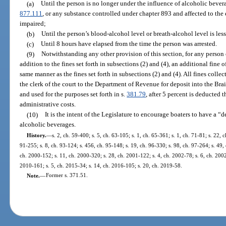
(a)
Until the person is no longer under the influence of alcoholic bevera
877.111
, or any substance controlled under chapter 893 and affected to the e
impaired;
(b)
Until the person’s blood-alcohol level or breath-alcohol level is less
(c)
Until 8 hours have elapsed from the time the person was arrested.
(9)
Notwithstanding any other provision of this section, for any person 
addition to the fines set forth in subsections (2) and (4), an additional fine 
same manner as the fines set forth in subsections (2) and (4). All fines colle
the clerk of the court to the Department of Revenue for deposit into the Br
and used for the purposes set forth in s.
381.79
, after 5 percent is deducted t
administrative costs.
(10)
It is the intent of the Legislature to encourage boaters to have a
alcoholic beverages.
History.
—
s. 2, ch. 59-400; s. 5, ch. 63-105; s. 1, ch. 65-361; s. 1, ch. 71-81; s. 22, c
91-255; s. 8, ch. 93-124; s. 456, ch. 95-148; s. 19, ch. 96-330; s. 98, ch. 97-264; s. 49, 
ch. 2000-152; s. 11, ch. 2000-320; s. 28, ch. 2001-122; s. 4, ch. 2002-78; s. 6, ch. 2002
2010-161; s. 5, ch. 2015-34; s. 14, ch. 2016-105; s. 20, ch. 2019-58.
Note.
—
Former s. 371.51.