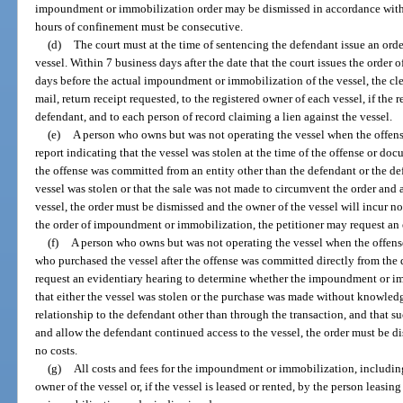
impoundment or immobilization order may be dismissed in accordance with pa
hours of confinement must be consecutive.
(d)
The court must at the time of sentencing the defendant issue an or
vessel. Within 7 business days after the date that the court issues the orde
days before the actual impoundment or immobilization of the vessel, the cler
mail, return receipt requested, to the registered owner of each vessel, if the 
defendant, and to each person of record claiming a lien against the vessel.
(e)
A person who owns but was not operating the vessel when the offens
report indicating that the vessel was stolen at the time of the offense or do
the offense was committed from an entity other than the defendant or the defe
vessel was stolen or that the sale was not made to circumvent the order and
vessel, the order must be dismissed and the owner of the vessel will incur no 
the order of impoundment or immobilization, the petitioner may request an 
(f)
A person who owns but was not operating the vessel when the offens
who purchased the vessel after the offense was committed directly from the 
request an evidentiary hearing to determine whether the impoundment or imm
that either the vessel was stolen or the purchase was made without knowledg
relationship to the defendant other than through the transaction, and that 
and allow the defendant continued access to the vessel, the order must be di
no costs.
(g)
All costs and fees for the impoundment or immobilization, including
owner of the vessel or, if the vessel is leased or rented, by the person leasi