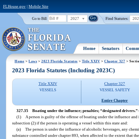
FLHouse.gov
|
Mobile Site
2027
Find Statutes:
20
Go to Bill:
Home
Senators
Commi
Home
>
Laws
>
2023 Florida Statutes
>
Title XXIV
>
Chapter 327
> Secti
2023 Florida Statutes (Including 2023C)
Title XXIV
Chapter 327
VESSELS
VESSEL SAFETY
Entire Chapter
327.35
Boating under the influence; penalties; “designated drivers.”
(1)
A person is guilty of the offense of boating under the influence and
subsection (2) if the person is operating a vessel within this state and:
(a)
The person is under the influence of alcoholic beverages, any chemic
substance controlled under chapter 893, when affected to the extent that the