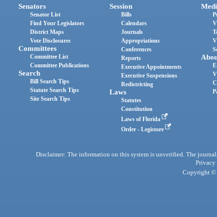
Senators
Session
Medi
Senator List
Bills
P
Find Your Legislators
Calendars
V
District Maps
Journals
T
Vote Disclosures
Appropriations
V
Committees
Conferences
S
Committee List
Abou
Reports
Committee Publications
E
Executive Appointments
Search
V
Executive Suspensions
Bill Search Tips
C
Redistricting
Statute Search Tips
Laws
P
Site Search Tips
Statutes
Constitution
Laws of Florida
Order - Legistore
Disclaimer: The information on this system is unverified. The journals
Privacy
Copyright © 