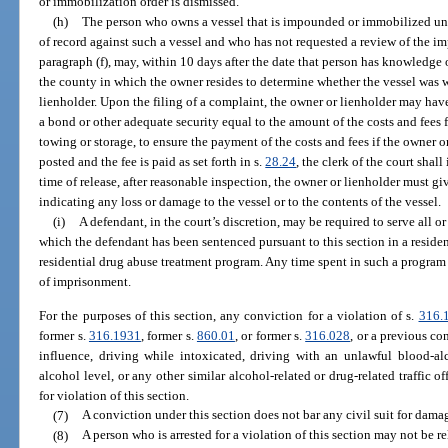
or immobilization order is dismissed.
(h)
The person who owns a vessel that is impounded or immobilized unde
of record against such a vessel and who has not requested a review of the 
paragraph (f), may, within 10 days after the date that person has knowledge of
the county in which the owner resides to determine whether the vessel was 
lienholder. Upon the filing of a complaint, the owner or lienholder may have
a bond or other adequate security equal to the amount of the costs and fee
towing or storage, to ensure the payment of the costs and fees if the owner 
posted and the fee is paid as set forth in s.
28.24
, the clerk of the court shall
time of release, after reasonable inspection, the owner or lienholder must g
indicating any loss or damage to the vessel or to the contents of the vessel.
(i)
A defendant, in the court’s discretion, may be required to serve all o
which the defendant has been sentenced pursuant to this section in a reside
residential drug abuse treatment program. Any time spent in such a program
of imprisonment.
For the purposes of this section, any conviction for a violation of s.
316.
former s.
316.1931
, former s.
860.01
, or former s.
316.028
, or a previous co
influence, driving while intoxicated, driving with an unlawful blood-al
alcohol level, or any other similar alcohol-related or drug-related traffic o
for violation of this section.
(7)
A conviction under this section does not bar any civil suit for dama
(8)
A person who is arrested for a violation of this section may not be r