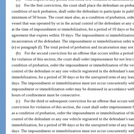
(a)
For the first conviction, the court shall place the defendant on proba
condition of such probation, shall order the defendant to participate in pub
minimum of 50 hours. The court must also, as a condition of probation, or
vessel that was operated by or in the actual control of the defendant or any
at the time of impoundment or immobilization, for a period of 10 days or for
agreement that expires within 10 days. The impoundment or immobilization
incarceration of the defendant. The impoundment or immobilization order 
(e) or paragraph (f). The total period of probation and incarceration may not
(b)
For the second conviction for an offense that occurs within a period o
for violation of this section, the court shall order imprisonment for not less
condition of probation, order the impoundment or immobilization of the vess
control of the defendant or any one vehicle registered in the defendant’s n
immobilization, for a period of 30 days or for the unexpired term of any lea
days. The impoundment or immobilization must not occur concurrently with 
impoundment or immobilization order may be dismissed in accordance with pa
hours of confinement must be consecutive.
(c)
For the third or subsequent conviction for an offense that occurs with
conviction for violation of this section, the court shall order imprisonment 
as a condition of probation, order the impoundment or immobilization of the
control of the defendant or any one vehicle registered in the defendant’s n
immobilization, for a period of 90 days or for the unexpired term of any lea
days. The impoundment or immobilization must not occur concurrently with 