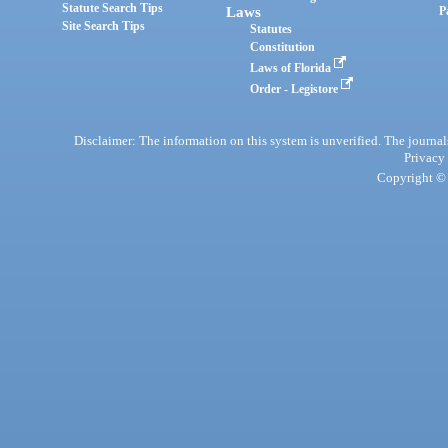
Statute Search Tips
Laws
P
Site Search Tips
Statutes
Constitution
Laws of Florida
Order - Legistore
Disclaimer: The information on this system is unverified. The journals
Privacy
Copyright © 