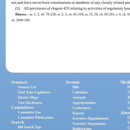
not and have never been veterinarians or members of any closely related pr
(3)
All provisions of chapter 455 relating to activities of regulatory boa
History.
—
ss. 1, 2, ch. 79-228; ss. 2, 3, ch. 81-318; ss. 15, 16, ch. 85-291; s. 4, ch.
ch. 2000-160.
Senators
Session
Medi
Senator List
Bills
P
Find Your Legislators
Calendars
V
District Maps
Journals
T
Vote Disclosures
Appropriations
V
Committees
Conferences
S
Committee List
Abou
Reports
Committee Publications
E
Executive Appointments
Search
V
Executive Suspensions
Bill Search Tips
C
Redistricting