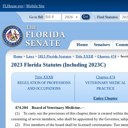
FLHouse.gov
|
Mobile Site
2026
Find Statutes:
20
Go to Bill:
Home
Senators
Commi
Home
>
Laws
>
2023 Florida Statutes
>
Title XXXII
>
Chapter 474
> Sect
2023 Florida Statutes (Including 2023C)
Title XXXII
Chapter 474
REGULATION OF PROFESSIONS
VETERINARY MEDICAL
AND OCCUPATIONS
PRACTICE
Entire Chapter
474.204
Board of Veterinary Medicine.
—
(1)
To carry out the provisions of this chapter, there is created within
consisting of seven members, who shall be appointed by the Governor, subje
(2)
Five members of the board shall be licensed veterinarians. Two mem