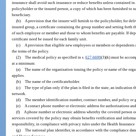
insurance shall avoid such insurance or reduce benefits unless contained in
policyholder or the insured person, a copy of which has been furnished to su
beneficiary.
(b)
A provision that the insurer will furnish to the policyholder, for d
insured group, a certificate containing the group number and setting forth t
of such employee or member and those to whom benefits are payable. If dep
certificate need be issued for each family unit.
(c)
A provision that eligible new employees or members or dependents 
the terms of the policy.
(2)
The medical policy as specified in s.
627.6699
(3)(k) must be accomp
at a minimum:
(a)
The name of the organization issuing the policy or name of the orga
applies.
(b)
The name of the certificateholder.
(c)
The type of plan only if the plan is filed in the state, an indication t
network.
(d)
The member identification number, contract number, and policy or g
(e)
A contact phone number or electronic address for authorizations and
(f)
A phone number or electronic address whereby the covered person or 
services covered by the policy may obtain benefits verification and informat
responsibility, in compliance with privacy rules under the Health Insurance
(g)
The national plan identifier, in accordance with the compliance date