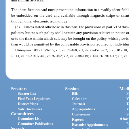
and Human Services.
The identification card must present the information in a readily identifiab
be embedded on the card and available through magnetic stripe or smar
through other electronic technology.
(3)
Unless stated otherwise in this part, the provisions of part VI of thi
policies, but no such policy shall contain any provision relative to notice or
or to the time within which suit may be brought on the policy, which provisi
than would be permitted by the comparable provision required for individua
History.
—
s. 589, ch. 59-205; s. 3, ch. 76-168; s. 1, ch. 77-457; ss. 2, 3, ch. 81-318
s. 114, ch. 92-318; s. 349, ch. 97-102; s. 3, ch. 2008-119; s. 154, ch. 2014-17; s. 5, ch
Senators
Session
Medi
Senator List
Bills
P
Find Your Legislators
Calendars
V
District Maps
Journals
T
Vote Disclosures
Appropriations
V
Committees
Conferences
S
Committee List
Abou
Reports
Committee Publications
E
Executive Appointments
Search
V