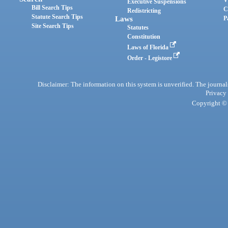
Executive Suspensions
Bill Search Tips
C
Redistricting
Statute Search Tips
Laws
P
Site Search Tips
Statutes
Constitution
Laws of Florida
Order - Legistore
Disclaimer: The information on this system is unverified. The journals
Privacy
Copyright © 