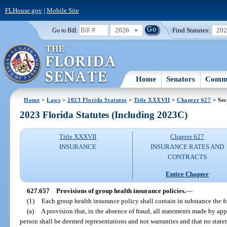
FLHouse.gov
|
Mobile Site
2026
Find Statutes:
20
Go to Bill:
Home
Senators
Commi
Home
>
Laws
>
2023 Florida Statutes
>
Title XXXVII
>
Chapter 627
> Sec
2023 Florida Statutes (Including 2023C)
Title XXXVII
Chapter 627
INSURANCE
INSURANCE RATES AND
CONTRACTS
Entire Chapter
627.657
Provisions of group health insurance policies.
—
(1)
Each group health insurance policy shall contain in substance the f
(a)
A provision that, in the absence of fraud, all statements made by app
person shall be deemed representations and not warranties and that no state