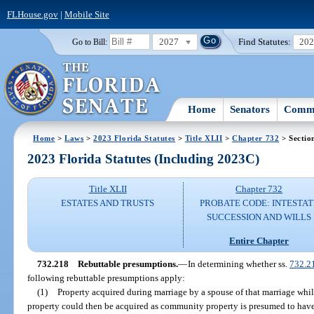
FLHouse.gov
|
Mobile Site
2027
Find Statutes:
20
Go to Bill:
Home
Senators
Commi
Home
>
Laws
>
2023 Florida Statutes
>
Title XLII
>
Chapter 732
> Sectio
2023 Florida Statutes (Including 2023C)
Title XLII
Chapter 732
ESTATES AND TRUSTS
PROBATE CODE: INTESTAT
SUCCESSION AND WILLS
Entire Chapter
732.218
Rebuttable presumptions.
—
In determining whether ss.
732.2
following rebuttable presumptions apply:
(1)
Property acquired during marriage by a spouse of that marriage whil
property could then be acquired as community property is presumed to have