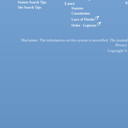
Statute Search Tips
Laws
P
Site Search Tips
Statutes
Constitution
Laws of Florida
Order - Legistore
Disclaimer: The information on this system is unverified. The journals
Privacy
Copyright © 