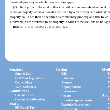
remained, property to which these sections apply.
(2)
Real property located in this state, other than homestead and real pr
personal property wherever located acquired by a married person while domi
property could not then be acquired as community property and title to whic
survivorship are presumed to be property to which these sections do not app
History.
—
s. 6, ch. 92-200; s. 31, ch. 2001-226.
Senators
Session
Medi
Senator List
Bills
P
Find Your Legislators
Calendars
V
District Maps
Journals
T
Vote Disclosures
Appropriations
V
Committees
Conferences
S
Committee List
Abou
Reports
Committee Publications
E
Executive Appointments
Search
V
Executive Suspensions
Bill Search Tips
C
Redistricting