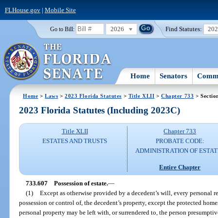
FLHouse.gov
|
Mobile Site
2026
Find Statutes:
20
Go to Bill:
Home
Senators
Commi
Home
>
Laws
>
2023 Florida Statutes
>
Title XLII
>
Chapter 733
> Sectio
2023 Florida Statutes (Including 2023C)
Title XLII
Chapter 733
ESTATES AND TRUSTS
PROBATE CODE:
ADMINISTRATION OF ESTAT
Entire Chapter
733.607
Possession of estate.
—
(1)
Except as otherwise provided by a decedent’s will, every personal rep
possession or control of, the decedent’s property, except the protected home
personal property may be left with, or surrendered to, the person presumptive