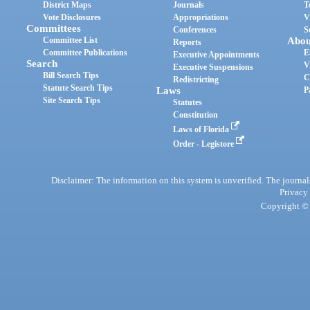
District Maps
Journals
T
Vote Disclosures
Appropriations
V
Committees
Conferences
S
Committee List
Abou
Reports
Committee Publications
E
Executive Appointments
Search
V
Executive Suspensions
Bill Search Tips
C
Redistricting
Statute Search Tips
Laws
P
Site Search Tips
Statutes
Constitution
Laws of Florida
Order - Legistore
Disclaimer: The information on this system is unverified. The journals
Privacy
Copyright © 