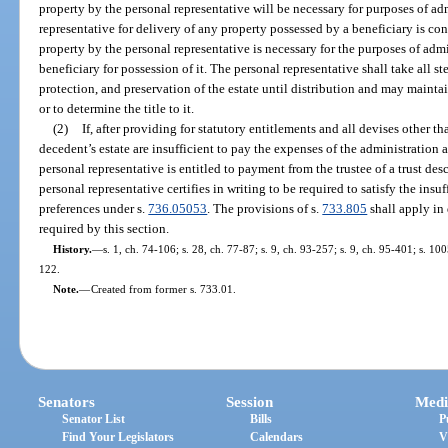
property by the personal representative will be necessary for purposes of ad
representative for delivery of any property possessed by a beneficiary is co
property by the personal representative is necessary for the purposes of admi
beneficiary for possession of it. The personal representative shall take all 
protection, and preservation of the estate until distribution and may mainta
or to determine the title to it.
(2)
If, after providing for statutory entitlements and all devises other th
decedent’s estate are insufficient to pay the expenses of the administration a
personal representative is entitled to payment from the trustee of a trust des
personal representative certifies in writing to be required to satisfy the insu
preferences under s.
736.05053
. The provisions of s.
733.805
shall apply in
required by this section.
History.
—
s. 1, ch. 74-106; s. 28, ch. 77-87; s. 9, ch. 93-257; s. 9, ch. 95-401; s. 10
122.
Note.
—
Created from former s. 733.01.
Senators
Session
Medi
Senator List
Bills
P
Find Your Legislators
Calendars
V