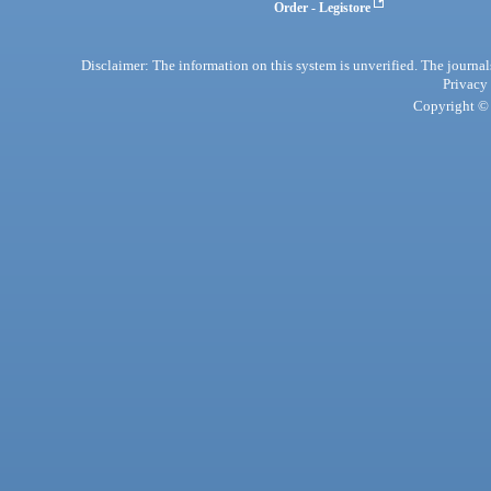
Order - Legistore
Disclaimer: The information on this system is unverified. The journals
Privacy
Copyright © 