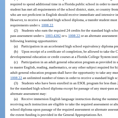
required to spend additional time in a Florida public school in order to mee
student has met all requirements of the school district, state, or country fro
who are not proficient in English should receive immediate and intensive in
However, to receive a standard high school diploma, a transfer student must
requirements under s.
1008.22
.
(2)
Students who earn the required 24 credits for the standard high sch
pass assessment under s.
1003.4282
or s.
1008.22
or an alternate assessment
following learning opportunities:
(a)
Participation in an accelerated high school equivalency diploma p
(b)
Upon receipt of a certificate of completion, be allowed to take the
developmental education or credit courses at a Florida College System instit
(c)
Participation in an adult general education program as provided in 
to master English, reading, mathematics, or any other subject required for h
adult general education program shall have the opportunity to take any mus
1008.22
an unlimited number of times in order to receive a standard high s
(3)
Students who have been enrolled in an ESOL program for less than 
for the standard high school diploma except for passage of any must-pass a
alternate assessment may:
(a)
Receive immersion English language instruction during the summer f
receiving such instruction are eligible to take the required assessment or al
school diploma upon passage of the required assessment or alternate assess
the extent funding is provided in the General Appropriations Act.