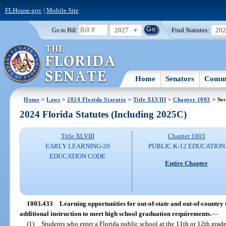
FLHouse.gov
|
Mobile Site
2027
Find Statutes:
20
Go to Bill:
Home
Senators
Commi
Home
>
Laws
>
2024 Florida Statutes
>
Title XLVIII
>
Chapter 1003
> Sec
2024 Florida Statutes (Including 2025C)
Title XLVIII
Chapter 1003
EARLY LEARNING-20
PUBLIC K-12 EDUCATION
EDUCATION CODE
Entire Chapter
1003.433
Learning opportunities for out-of-state and out-of-country 
additional instruction to meet high school graduation requirements.
—
(1)
Students who enter a Florida public school at the 11th or 12th grade 