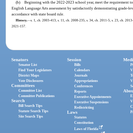
(b)
Beginning with the 2022-2023 school year, meet the requirement to 
English Language Arts assessment by satisfactorily demonstrating grade-lev
accordance with state board rule.
History.
—
s. 1, ch. 2003-413; s. 11, ch. 2008-235; s. 34, ch. 2011-5; s. 23, ch. 2013-
2021-157.
Senators
Session
Medi
Senator List
Bills
P
Find Your Legislators
Calendars
V
District Maps
Journals
T
Vote Disclosures
Appropriations
V
Committees
Conferences
S
Committee List
Abou
Reports
Committee Publications
E
Executive Appointments
Search
V
Executive Suspensions
Bill Search Tips
C
Redistricting
Statute Search Tips
Laws
P
Site Search Tips
Statutes
Constitution
Laws of Florida