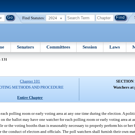
Find Statutes:
2024
me
Senators
Committees
Session
Laws
M
n 131
Chapter 101
SECTION 
OTING METHODS AND PROCEDURE
Watchers at 
Entire Chapter
each polling room or early voting area at any one time during the election. A polit
e on the ballot may have one watcher for each polling room or early voting area at 
ble or the voting booths than is reasonably necessary to properly perform his or her 
the conduct of electors and officials. The poll watchers shall furnish their own mat