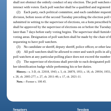
shall not obstruct the orderly conduct of any election. The poll watchers
interact with voters. Each poll watcher shall be a qualified and registered
(2)
Each party, each political committee, and each candidate requestin
division, before noon of the second Tuesday preceding the election poll w
submitted in writing to the supervisor of elections, on a form prescribed 
shall be approved by the supervisor of elections on or before the Tuesday 
later than 7 days before early voting begins. The supervisor shall furnish
voting areas. Designation of poll watchers shall be made by the chair of t
requesting to have poll watchers.
(3)
No candidate or sheriff, deputy sheriff, police officer, or other l
(4)
All poll watchers shall be allowed to enter and watch polls in al
poll watchers at any particular polling place does not exceed the number 
(5)
The supervisor of elections shall provide to each designated poll
her identification badge while performing his or her duties.
History.
—
s. 3-D, ch. 22018, 1943; s. 5, ch. 26870, 1951; s. 18, ch. 29934, 1955; s
s. 28, ch. 2005-277; s. 27, ch. 2011-40; s. 17, ch. 2021-11.
Note.
—
Former s. 100.45.
Senators
Session