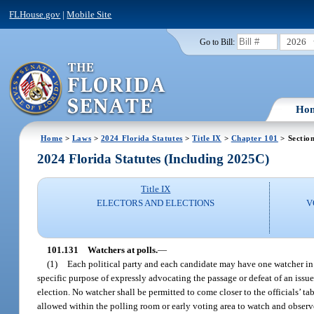
FLHouse.gov
|
Mobile Site
2026
Go to Bill:
Ho
Home
>
Laws
>
2024 Florida Statutes
>
Title IX
>
Chapter 101
> Sectio
2024 Florida Statutes (Including 2025C)
Title IX
ELECTORS AND ELECTIONS
V
101.131
Watchers at polls.
—
(1)
Each political party and each candidate may have one watcher in 
specific purpose of expressly advocating the passage or defeat of an issu
election. No watcher shall be permitted to come closer to the officials’ ta
allowed within the polling room or early voting area to watch and observe 