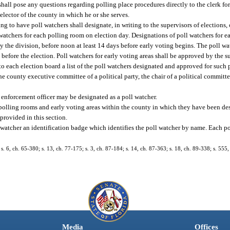
 shall pose any questions regarding polling place procedures directly to the clerk f
 elector of the county in which he or she serves.
g to have poll watchers shall designate, in writing to the supervisors of elections,
atchers for each polling room on election day. Designations of poll watchers for ea
by the division, before noon at least 14 days before early voting begins. The poll w
before the election. Poll watchers for early voting areas shall be approved by the s
 to each election board a list of the poll watchers designated and approved for such 
he county executive committee of a political party, the chair of a political committe
aw enforcement officer may be designated as a poll watcher.
l polling rooms and early voting areas within the county in which they have been de
provided in this section.
 watcher an identification badge which identifies the poll watcher by name. Each po
. 6, ch. 65-380; s. 13, ch. 77-175; s. 3, ch. 87-184; s. 14, ch. 87-363; s. 18, ch. 89-338; s. 555
Media
Offices