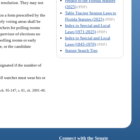
Preface to the Florida Statutes
or resolution. They may not
(2025)
(PDF)
Table Tracing Session Laws to
 on a form prescribed by the
Florida Statutes (2025)
(PDF)
rly voting areas shall be
Index to Special and Local
atchers for polling rooms
Laws (1971-2025)
(PDF)
upervisor of elections no
Index to Special and Local
polling rooms or early
Laws (1845-1970)
(PDF)
e, or the candidate
Statute Search Tips
signated if the number of
ll watcher must wear his or
, ch. 95-147; s. 61, ch. 2001-40;
Connect with the Senate