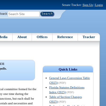
Senate Tracker:
Sign Up
|
Login
Search
edia
About
Offices
Reference
Tracker
131
polls.
Quick Links
General Laws Conversion Table
(2025)
(PDF)
Florida Statutes Definitions
ical committee formed for the
Index (2025)
(PDF)
any one time during the
Table of Section Changes
functions, but each shall be
(2025)
(PDF)
erials and necessities and