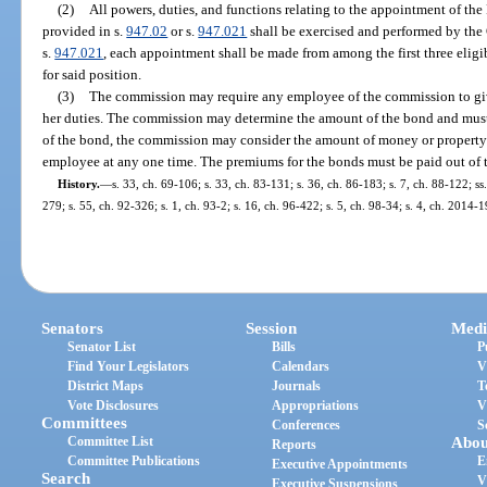
(2)
All powers, duties, and functions relating to the appointment of t
provided in s.
947.02
or s.
947.021
shall be exercised and performed by the
s.
947.021
, each appointment shall be made from among the first three eligib
for said position.
(3)
The commission may require any employee of the commission to give
her duties. The commission may determine the amount of the bond and mus
of the bond, the commission may consider the amount of money or property li
employee at any one time. The premiums for the bonds must be paid out of 
History.
—
s. 33, ch. 69-106; s. 33, ch. 83-131; s. 36, ch. 86-183; s. 7, ch. 88-122; ss
279; s. 55, ch. 92-326; s. 1, ch. 93-2; s. 16, ch. 96-422; s. 5, ch. 98-34; s. 4, ch. 2014-1
Senators
Session
Medi
Senator List
Bills
P
Find Your Legislators
Calendars
V
District Maps
Journals
T
Vote Disclosures
Appropriations
V
Committees
Conferences
S
Committee List
Abou
Reports
Committee Publications
E
Executive Appointments
Search
V
Executive Suspensions