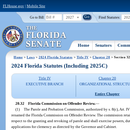
FLHouse.gov
|
Mobile Site
2027
Find Statutes:
20
Go to Bill:
Home
Senators
Commi
Home
>
Laws
>
2024 Florida Statutes
>
Title IV
>
Chapter 20
> Section 3
2024 Florida Statutes (Including 2025C)
Title IV
Chapter 20
EXECUTIVE BRANCH
ORGANIZATIONAL STRUCT
Entire Chapter
20.32
Florida Commission on Offender Review.
—
(1)
The Parole and Probation Commission, authorized by s. 8(c), Art. IV 
renamed the Florida Commission on Offender Review. The commission retains
respect to the granting and revoking of parole and shall exercise powers, dut
applications for clemency as directed by the Governor and Cabinet.