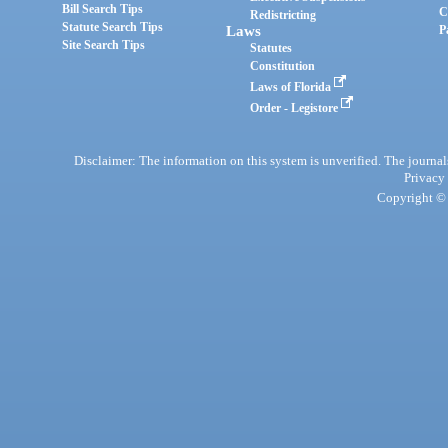
Bill Search Tips
C
Redistricting
Statute Search Tips
Laws
P
Site Search Tips
Statutes
Constitution
Laws of Florida
Order - Legistore
Disclaimer: The information on this system is unverified. The journals
Privacy
Copyright © 