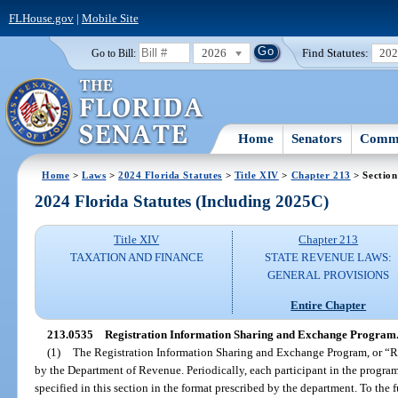
FLHouse.gov
|
Mobile Site
2026
Find Statutes:
20
Go to Bill:
Home
Senators
Commi
Home
>
Laws
>
2024 Florida Statutes
>
Title XIV
>
Chapter 213
> Section
2024 Florida Statutes (Including 2025C)
Title XIV
Chapter 213
TAXATION AND FINANCE
STATE REVENUE LAWS:
GENERAL PROVISIONS
Entire Chapter
213.0535
Registration Information Sharing and Exchange Program
(1)
The Registration Information Sharing and Exchange Program, or “RI
by the Department of Revenue. Periodically, each participant in the program
specified in this section in the format prescribed by the department. To the 