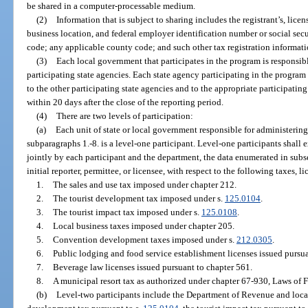
be shared in a computer-processable medium.
(2)
Information that is subject to sharing includes the registrant’s, lice
business location, and federal employer identification number or social sec
code; any applicable county code; and such other tax registration informati
(3)
Each local government that participates in the program is responsible
participating state agencies. Each state agency participating in the program 
to the other participating state agencies and to the appropriate participatin
within 20 days after the close of the reporting period.
(4)
There are two levels of participation:
(a)
Each unit of state or local government responsible for administering
subparagraphs 1.-8. is a level-one participant. Level-one participants shall
jointly by each participant and the department, the data enumerated in subsec
initial reporter, permittee, or licensee, with respect to the following taxes, li
1.
The sales and use tax imposed under chapter 212.
2.
The tourist development tax imposed under s.
125.0104
.
3.
The tourist impact tax imposed under s.
125.0108
.
4.
Local business taxes imposed under chapter 205.
5.
Convention development taxes imposed under s.
212.0305
.
6.
Public lodging and food service establishment licenses issued pursua
7.
Beverage law licenses issued pursuant to chapter 561.
8.
A municipal resort tax as authorized under chapter 67-930, Laws of F
(b)
Level-two participants include the Department of Revenue and local o