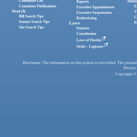
Committee List
Abou
Reports
Committee Publications
E
Executive Appointments
Search
V
Executive Suspensions
Bill Search Tips
C
Redistricting
Statute Search Tips
Laws
P
Site Search Tips
Statutes
Constitution
Laws of Florida
Order - Legistore
Disclaimer: The information on this system is unverified. The journals
Privacy
Copyright © 