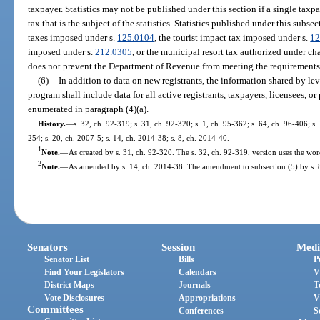
taxpayer. Statistics may not be published under this section if a single taxp
tax that is the subject of the statistics. Statistics published under this subs
taxes imposed under s.
125.0104
, the tourist impact tax imposed under s.
12
imposed under s.
212.0305
, or the municipal resort tax authorized under ch
does not prevent the Department of Revenue from meeting the requirements
(6)
In addition to data on new registrants, the information shared by lev
program shall include data for all active registrants, taxpayers, licensees, o
enumerated in paragraph (4)(a).
History.
—
s. 32, ch. 92-319; s. 31, ch. 92-320; s. 1, ch. 95-362; s. 64, ch. 96-406; s
254; s. 20, ch. 2007-5; s. 14, ch. 2014-38; s. 8, ch. 2014-40.
1
Note.
—
As created by s. 31, ch. 92-320. The s. 32, ch. 92-319, version uses the wo
2
Note.
—
As amended by s. 14, ch. 2014-38. The amendment to subsection (5) by s. 8
Senators
Session
Medi
Senator List
Bills
P
Find Your Legislators
Calendars
V
District Maps
Journals
T
Vote Disclosures
Appropriations
V
Committees
Conferences
S