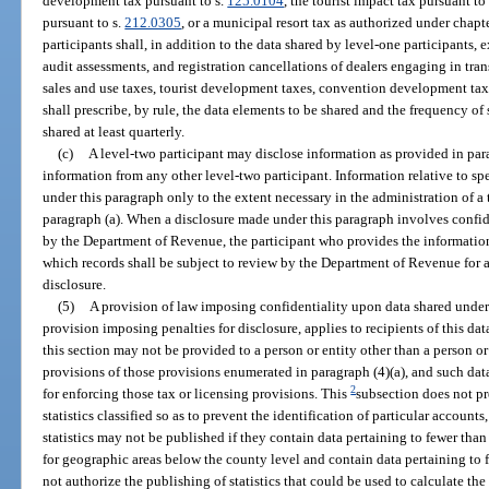
development tax pursuant to s.
125.0104
, the tourist impact tax pursuant to
pursuant to s.
212.0305
, or a municipal resort tax as authorized under chap
participants shall, in addition to the data shared by level-one participants,
audit assessments, and registration cancellations of dealers engaging in tran
sales and use taxes, tourist development taxes, convention development tax
shall prescribe, by rule, the data elements to be shared and the frequency o
shared at least quarterly.
(c)
A level-two participant may disclose information as provided in para
information from any other level-two participant. Information relative to spe
under this paragraph only to the extent necessary in the administration of a
paragraph (a). When a disclosure made under this paragraph involves confid
by the Department of Revenue, the participant who provides the information 
which records shall be subject to review by the Department of Revenue for a p
disclosure.
(5)
A provision of law imposing confidentiality upon data shared under t
provision imposing penalties for disclosure, applies to recipients of this 
this section may not be provided to a person or entity other than a person or
provisions of those provisions enumerated in paragraph (4)(a), and such dat
2
for enforcing those tax or licensing provisions. This
subsection does not pr
statistics classified so as to prevent the identification of particular accounts
statistics may not be published if they contain data pertaining to fewer than t
for geographic areas below the county level and contain data pertaining to 
not authorize the publishing of statistics that could be used to calculate th