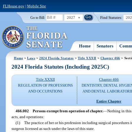
FLHouse.gov
|
Mobile Site
2027
Find Statutes:
20
Go to Bill:
Home
Senators
Commi
Home
>
Laws
>
2024 Florida Statutes
>
Title XXXII
>
Chapter 466
> Sect
2024 Florida Statutes (Including 2025C)
Title XXXII
Chapter 466
REGULATION OF PROFESSIONS
DENTISTRY, DENTAL HYGIE
AND OCCUPATIONS
AND DENTAL LABORATORI
Entire Chapter
466.002
Persons exempt from operation of chapter.
—
Nothing in this
acts, and operations:
(1)
The practice of her or his profession including surgical procedures 
surgeon licensed as such under the laws of this state.