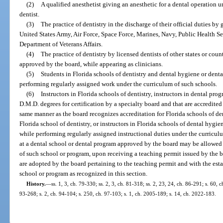
(2)
A qualified anesthetist giving an anesthetic for a dental operation u
dentist.
(3)
The practice of dentistry in the discharge of their official duties by
United States Army, Air Force, Space Force, Marines, Navy, Public Health Se
Department of Veterans Affairs.
(4)
The practice of dentistry by licensed dentists of other states or coun
approved by the board, while appearing as clinicians.
(5)
Students in Florida schools of dentistry and dental hygiene or denta
performing regularly assigned work under the curriculum of such schools.
(6)
Instructors in Florida schools of dentistry, instructors in dental pro
D.M.D. degrees for certification by a specialty board and that are accredited
same manner as the board recognizes accreditation for Florida schools of dent
Florida school of dentistry, or instructors in Florida schools of dental hygi
while performing regularly assigned instructional duties under the curriculu
at a dental school or dental program approved by the board may be allowed to
of such school or program, upon receiving a teaching permit issued by the bo
are adopted by the board pertaining to the teaching permit and with the esta
school or program as recognized in this section.
History.
—
ss. 1, 3, ch. 79-330; ss. 2, 3, ch. 81-318; ss. 2, 23, 24, ch. 86-291; s. 60, c
93-268; s. 2, ch. 94-104; s. 250, ch. 97-103; s. 1, ch. 2005-189; s. 14, ch. 2022-183.