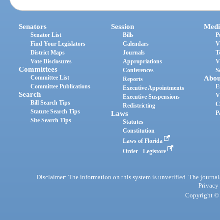
Senators
Session
Medi
Senator List
Bills
P
Find Your Legislators
Calendars
V
District Maps
Journals
T
Vote Disclosures
Appropriations
V
Committees
Conferences
S
Committee List
Abou
Reports
Committee Publications
E
Executive Appointments
Search
V
Executive Suspensions
Bill Search Tips
C
Redistricting
Statute Search Tips
Laws
P
Site Search Tips
Statutes
Constitution
Laws of Florida
Order - Legistore
Disclaimer: The information on this system is unverified. The journals
Privacy
Copyright © 