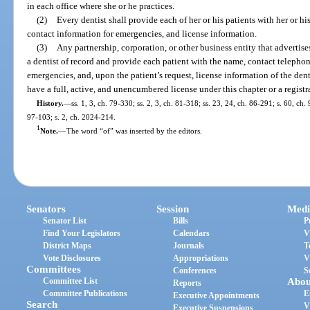
in each office where she or he practices.
(2)
Every dentist shall provide each of her or his patients with her or h
contact information for emergencies, and license information.
(3)
Any partnership, corporation, or other business entity that advertise
a dentist of record and provide each patient with the name, contact telepho
emergencies, and, upon the patient’s request, license information of the den
have a full, active, and unencumbered license under this chapter or a registr
History.
—
ss. 1, 3, ch. 79-330; ss. 2, 3, ch. 81-318; ss. 23, 24, ch. 86-291; s. 60, ch.
97-103; s. 2, ch. 2024-214.
1
Note.
—
The word “of” was inserted by the editors.
Senators
Session
Medi
Senator List
Bills
P
Find Your Legislators
Calendars
V
District Maps
Journals
T
Vote Disclosures
Appropriations
V
Committees
Conferences
S
Committee List
Abou
Reports
Committee Publications
E
Executive Appointments
Search
V
Executive Suspensions