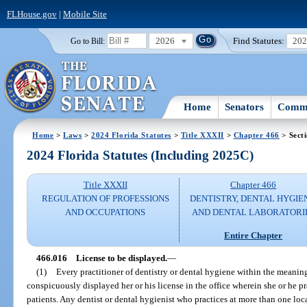
FLHouse.gov
|
Mobile Site
2026
Find Statutes:
20
Go to Bill:
Home
Senators
Commi
Home
>
Laws
>
2024 Florida Statutes
>
Title XXXII
>
Chapter 466
> Sect
2024 Florida Statutes (Including 2025C)
Title XXXII
Chapter 466
REGULATION OF PROFESSIONS
DENTISTRY, DENTAL HYGIE
AND OCCUPATIONS
AND DENTAL LABORATORI
Entire Chapter
466.016
License to be displayed.
—
(1)
Every practitioner of dentistry or dental hygiene within the meaning
conspicuously displayed her or his license in the office wherein she or he prac
patients. Any dentist or dental hygienist who practices at more than one loc