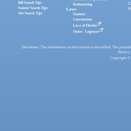
Bill Search Tips
C
Redistricting
Statute Search Tips
Laws
P
Site Search Tips
Statutes
Constitution
Laws of Florida
Order - Legistore
Disclaimer: The information on this system is unverified. The journals
Privacy
Copyright © 