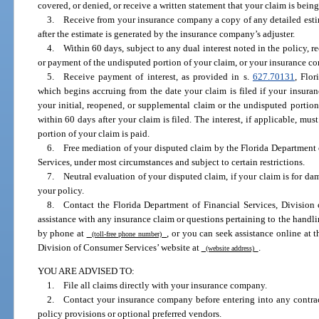
covered, or denied, or receive a written statement that your claim is being
3. Receive from your insurance company a copy of any detailed estim
after the estimate is generated by the insurance company’s adjuster.
4. Within 60 days, subject to any dual interest noted in the policy, r
or payment of the undisputed portion of your claim, or your insurance co
5. Receive payment of interest, as provided in s.
627.70131
, Flo
which begins accruing from the date your claim is filed if your insura
your initial, reopened, or supplemental claim or the undisputed portio
within 60 days after your claim is filed. The interest, if applicable, m
portion of your claim is paid.
6. Free mediation of your disputed claim by the Florida Department 
Services, under most circumstances and subject to certain restrictions.
7. Neutral evaluation of your disputed claim, if your claim is for d
your policy.
8. Contact the Florida Department of Financial Services, Division o
assistance with any insurance claim or questions pertaining to the handl
by phone at
, or you can seek assistance online at 
(toll-free phone number)
Division of Consumer Services’ website at
.
(website address)
YOU ARE ADVISED TO:
1. File all claims directly with your insurance company.
2. Contact your insurance company before entering into any contract
policy provisions or optional preferred vendors.