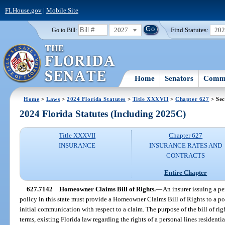
FLHouse.gov
|
Mobile Site
2027
Find Statutes:
20
Go to Bill:
Home
Senators
Commi
Home
>
Laws
>
2024 Florida Statutes
>
Title XXXVII
>
Chapter 627
> Sec
2024 Florida Statutes (Including 2025C)
Title XXXVII
Chapter 627
INSURANCE
INSURANCE RATES AND
CONTRACTS
Entire Chapter
627.7142
Homeowner Claims Bill of Rights.
—
An insurer issuing a pe
policy in this state must provide a Homeowner Claims Bill of Rights to a po
initial communication with respect to a claim. The purpose of the bill of rig
terms, existing Florida law regarding the rights of a personal lines resident