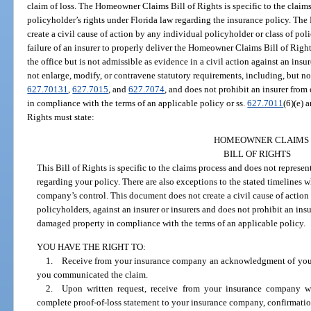
claim of loss. The Homeowner Claims Bill of Rights is specific to the claims
policyholder’s rights under Florida law regarding the insurance policy. Th
create a civil cause of action by any individual policyholder or class of pol
failure of an insurer to properly deliver the Homeowner Claims Bill of Righ
the office but is not admissible as evidence in a civil action against an in
not enlarge, modify, or contravene statutory requirements, including, but not
627.70131
,
627.7015
, and
627.7074
, and does not prohibit an insurer from
in compliance with the terms of an applicable policy or ss.
627.7011
(6)(e) 
Rights must state:
HOMEOWNER CLAIMS
BILL OF RIGHTS
This Bill of Rights is specific to the claims process and does not represen
regarding your policy. There are also exceptions to the stated timelines
company’s control. This document does not create a civil cause of action 
policyholders, against an insurer or insurers and does not prohibit an insur
damaged property in compliance with the terms of an applicable policy.
YOU HAVE THE RIGHT TO:
1. Receive from your insurance company an acknowledgment of your r
you communicated the claim.
2. Upon written request, receive from your insurance company w
complete proof-of-loss statement to your insurance company, confirmation 