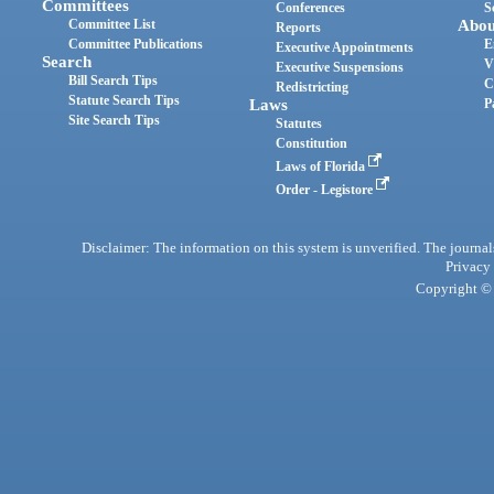
Committees
Conferences
S
Committee List
Abou
Reports
Committee Publications
E
Executive Appointments
Search
V
Executive Suspensions
Bill Search Tips
C
Redistricting
Statute Search Tips
Laws
P
Site Search Tips
Statutes
Constitution
Laws of Florida
Order - Legistore
Disclaimer: The information on this system is unverified. The journals
Privacy
Copyright © 