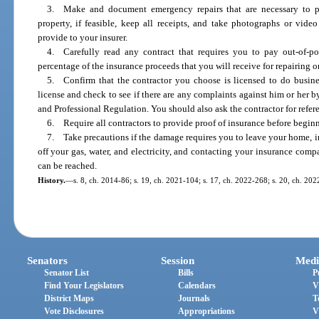
3. Make and document emergency repairs that are necessary to p
property, if feasible, keep all receipts, and take photographs or vide
provide to your insurer.
4. Carefully read any contract that requires you to pay out-of-po
percentage of the insurance proceeds that you will receive for repairing o
5. Confirm that the contractor you choose is licensed to do busines
license and check to see if there are any complaints against him or her 
and Professional Regulation. You should also ask the contractor for refe
6. Require all contractors to provide proof of insurance before beginn
7. Take precautions if the damage requires you to leave your home, i
off your gas, water, and electricity, and contacting your insurance c
can be reached.
History.
—
s. 8, ch. 2014-86; s. 19, ch. 2021-104; s. 17, ch. 2022-268; s. 20, ch. 20
Senators
Session
Medi
Senator List
Bills
P
Find Your Legislators
Calendars
V
District Maps
Journals
T
Vote Disclosures
Appropriations
V