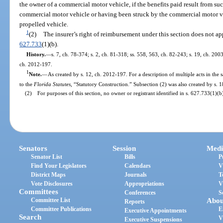
the owner of a commercial motor vehicle, if the benefits paid result from s
commercial motor vehicle or having been struck by the commercial motor ve
propelled vehicle.
1
(2)
The insurer’s right of reimbursement under this section does not appl
627.733
(1)(b).
History.
—
s. 7, ch. 78-374; s. 2, ch. 81-318; ss. 558, 563, ch. 82-243; s. 19, ch. 200
ch. 2012-197.
1
Note.
—
As created by s. 12, ch. 2012-197. For a description of multiple acts in the 
to the
Florida Statutes
, “Statutory Construction.” Subsection (2) was also created by s. 
(2) For purposes of this section, no owner or registrant identified in s. 627.733(1)(b)
Senators
Session
Medi
Senator List
Bills
P
Find Your Legislators
Calendars
V
District Maps
Journals
T
Vote Disclosures
Appropriations
V
Committees
Conferences
S
Committee List
Abou
Reports
Committee Publications
E
Executive Appointments
Search
V
Executive Suspensions