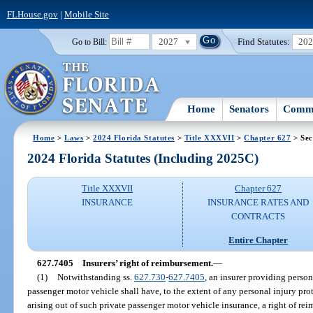
FLHouse.gov
|
Mobile Site
2027
Find Statutes:
20
Go to Bill:
Home
Senators
Commi
Home
>
Laws
>
2024 Florida Statutes
>
Title XXXVII
>
Chapter 627
> Sec
2024 Florida Statutes (Including 2025C)
Title XXXVII
Chapter 627
INSURANCE
INSURANCE RATES AND
CONTRACTS
Entire Chapter
627.7405
Insurers’ right of reimbursement.
—
(1)
Notwithstanding ss.
627.730
-
627.7405
, an insurer providing person
passenger motor vehicle shall have, to the extent of any personal injury prot
arising out of such private passenger motor vehicle insurance, a right of re