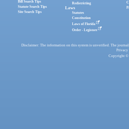
Bill Search Tips
C
Redistricting
Statute Search Tips
Laws
P
Site Search Tips
Statutes
Constitution
Laws of Florida
Order - Legistore
Disclaimer: The information on this system is unverified. The journals
Privacy
Copyright © 