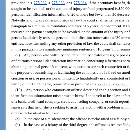
provided in s.
775.082
, s.
775.083
, or s.
775.084
, if the pecuniary benefit, 
sought to be avoided, or the amount of injury or fraud perpetrated is $50,000
personal identification information of 20 or more but fewer than 30 deceased
Notwithstanding any other provision of law, the court shall sentence any per
paragraph to a minimum mandatory sentence of 5 years’ imprisonment. If the 
received, the payment sought to be avoided, or the amount of the injury or f
person fraudulently uses the personal identification information of 30 or m
entities, notwithstanding any other provision of law, the court shall senten
in this paragraph to a mandatory minimum sentence of 10 years’ imprisonm
(9)
Any person who willfully and fraudulently creates or uses, or possess
or fictitious personal identification information concerning a fictitious pers
obtaining that real person’s consent, with intent to use such counterfeit or f
the purpose of committing or facilitating the commission of a fraud on anot
creation or use, or possession with intent to fraudulently use, counterfeit or 
felony of the third degree, punishable as provided in s.
775.082
, s.
775.083
,
(10)
Any person who commits an offense described in this section and f
identification information misrepresents himself or herself to be a law enfo
of a bank, credit card company, credit counseling company, or credit repor
represents that he or she is seeking to assist the victim with a problem with t
offense reclassified as follows:
(a)
In the case of a misdemeanor, the offense is reclassified as a felony o
(b)
In the case of a felony of the third degree, the offense is reclassifie