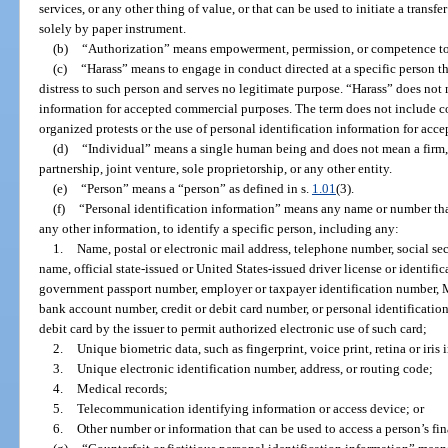
services, or any other thing of value, or that can be used to initiate a transfe
solely by paper instrument.
(b)
“Authorization” means empowerment, permission, or competence to
(c)
“Harass” means to engage in conduct directed at a specific person th
distress to such person and serves no legitimate purpose. “Harass” does not 
information for accepted commercial purposes. The term does not include c
organized protests or the use of personal identification information for ac
(d)
“Individual” means a single human being and does not mean a firm, 
partnership, joint venture, sole proprietorship, or any other entity.
(e)
“Person” means a “person” as defined in s.
1.01
(3).
(f)
“Personal identification information” means any name or number tha
any other information, to identify a specific person, including any:
1.
Name, postal or electronic mail address, telephone number, social se
name, official state-issued or United States-issued driver license or identifi
government passport number, employer or taxpayer identification number, 
bank account number, credit or debit card number, or personal identificatio
debit card by the issuer to permit authorized electronic use of such card;
2.
Unique biometric data, such as fingerprint, voice print, retina or iris
3.
Unique electronic identification number, address, or routing code;
4.
Medical records;
5.
Telecommunication identifying information or access device; or
6.
Other number or information that can be used to access a person’s fin