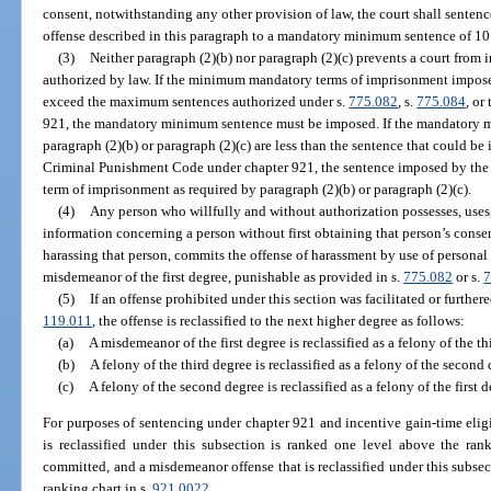
consent, notwithstanding any other provision of law, the court shall sente
offense described in this paragraph to a mandatory minimum sentence of 10
(3)
Neither paragraph (2)(b) nor paragraph (2)(c) prevents a court from 
authorized by law. If the minimum mandatory terms of imprisonment imposed
exceed the maximum sentences authorized under s.
775.082
, s.
775.084
, or
921, the mandatory minimum sentence must be imposed. If the mandatory 
paragraph (2)(b) or paragraph (2)(c) are less than the sentence that could b
Criminal Punishment Code under chapter 921, the sentence imposed by th
term of imprisonment as required by paragraph (2)(b) or paragraph (2)(c).
(4)
Any person who willfully and without authorization possesses, uses, 
information concerning a person without first obtaining that person’s conse
harassing that person, commits the offense of harassment by use of personal 
misdemeanor of the first degree, punishable as provided in s.
775.082
or s.
7
(5)
If an offense prohibited under this section was facilitated or furthere
119.011
, the offense is reclassified to the next higher degree as follows:
(a)
A misdemeanor of the first degree is reclassified as a felony of the th
(b)
A felony of the third degree is reclassified as a felony of the second 
(c)
A felony of the second degree is reclassified as a felony of the first d
For purposes of sentencing under chapter 921 and incentive gain-time eligi
is reclassified under this subsection is ranked one level above the ra
committed, and a misdemeanor offense that is reclassified under this subsect
ranking chart in s.
921.0022
.