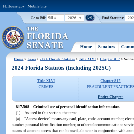
FLHouse.gov
|
Mobile Site
2026
Find Statutes:
20
Go to Bill:
Home
Senators
Commi
Home
>
Laws
>
2024 Florida Statutes
>
Title XLVI
>
Chapter 817
> Secti
2024 Florida Statutes (Including 2025C)
Title XLVI
Chapter 817
CRIMES
FRAUDULENT PRACTICE
Entire Chapter
817.568
Criminal use of personal identification information.
—
(1)
As used in this section, the term:
(a)
“Access device” means any card, plate, code, account number, electr
number, personal identification number, or other telecommunications service,
means of account access that can be used, alone or in conjunction with anot