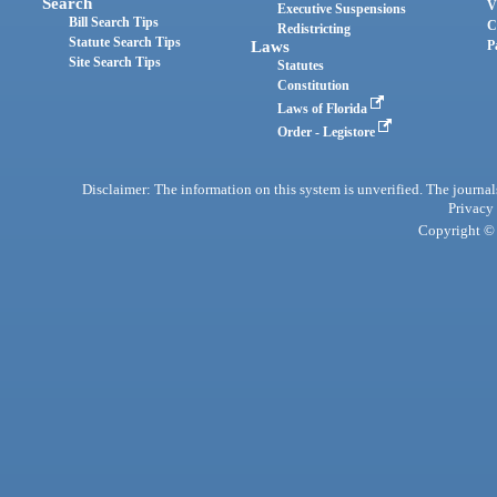
Search
V
Executive Suspensions
Bill Search Tips
C
Redistricting
Statute Search Tips
Laws
P
Site Search Tips
Statutes
Constitution
Laws of Florida
Order - Legistore
Disclaimer: The information on this system is unverified. The journals
Privacy
Copyright © 