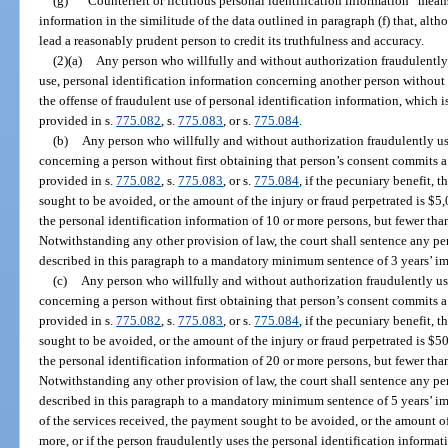
(g)
“Counterfeit or fictitious personal identification information” means 
information in the similitude of the data outlined in paragraph (f) that, alt
lead a reasonably prudent person to credit its truthfulness and accuracy.
(2)(a)
Any person who willfully and without authorization fraudulently u
use, personal identification information concerning another person without 
the offense of fraudulent use of personal identification information, which i
provided in s.
775.082
, s.
775.083
, or s.
775.084
.
(b)
Any person who willfully and without authorization fraudulently us
concerning a person without first obtaining that person’s consent commits a
provided in s.
775.082
, s.
775.083
, or s.
775.084
, if the pecuniary benefit, 
sought to be avoided, or the amount of the injury or fraud perpetrated is $5,
the personal identification information of 10 or more persons, but fewer tha
Notwithstanding any other provision of law, the court shall sentence any p
described in this paragraph to a mandatory minimum sentence of 3 years’ i
(c)
Any person who willfully and without authorization fraudulently us
concerning a person without first obtaining that person’s consent commits a 
provided in s.
775.082
, s.
775.083
, or s.
775.084
, if the pecuniary benefit, 
sought to be avoided, or the amount of the injury or fraud perpetrated is $50
the personal identification information of 20 or more persons, but fewer tha
Notwithstanding any other provision of law, the court shall sentence any p
described in this paragraph to a mandatory minimum sentence of 5 years’ imp
of the services received, the payment sought to be avoided, or the amount of
more, or if the person fraudulently uses the personal identification informat