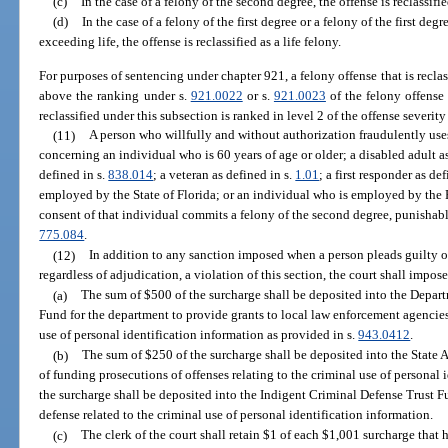
(c)
In the case of a felony of the second degree, the offense is reclassifie
(d)
In the case of a felony of the first degree or a felony of the first d
exceeding life, the offense is reclassified as a life felony.
For purposes of sentencing under chapter 921, a felony offense that is reclas
above the ranking under s.
921.0022
or s.
921.0023
of the felony offense
reclassified under this subsection is ranked in level 2 of the offense severity
(11)
A person who willfully and without authorization fraudulently use
concerning an individual who is 60 years of age or older; a disabled adult a
defined in s.
838.014
; a veteran as defined in s.
1.01
; a first responder as de
employed by the State of Florida; or an individual who is employed by the 
consent of that individual commits a felony of the second degree, punishabl
775.084
.
(12)
In addition to any sanction imposed when a person pleads guilty or
regardless of adjudication, a violation of this section, the court shall impos
(a)
The sum of $500 of the surcharge shall be deposited into the Depa
Fund for the department to provide grants to local law enforcement agencies 
use of personal identification information as provided in s.
943.0412
.
(b)
The sum of $250 of the surcharge shall be deposited into the State
of funding prosecutions of offenses relating to the criminal use of personal
the surcharge shall be deposited into the Indigent Criminal Defense Trust F
defense related to the criminal use of personal identification information.
(c)
The clerk of the court shall retain $1 of each $1,001 surcharge that h