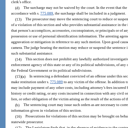
clerk’s office.
(d)
The surcharge may not be waived by the court. In the event that the 
accordance with s.
775.089
, the surcharge shall be included in a judgment.
(13)
The prosecutor may move the sentencing court to reduce or suspen
of a violation of this section and who provides substantial assistance in the i
that person’s accomplices, accessories, coconspirators, or principals or of 
possession or use of personal identification information. The arresting agen
aggravation or mitigation in reference to any such motion. Upon good caus
camera. The judge hearing the motion may reduce or suspend the sentence if
such substantial assistance.
(14)
This section does not prohibit any lawfully authorized investigative
enforcement agency of this state or any of its political subdivisions, of any ot
the Federal Government or its political subdivisions.
(15)(a)
In sentencing a defendant convicted of an offense under this sec
make restitution under s.
775.089
to any victim of the offense. In addition t
may include payment of any other costs, including attorney’s fees incurred b
history or credit rating, or any costs incurred in connection with any civil o
lien, or other obligation of the victim arising as the result of the actions of 
(b)
The sentencing court may issue such orders as are necessary to corre
information given in violation of this section.
(16)
Prosecutions for violations of this section may be brought on behalf
statewide prosecutor.
(17)
The Legislature finds that, in the absence of evidence to the contrar