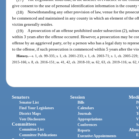
give consent to the use of personal identification information is the county 
(18)
Notwithstanding any other provision of law, venue for the prosecuti
be commenced and maintained in any county in which an element of the off
victim generally resides.
(19)
A prosecution of an offense prohibited under subsection (2), subs
within 3 years after the offense occurred. However, a prosecution may be co
offense by an aggrieved party, or by a person who has a legal duty to repres
to the offense, if such prosecution is commenced within 5 years after the vi
History.
—
s. 1, ch. 99-335; s. 1, ch. 2001-233; s. 1, ch. 2003-71; s. 1, ch. 2005-229;
2015-166; s. 8, ch. 2016-151; ss. 41, 42, ch. 2018-10; ss. 62, 63, ch. 2019-116; ss. 62,
Senators
Session
Medi
Senator List
Bills
P
Find Your Legislators
Calendars
V
District Maps
Journals
T
Vote Disclosures
Appropriations
V
Committees
Conferences
S
Committee List
Abou
Reports
Committee Publications
E
Executive Appointments