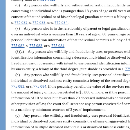
(6)
Any person who willfully and without authorization fraudulently us
concerning an individual who is younger than 18 years of age or 60 years of 
consent of that individual or of his or her legal guardian commits a felony 
s.
775.082
, s.
775.083
, or s.
775.084
.
(7)
Any person who is in the relationship of parent or legal guardian, o
over an individual who is younger than 18 years of age or 60 years of age or
personal identification information of that individual commits a felony of t
775.082
, s.
775.083
, or s.
775.084
.
(8)(a)
Any person who willfully and fraudulently uses, or possesses with
identification information concerning a deceased individual or dissolved bu
fraudulent use or possession with intent to use personal identification info
business entity, a felony of the third degree, punishable as provided in s.
77
(b)
Any person who willfully and fraudulently uses personal identifica
individual or dissolved business entity commits a felony of the second degr
775.083
, or s.
775.084
, if the pecuniary benefit, the value of the services 
the amount of injury or fraud perpetrated is $5,000 or more, or if the person
information of 10 or more but fewer than 20 deceased individuals or dissol
other provision of law, the court shall sentence any person convicted of com
to a mandatory minimum sentence of 3 years’ imprisonment.
(c)
Any person who willfully and fraudulently uses personal identifica
individual or dissolved business entity commits the offense of aggravated fr
information of multiple deceased individuals or dissolved business entities, 