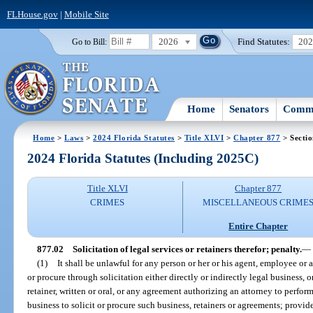
FLHouse.gov
|
Mobile Site
2026
Find Statutes:
20
Go to Bill:
Home
Senators
Commi
Home
>
Laws
>
2024 Florida Statutes
>
Title XLVI
>
Chapter 877
> Sectio
2024 Florida Statutes (Including 2025C)
Title XLVI
Chapter 877
CRIMES
MISCELLANEOUS CRIME
Entire Chapter
877.02
Solicitation of legal services or retainers therefor; penalty.
—
(1)
It shall be unlawful for any person or her or his agent, employee or a
or procure through solicitation either directly or indirectly legal business, o
retainer, written or oral, or any agreement authorizing an attorney to perform 
business to solicit or procure such business, retainers or agreements; provid