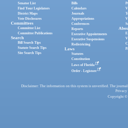
Senator List
Bills
P
Find Your Legislators
Calendars
V
District Maps
Journals
T
Vote Disclosures
Appropriations
V
Committees
Conferences
S
Committee List
Abou
Reports
Committee Publications
E
Executive Appointments
Search
V
Executive Suspensions
Bill Search Tips
C
Redistricting
Statute Search Tips
Laws
P
Site Search Tips
Statutes
Constitution
Laws of Florida
Order - Legistore
Disclaimer: The information on this system is unverified. The journals
Privacy
Copyright © 