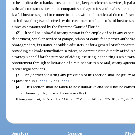
or be applicable to banks, trust companies, lawyer reference services, legal a
railroad companies, insurance companies and agencies, and real estate comp
lawful businesses, and in connection therewith and incidental thereto forwa
such forwarding is authorized by the customers or clients of said businesses
ethics as pronounced by the Supreme Court of Florida.
(2)
It shall be unlawful for any person in the employ of or in any capaci
department, wrecker service or garage, prison or court, for a person authorize
photographers, insurance or public adjusters, or for a general or other contra
providing sinkhole remediation services, to communicate directly or indirec
attorney’s behalf for the purpose of aiding, assisting, or abetting such attorn
procurement through solicitation of a retainer, written or oral, or any agree
render legal services.
(3)
Any person violating any provision of this section shall be guilty o
as provided in s.
775.082
or s.
775.083
.
(4)
This section shall be taken to be cumulative and shall not be constr
code, ordinance, rule, or penalty now in effect.
History.
—
ss. 1-4, ch. 59-391; s. 1146, ch. 71-136; s. 1425, ch. 97-102; s. 37, ch. 2
Senators
Session
Medi