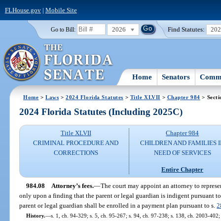
FLHouse.gov
|
Mobile Site
2026
Find Statutes:
20
Go to Bill:
Home
Senators
Commi
Home
>
Laws
>
2024 Florida Statutes
>
Title XLVII
>
Chapter 984
> Secti
2024 Florida Statutes (Including 2025C)
Title XLVII
Chapter 984
CRIMINAL PROCEDURE AND
CHILDREN AND FAMILIES 
CORRECTIONS
NEED OF SERVICES
Entire Chapter
984.08
Attorney’s fees.
—
The court may appoint an attorney to represen
only upon a finding that the parent or legal guardian is indigent pursuant to
parent or legal guardian shall be enrolled in a payment plan pursuant to s.
2
History.
—
s. 1, ch. 94-329; s. 5, ch. 95-267; s. 94, ch. 97-238; s. 138, ch. 2003-402;