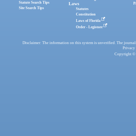
Statute Search Tips
Laws
P
Site Search Tips
Statutes
Constitution
Laws of Florida
Order - Legistore
Disclaimer: The information on this system is unverified. The journals
Privacy
Copyright © 