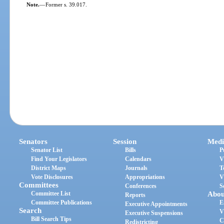
Note.
—
Former s. 39.017.
Senators
Session
Medi
Senator List
Bills
P
Find Your Legislators
Calendars
V
District Maps
Journals
T
Vote Disclosures
Appropriations
V
Committees
Conferences
S
Committee List
Abou
Reports
Committee Publications
E
Executive Appointments
Search
V
Executive Suspensions
Bill Search Tips
C
Redistricting