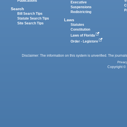
Publications
V
Executive
C
Suspensions
Search
P
Redistricting
Bill Search Tips
Statute Search Tips
Laws
Site Search Tips
Statutes
Constitution
Laws of Florida
Order - Legistore
Disclaimer: The information on this system is unverified. The journals
Privac
Copyright © 