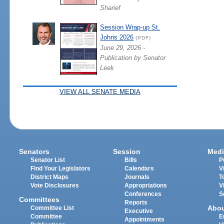
Sharief
Session Wrap-up St.
Johns 2026
(PDF)
June 29, 2026 -
Publication by Senator
Leek
VIEW ALL SENATE MEDIA
Senators
Session
Medi
Senator List
Bills
P
Find Your Legislators
Calendars
V
District Maps
Journals
T
Vote Disclosures
Appropriations
V
Conferences
S
Committees
Reports
Abo
Committee List
Executive
Committee
E
Appointments