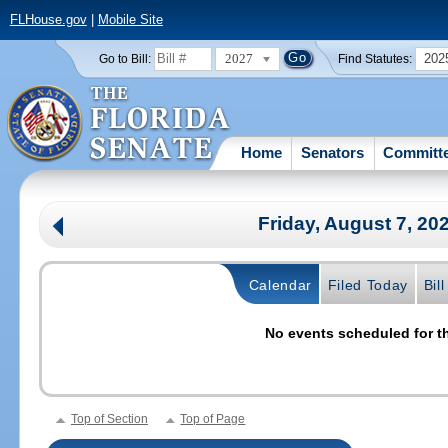
FLHouse.gov
|
Mobile Site
2027
202
Go to Bill:
Find Statutes:
Home
Senators
Committ
Friday, August 7, 20
Calendar
Filed Today
Bil
No events scheduled for th
Top of Section
Top of Page