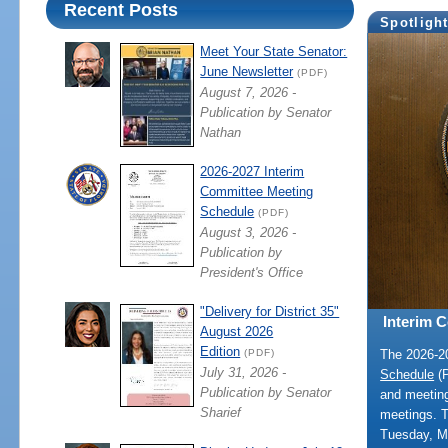
Recent Posts
Spotligh
Meet Your State Senator:
June Newsletter
(PDF)
August 7, 2026 -
Publication by Senator
Nathan
2026-2027 Interim
Committee Meeting
Schedule
(PDF)
August 3, 2026 -
Publication by
President's Office
"Delivery for District 35"
Interim 
August 2026
Edition
The 2026-
(PDF)
July 31, 2026 -
Schedule
(P
Publication by Senator
and meeting
Sharief
meetings. 
Tuesday, M