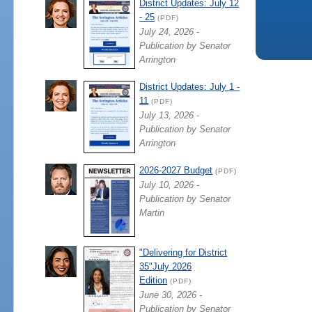
District Updates: July 12
- 25
(PDF)
July 24, 2026 -
Publication by Senator
Arrington
District Updates: July 1 -
11
(PDF)
July 13, 2026 -
Publication by Senator
Arrington
2026-2027 Budget
(PDF)
July 10, 2026 -
Publication by Senator
Martin
"Delivering for District
35"July 2026
Edition
(PDF)
June 30, 2026 -
Publication by Senator