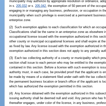
municipality may authorize by appropriate resolution or ordinance, ado
in s.
205.032
or s.
205.042
, the exemption of 50 percent of the occupati
engaging in or managing any business, profession, or occupation in the 
municipality when such privilege is exercised at a permanent business 
enterprise zone.
(2) Such exemption applies to each classification for which an occupatio
Classifications shall be the same in an enterprise zone as elsewhere in
occupational license issued with the exemption authorized in this sect
other county or municipal occupational licenses and shall expire at th
as fixed by law. Any license issued with the exemption authorized in th
exemption authorized in this section does not apply to any penalty aut
(3) Each tax collecting authority of a county or municipality which pro
section shall issue to each person who may be entitled to the exemptio
contained in this section. Before a license with such exemption is issue
authority must, in each case, be provided proof that the applicant is e
be made by means of a statement filed under oath with the tax collecti
the permanent business location or branch office of the applicant is loc
which has authorized the exemption permitted in this section.
(4) Any license obtained with the exemption authorized in this subsec
issuing authority shall be deemed null and void. Any person who has 
thereafter engages, under color of the license, in any business, profess