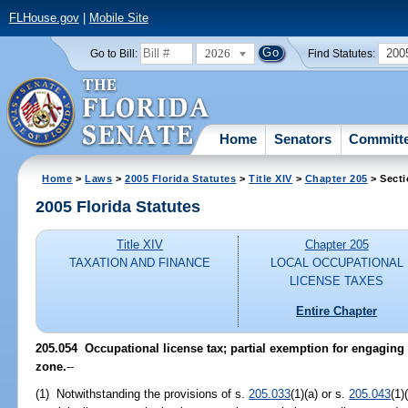
FLHouse.gov
|
Mobile Site
2026
200
Go to Bill:
Find Statutes:
Home
Senators
Committ
Home
>
Laws
>
2005 Florida Statutes
>
Title XIV
>
Chapter 205
> Secti
2005 Florida Statutes
Title XIV
Chapter 205
TAXATION AND FINANCE
LOCAL OCCUPATIONAL
LICENSE TAXES
Entire Chapter
205.054 Occupational license tax; partial exemption for engaging 
zone.
--
(1) Notwithstanding the provisions of s.
205.033
(1)(a) or s.
205.043
(1)