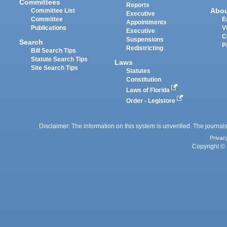
Committees
Reports
Abo
Committee List
Executive
Committee
E
Appointments
Publications
V
Executive
C
Suspensions
Search
P
Redistricting
Bill Search Tips
Statute Search Tips
Laws
Site Search Tips
Statutes
Constitution
Laws of Florida
Order - Legistore
Disclaimer: The information on this system is unverified. The journals
Privac
Copyright © 