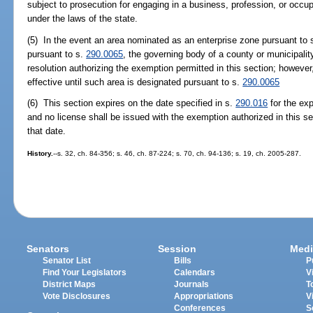
subject to prosecution for engaging in a business, profession, or occup
under the laws of the state.
(5) In the event an area nominated as an enterprise zone pursuant to 
pursuant to s.
290.0065
, the governing body of a county or municipali
resolution authorizing the exemption permitted in this section; however,
effective until such area is designated pursuant to s.
290.0065
(6) This section expires on the date specified in s.
290.016
for the exp
and no license shall be issued with the exemption authorized in this se
that date.
History.
--s. 32, ch. 84-356; s. 46, ch. 87-224; s. 70, ch. 94-136; s. 19, ch. 2005-287.
Senators
Session
Medi
Senator List
Bills
P
Find Your Legislators
Calendars
V
District Maps
Journals
T
Vote Disclosures
Appropriations
V
Conferences
S