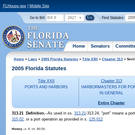
FLHouse.gov
|
Mobile Site
2027
200
Go to Bill:
Find Statutes:
Home
Senators
Committ
Home
>
Laws
>
2005 Florida Statutes
>
Title XXII
>
Chapter 313
> Sect
2005 Florida Statutes
Title XXII
Chapter 313
PORTS AND HARBORS
HARBORMASTERS FOR PO
IN GENERAL
Entire Chapter
313.21 Definition.
--As used in ss.
313.21
-313.24, "port" means a port 
315.02
, or a port operation as provided in s.
125.012
History.
--s. 9, ch. 90-54.