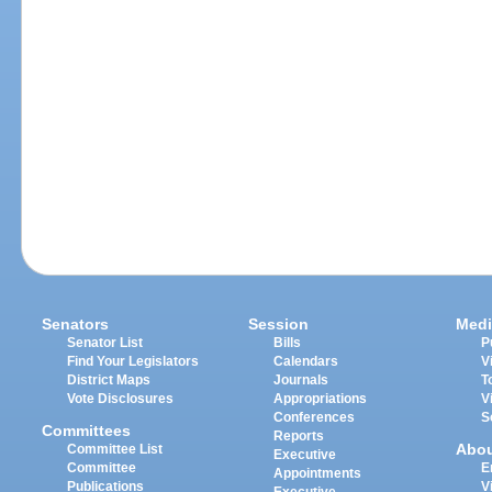
Senators
Session
Medi
Senator List
Bills
P
Find Your Legislators
Calendars
V
District Maps
Journals
T
Vote Disclosures
Appropriations
V
Conferences
S
Committees
Reports
Abo
Committee List
Executive
Committee
E
Appointments
Publications
V