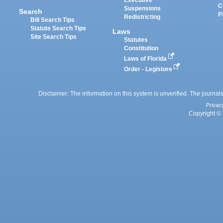
Executive
C
Suspensions
Search
P
Redistricting
Bill Search Tips
Statute Search Tips
Laws
Site Search Tips
Statutes
Constitution
Laws of Florida
Order - Legistore
Disclaimer: The information on this system is unverified. The journals
Privac
Copyright © 