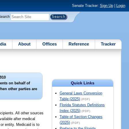
Senate Tracker:
Sign Up
|
Login
Search
dia
About
Offices
Reference
Tracker
910
Quick Links
ents on behalf of
hen other parties are
General Laws Conversion
Table (2025)
(PDF)
Florida Statutes Definitions
Index (2025)
(PDF)
cipients. All other sources
Table of Section Changes
vailable after medical
(2025)
(PDF)
or entity. Medicaid is to
Preface to the Florida