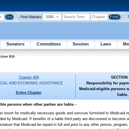
2006
Find Statutes:
Senators
Committees
Session
Laws
Me
ction 910
Chapter 409
SECTION 
CIAL AND ECONOMIC ASSISTANCE
Responsibility for paym
Medicaid-eligible persons w
Entire Chapter
liable.
ble persons when other parties are liable.
--
 last resort for medically necessary goods and services furnished to Medicaid re
ed by Medicaid. If benefits of a liable third party are discovered or become a
slature that Medicaid be repaid in full and prior to any other person, program, 