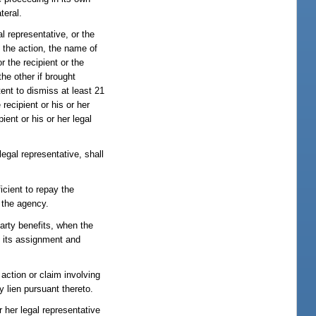
teral.
al representative, or the
of the action, the name of
r the recipient or the
the other if brought
tent to dismiss at least 21
recipient or his or her
ient or his or her legal
legal representative, shall
icient to repay the
 the agency.
party benefits, when the
fy its assignment and
 action or claim involving
y lien pursuant thereto.
or her legal representative