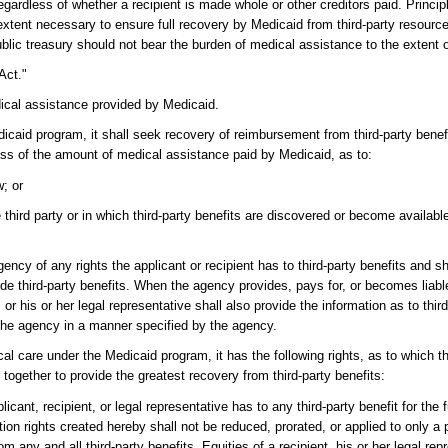
, regardless of whether a recipient is made whole or other creditors paid. Prin
xtent necessary to ensure full recovery by Medicaid from third-party resources.
public treasury should not bear the burden of medical assistance to the extent
Act."
dical assistance provided by Medicaid.
aid program, it shall seek recovery of reimbursement from third-party benefits
excess of the amount of medical assistance paid by Medicaid, as to:
w; or
e third party or in which third-party benefits are discovered or become availab
agency of any rights the applicant or recipient has to third-party benefits and s
de third-party benefits. When the agency provides, pays for, or becomes liabl
or his or her legal representative shall also provide the information as to thir
to the agency in a manner specified by the agency.
al care under the Medicaid program, it has the following rights, as to which
together to provide the greatest recovery from third-party benefits:
cant, recipient, or legal representative has to any third-party benefit for the 
n rights created hereby shall not be reduced, prorated, or applied to only a 
m any and all third-party benefits. Equities of a recipient, his or her legal repr