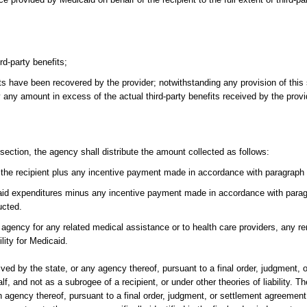
rd-party benefits;
its have been recovered by the provider; notwithstanding any provision of this 
 any amount in excess of the actual third-party benefits received by the provid
 section, the agency shall distribute the amount collected as follows:
r the recipient plus any incentive payment made in accordance with paragraph 
aid expenditures minus any incentive payment made in accordance with paragr
ucted.
 agency for any related medical assistance or to health care providers, any r
lity for Medicaid.
ved by the state, or any agency thereof, pursuant to a final order, judgment, 
, and not as a subrogee of a recipient, or under other theories of liability. Th
 agency thereof, pursuant to a final order, judgment, or settlement agreement