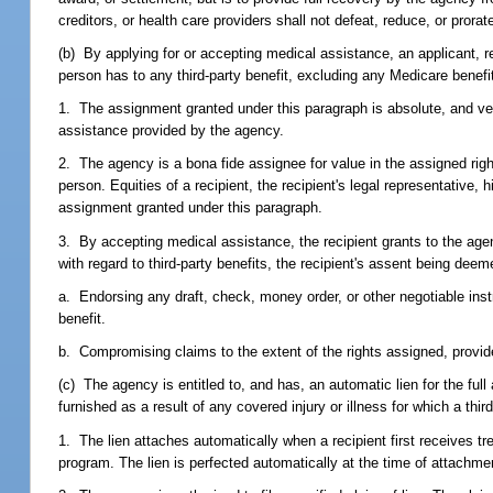
creditors, or health care providers shall not defeat, reduce, or prora
(b) By applying for or accepting medical assistance, an applicant, re
person has to any third-party benefit, excluding any Medicare benefit
1. The assignment granted under this paragraph is absolute, and vest
assistance provided by the agency.
2. The agency is a bona fide assignee for value in the assigned right, 
person. Equities of a recipient, the recipient's legal representative,
assignment granted under this paragraph.
3. By accepting medical assistance, the recipient grants to the agen
with regard to third-party benefits, the recipient's assent being dee
a. Endorsing any draft, check, money order, or other negotiable instr
benefit.
b. Compromising claims to the extent of the rights assigned, provide
(c) The agency is entitled to, and has, an automatic lien for the ful
furnished as a result of any covered injury or illness for which a thir
1. The lien attaches automatically when a recipient first receives 
program. The lien is perfected automatically at the time of attachme