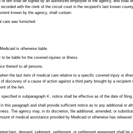
im of lien shall be signed by an authorized employee of the agency, and shall be
ecorded with the clerk of the circuit court in the recipient's last known count
extent known by the agency, shall contain:
 care was furnished.
edicaid is otherwise liable.
 be liable for the covered injuries or illness.
ice thereof to all persons.
te when the last item of medical care relative to a specific covered injury or illn
e of discovery of a cause of action against a third party brought by a recipient o
ent of the lien.
ts specified in subparagraph 4., notice shall be effective as of the date of filing
 in this paragraph and shall provide sufficient notice as to any additional or a
lness. The agency may, in its discretion, file additional, amended, or substitut
ll amount of medical assistance provided by Medicaid or otherwise has released 
ounterclaim, demand, judgment, settlement, or settlement agreement shall be va