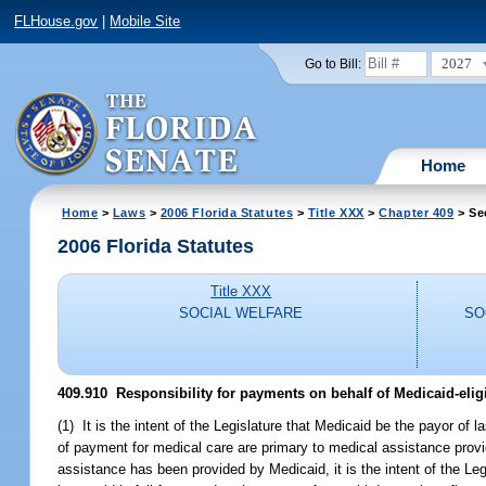
FLHouse.gov
|
Mobile Site
2027
Go to Bill:
Home
Home
>
Laws
>
2006 Florida Statutes
>
Title XXX
>
Chapter 409
> Se
2006 Florida Statutes
Title XXX
SOCIAL WELFARE
SO
409.910 Responsibility for payments on behalf of Medicaid-eligi
(1) It is the intent of the Legislature that Medicaid be the payor of
of payment for medical care are primary to medical assistance provid
assistance has been provided by Medicaid, it is the intent of the Legi