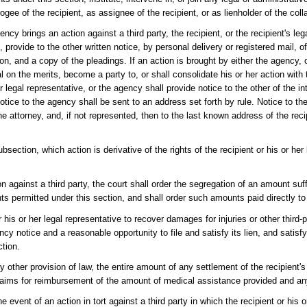
gee of the recipient, as assignee of the recipient, or as lienholder of the colla
gency brings an action against a third party, the recipient, or the recipient's leg
n, provide to the other written notice, by personal delivery or registered mail, 
n, and a copy of the pleadings. If an action is brought by either the agency, o
al on the merits, become a party to, or shall consolidate his or her action with 
r legal representative, or the agency shall provide notice to the other of the in
otice to the agency shall be sent to an address set forth by rule. Notice to the 
he attorney, and, if not represented, then to the last known address of the recip
ection, which action is derivative of the rights of the recipient or his or her 
n against a third party, the court shall order the segregation of an amount suff
s permitted under this section, and shall order such amounts paid directly to
his or her legal representative to recover damages for injuries or other third-
ency notice and a reasonable opportunity to file and satisfy its lien, and satis
ction.
 other provision of law, the entire amount of any settlement of the recipient's
s claims for reimbursement of the amount of medical assistance provided and an
e event of an action in tort against a third party in which the recipient or his 