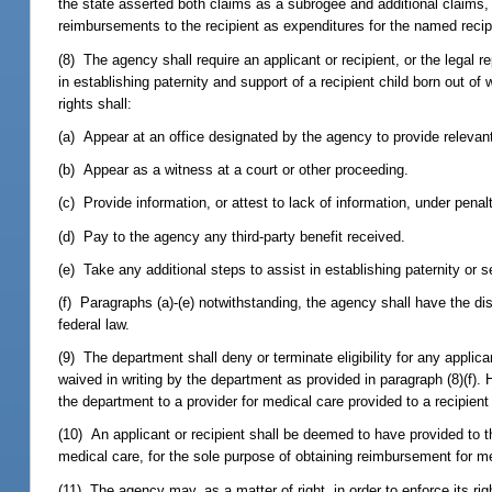
the state asserted both claims as a subrogee and additional claims, 
reimbursements to the recipient as expenditures for the named recip
(8) The agency shall require an applicant or recipient, or the legal r
in establishing paternity and support of a recipient child born out of
rights shall:
(a) Appear at an office designated by the agency to provide relevan
(b) Appear as a witness at a court or other proceeding.
(c) Provide information, or attest to lack of information, under penalt
(d) Pay to the agency any third-party benefit received.
(e) Take any additional steps to assist in establishing paternity or se
(f) Paragraphs (a)-(e) notwithstanding, the agency shall have the di
federal law.
(9) The department shall deny or terminate eligibility for any applic
waived in writing by the department as provided in paragraph (8)(f). 
the department to a provider for medical care provided to a recipient pr
(10) An applicant or recipient shall be deemed to have provided to t
medical care, for the sole purpose of obtaining reimbursement for m
(11) The agency may, as a matter of right, in order to enforce its righ