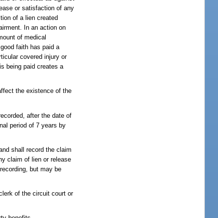
ease or satisfaction of any
ion of a lien created
airment. In an action on
amount of medical
 good faith has paid a
ticular covered injury or
is being paid creates a
affect the existence of the
recorded, after the date of
onal period of 7 years by
 and shall record the claim
any claim of lien or release
d recording, but may be
lerk of the circuit court or
ty benefits.