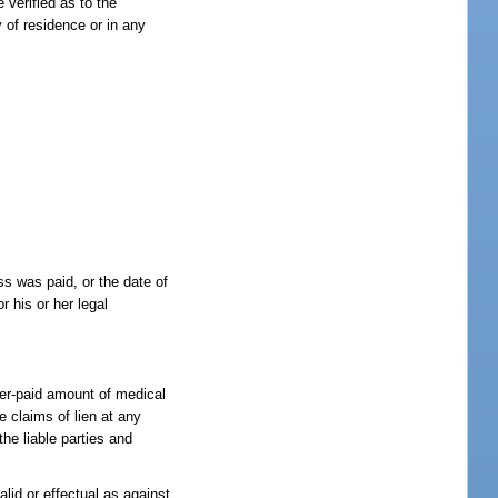
 verified as to the
y of residence or in any
ess was paid, or the date of
r his or her legal
.
fter-paid amount of medical
e claims of lien at any
the liable parties and
lid or effectual as against