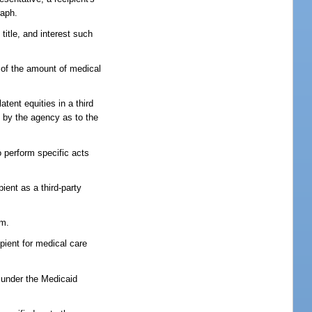
raph.
title, and interest such
s of the amount of medical
atent equities in a third
ry by the agency as to the
o perform specific acts
ient as a third-party
im.
ipient for medical care
e under the Medicaid