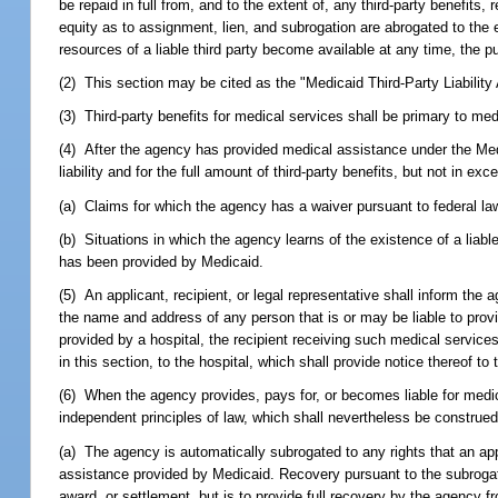
be repaid in full from, and to the extent of, any third-party benefits
equity as to assignment, lien, and subrogation are abrogated to the e
resources of a liable third party become available at any time, the 
(2) This section may be cited as the "Medicaid Third-Party Liability 
(3) Third-party benefits for medical services shall be primary to me
(4) After the agency has provided medical assistance under the Medic
liability and for the full amount of third-party benefits, but not in 
(a) Claims for which the agency has a waiver pursuant to federal la
(b) Situations in which the agency learns of the existence of a liabl
has been provided by Medicaid.
(5) An applicant, recipient, or legal representative shall inform the 
the name and address of any person that is or may be liable to provi
provided by a hospital, the recipient receiving such medical services 
in this section, to the hospital, which shall provide notice thereof 
(6) When the agency provides, pays for, or becomes liable for medic
independent principles of law, which shall nevertheless be construed 
(a) The agency is automatically subrogated to any rights that an appli
assistance provided by Medicaid. Recovery pursuant to the subrogatio
award, or settlement, but is to provide full recovery by the agency fro