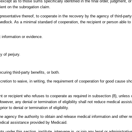
except as to those sums specifically identified in the final order, judgment, 
ient on the subrogation claim.
epresentative thereof, to cooperate in the recovery by the agency of third-party
 wedlock. As a minimal standard of cooperation, the recipient or person able to 
t information or evidence.
y of perjury.
curing third-party benefits, or both.
scretion to waive, in writing, the requirement of cooperation for good cause s
ant or recipient who refuses to cooperate as required in subsection (8), unles
However, any denial or termination of eligibility shall not reduce medical assi
ior to denial or termination of eligibility.
he agency the authority to obtain and release medical information and other r
edical assistance provided by Medicaid.
ts under this section, institute, intervene in, or join any legal or administrati