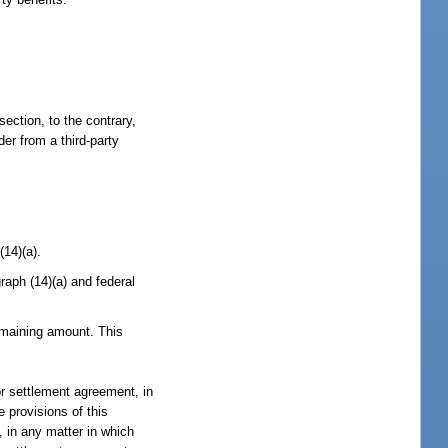
section, to the contrary,
er from a third-party
(14)(a).
aph (14)(a) and federal
emaining amount. This
or settlement agreement, in
e provisions of this
, in any matter in which