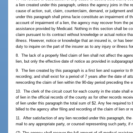
a lien created under this paragraph, unless the agency joins in the r
cause of action, suit, claim, counterclaim, demand, or judgment and 
under this paragraph shall prima facie constitute an impairment of t
account of impairment of a lien, the agency may recover from the pe
assistance provided by Medicaid. Nothing in this section shall be con
claim pursuant to its contract without knowledge or actual notice tha
illness. However, notice or knowledge that an insured is, or has been
duty to inquire on the part of the insurer as to any injury or illness f
8. The lack of a properly filed claim of lien shall not affect the age
lien, but only the effective date of notice as provided in subparagrap
9. The lien created by this paragraph is a first lien and superior to t
recording; and shall exist for a period of 7 years after the date of a
rerecording the claim of lien within the 90-day period preceding the ex
10. The clerk of the circuit court for each county in the state shall 
of lien in the official records of the county as for other records receiv
of lien under this paragraph the total sum of $2. Any fee required to
billed to the agency after filing and recording of the claim of lien or r
11. After satisfaction of any lien recorded under this paragraph, the a
mail to any appropriate party, or counsel representing such party, if re
(7) The agency shall recover the full amount of all medical assistance