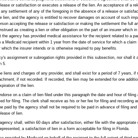
elease or satisfaction or executes a release of the lien. An acceptance of a rel
any settlement of any of the foregoing in the absence of a release or satisfact
he lien, and the agency is entitled to recover damages on account of such imp
rson accepting the release or satisfaction or making the settlement the full 
strued as creating a lien or other obligation on the part of an insurer which in
t the agency has provided medical assistance for the recipient related to a par
 a Medicaid recipient within 1 year from the date of service for which a claim 
or which the insurer intends or is otherwise required to pay benefits.
ncy's assignment or subrogation rights provided in this subsection, nor shall it 
h 5.
he liens and charges of any provider, and shall exist for a period of 7 years, if 
ttachment, if not recorded. If recorded, the lien may be extended for one additi
piration of the lien.
endorse on a claim of lien filed under this paragraph the date and hour of filing
ed for filing. The clerk shall receive as his or her fee for filing and recording 
 be paid by the agency shall not be required to be paid in advance of filing an
elease of lien.
gency shall, within 60 days after satisfaction, either file with the appropriate c
presented, a satisfaction of lien in a form acceptable for filing in Florida.
 provided by Medicaid on behalf of the recipient to the full extent of third-par