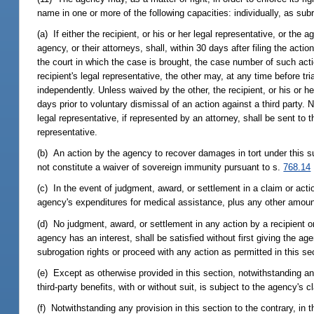
name in one or more of the following capacities: individually, as subro
(a) If either the recipient, or his or her legal representative, or the a
agency, or their attorneys, shall, within 30 days after filing the actio
the court in which the case is brought, the case number of such actio
recipient's legal representative, the other may, at any time before tri
independently. Unless waived by the other, the recipient, or his or he
days prior to voluntary dismissal of an action against a third party. N
legal representative, if represented by an attorney, shall be sent to t
representative.
(b) An action by the agency to recover damages in tort under this subs
not constitute a waiver of sovereign immunity pursuant to s.
768.14
(c) In the event of judgment, award, or settlement in a claim or actio
agency's expenditures for medical assistance, plus any other amount
(d) No judgment, award, or settlement in any action by a recipient or 
agency has an interest, shall be satisfied without first giving the ag
subrogation rights or proceed with any action as permitted in this se
(e) Except as otherwise provided in this section, notwithstanding any
third-party benefits, with or without suit, is subject to the agency'
(f) Notwithstanding any provision in this section to the contrary, in th