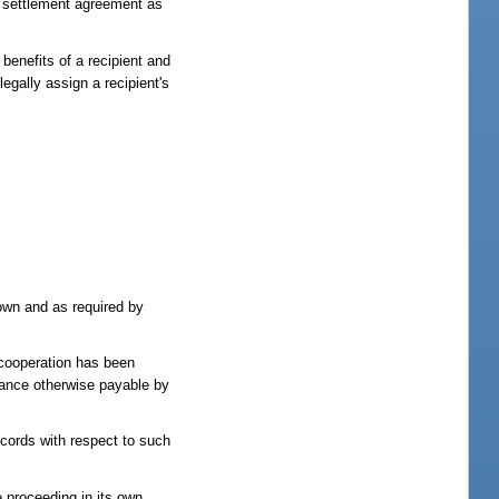
or settlement agreement as
 benefits of a recipient and
legally assign a recipient's
hown and as required by
s cooperation has been
stance otherwise payable by
ecords with respect to such
ve proceeding in its own