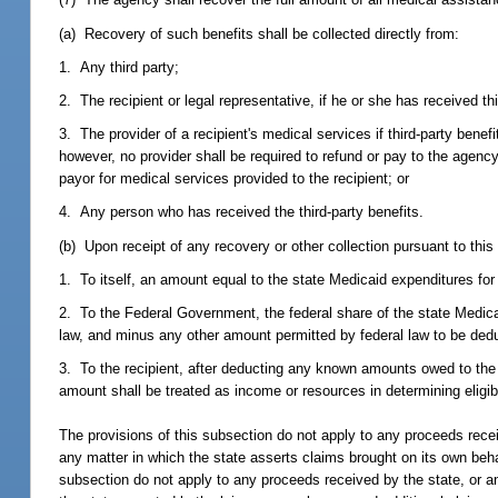
(a) Recovery of such benefits shall be collected directly from:
1. Any third party;
2. The recipient or legal representative, if he or she has received thi
3. The provider of a recipient's medical services if third-party benef
however, no provider shall be required to refund or pay to the agency
payor for medical services provided to the recipient; or
4. Any person who has received the third-party benefits.
(b) Upon receipt of any recovery or other collection pursuant to this
1. To itself, an amount equal to the state Medicaid expenditures fo
2. To the Federal Government, the federal share of the state Medic
law, and minus any other amount permitted by federal law to be ded
3. To the recipient, after deducting any known amounts owed to the
amount shall be treated as income or resources in determining eligibi
The provisions of this subsection do not apply to any proceeds recei
any matter in which the state asserts claims brought on its own behalf
subsection do not apply to any proceeds received by the state, or an