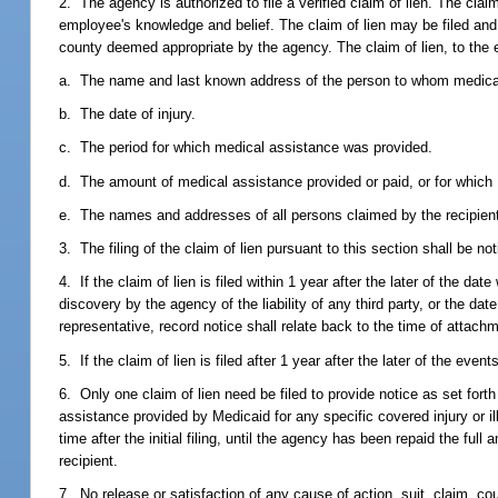
2. The agency is authorized to file a verified claim of lien. The cla
employee's knowledge and belief. The claim of lien may be filed and r
county deemed appropriate by the agency. The claim of lien, to the 
a. The name and last known address of the person to whom medical
b. The date of injury.
c. The period for which medical assistance was provided.
d. The amount of medical assistance provided or paid, or for which M
e. The names and addresses of all persons claimed by the recipient to
3. The filing of the claim of lien pursuant to this section shall be not
4. If the claim of lien is filed within 1 year after the later of the da
discovery by the agency of the liability of any third party, or the dat
representative, record notice shall relate back to the time of attachm
5. If the claim of lien is filed after 1 year after the later of the even
6. Only one claim of lien need be filed to provide notice as set forth
assistance provided by Medicaid for any specific covered injury or il
time after the initial filing, until the agency has been repaid the fu
recipient.
7. No release or satisfaction of any cause of action, suit, claim, c