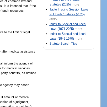
ciples of common law and
Statutes (2025)
(PDF)
 It is intended that if the
Table Tracing Session Laws
 of such resources.
to Florida Statutes (2025)
(PDF)
Index to Special and Local
Laws (1971-2025)
(PDF)
 to the limit of legal
Index to Special and Local
Laws (1845-1970)
(PDF)
Statute Search Tips
le after medical assistance
hall inform the agency of
e for medical services
d-party benefits, as defined
 the agency may assert
full amount of medical
portion of a judgment,
esentative, a recipient's