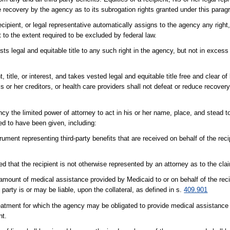
te recovery by the agency as to its subrogation rights granted under this parag
cipient, or legal representative automatically assigns to the agency any right, 
 to the extent required to be excluded by federal law.
s legal and equitable title to any such right in the agency, but not in exces
title, or interest, and takes vested legal and equitable title free and clear of l
 his or her creditors, or health care providers shall not defeat or reduce recove
cy the limited power of attorney to act in his or her name, place, and stead t
med to have been given, including:
ument representing third-party benefits that are received on behalf of the recip
d that the recipient is not otherwise represented by an attorney as to the cla
l amount of medical assistance provided by Medicaid to or on behalf of the rec
d party is or may be liable, upon the collateral, as defined in s.
409.901
treatment for which the agency may be obligated to provide medical assistanc
nt.