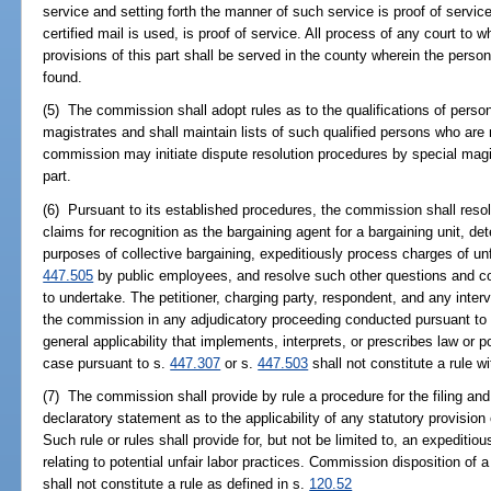
service and setting forth the manner of such service is proof of service
certified mail is used, is proof of service. All process of any court t
provisions of this part shall be served in the county wherein the perso
found.
(5) The commission shall adopt rules as to the qualifications of per
magistrates and shall maintain lists of such qualified persons who ar
commission may initiate dispute resolution procedures by special magis
part.
(6) Pursuant to its established procedures, the commission shall reso
claims for recognition as the bargaining agent for a bargaining unit, de
purposes of collective bargaining, expeditiously process charges of unfa
447.505
by public employees, and resolve such other questions and co
to undertake. The petitioner, charging party, respondent, and any inter
the commission in any adjudicatory proceeding conducted pursuant to 
general applicability that implements, interprets, or prescribes law or p
case pursuant to s.
447.307
or s.
447.503
shall not constitute a rule w
(7) The commission shall provide by rule a procedure for the filing and 
declaratory statement as to the applicability of any statutory provision
Such rule or rules shall provide for, but not be limited to, an expeditio
relating to potential unfair labor practices. Commission disposition of a
shall not constitute a rule as defined in s.
120.52