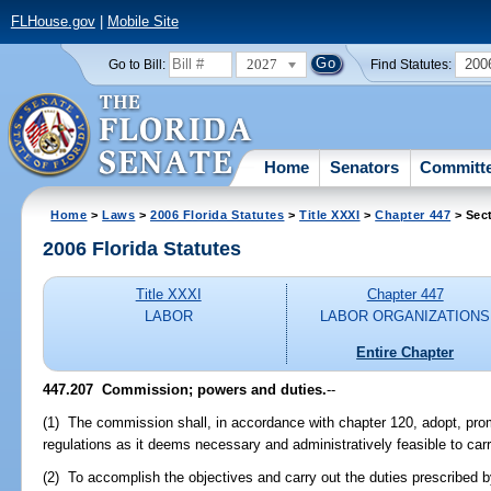
FLHouse.gov
|
Mobile Site
2027
200
Go to Bill:
Find Statutes:
Home
Senators
Committ
Home
>
Laws
>
2006 Florida Statutes
>
Title XXXI
>
Chapter 447
> Sec
2006 Florida Statutes
Title XXXI
Chapter 447
LABOR
LABOR ORGANIZATIONS
Entire Chapter
447.207 Commission; powers and duties.
--
(1) The commission shall, in accordance with chapter 120, adopt, pro
regulations as it deems necessary and administratively feasible to carry
(2) To accomplish the objectives and carry out the duties prescribed 