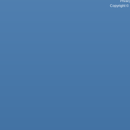
Privac
Copyright © 