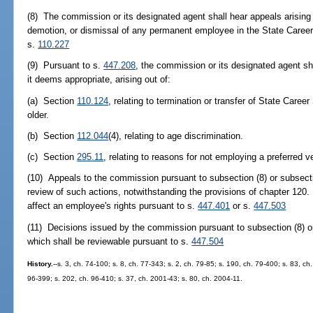
(8) The commission or its designated agent shall hear appeals arising 
demotion, or dismissal of any permanent employee in the State Caree
s.
110.227
(9) Pursuant to s.
447.208
, the commission or its designated agent sh
it deems appropriate, arising out of:
(a) Section
110.124
, relating to termination or transfer of State Car
older.
(b) Section
112.044
(4), relating to age discrimination.
(c) Section
295.11
, relating to reasons for not employing a preferred v
(10) Appeals to the commission pursuant to subsection (8) or subsectio
review of such actions, notwithstanding the provisions of chapter 120. 
affect an employee's rights pursuant to s.
447.401
or s.
447.503
(11) Decisions issued by the commission pursuant to subsection (8) or
which shall be reviewable pursuant to s.
447.504
History.
--s. 3, ch. 74-100; s. 8, ch. 77-343; s. 2, ch. 79-85; s. 190, ch. 79-400; s. 83, ch
96-399; s. 202, ch. 96-410; s. 37, ch. 2001-43; s. 80, ch. 2004-11.