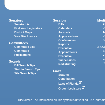
Senators
Session
Medi
Senator List
Bills
P
Find Your Legislators
Calendars
V
District Maps
Journals
T
Vote Disclosures
Appropriations
V
Conferences
S
Committees
Reports
Abo
Committee List
Executive
Committee
E
Appointments
Publications
V
Executive
C
Suspensions
Search
P
Redistricting
Bill Search Tips
Statute Search Tips
Laws
Site Search Tips
Statutes
Constitution
Laws of Florida
Order - Legistore
Disclaimer: The information on this system is unverified. The journals