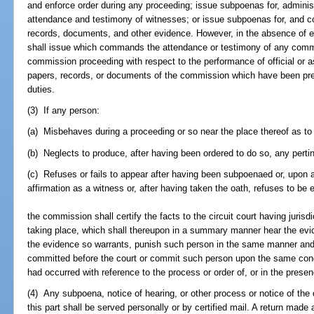
and enforce order during any proceeding; issue subpoenas for, administ
attendance and testimony of witnesses; or issue subpoenas for, and c
records, documents, and other evidence. However, in the absence of 
shall issue which commands the attendance or testimony of any com
commission proceeding with respect to the performance of official or a
papers, records, or documents of the commission which have been pre
duties.
(3) If any person:
(a) Misbehaves during a proceeding or so near the place thereof as to
(b) Neglects to produce, after having been ordered to do so, any perti
(c) Refuses or fails to appear after having been subpoenaed or, upon a
affirmation as a witness or, after having taken the oath, refuses to be
the commission shall certify the facts to the circuit court having jurisd
taking place, which shall thereupon in a summary manner hear the evid
the evidence so warrants, punish such person in the same manner and
committed before the court or commit such person upon the same condit
had occurred with reference to the process or order of, or in the presen
(4) Any subpoena, notice of hearing, or other process or notice of th
this part shall be served personally or by certified mail. A return made