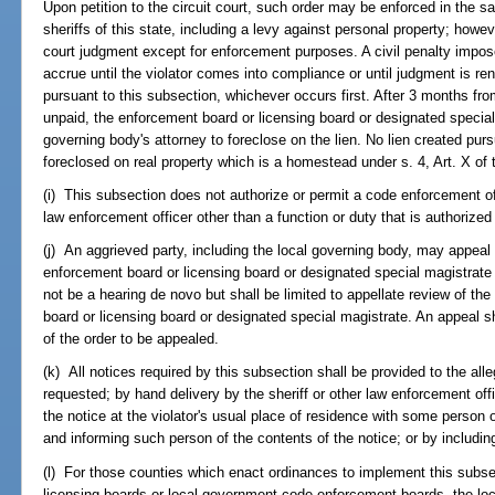
Upon petition to the circuit court, such order may be enforced in the
sheriffs of this state, including a levy against personal property; how
court judgment except for enforcement purposes. A civil penalty impose
accrue until the violator comes into compliance or until judgment is rend
pursuant to this subsection, whichever occurs first. After 3 months fro
unpaid, the enforcement board or licensing board or designated special
governing body's attorney to foreclose on the lien. No lien created purs
foreclosed on real property which is a homestead under s. 4, Art. X of 
(i) This subsection does not authorize or permit a code enforcement off
law enforcement officer other than a function or duty that is authorized
(j) An aggrieved party, including the local governing body, may appeal a
enforcement board or licensing board or designated special magistrate t
not be a hearing de novo but shall be limited to appellate review of th
board or licensing board or designated special magistrate. An appeal sh
of the order to be appealed.
(k) All notices required by this subsection shall be provided to the alleg
requested; by hand delivery by the sheriff or other law enforcement off
the notice at the violator's usual place of residence with some person 
and informing such person of the contents of the notice; or by including
(l) For those counties which enact ordinances to implement this subse
licensing boards or local government code enforcement boards, the loca