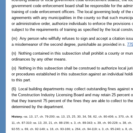
government code enforcement board shall be responsible for the admini
training of code enforcement officers. The local governing body of the c
agreements with any municipalities in the county so that such municipal
or administrative order, authorize individuals to enforce the provisions 
subject to the requirements of training as specified by the local constr
(m) Any person who willfully refuses to sign and accept a citation is
a misdemeanor of the second degree, punishable as provided in s.
775
(n) Nothing contained in this subsection shall prohibit a county or muni
ordinances by any other means.
(o) Nothing in this subsection shall be construed to authorize local juri
or procedures established in this subsection against an individual holdi
to this part.
(6) Local building departments may collect outstanding fines against re
the Construction Industry Licensing Board and may retain 25 percent of 
that they transmit 75 percent of the fines they are able to collect to t
determined by the department.
History.
--ss. 13, 17, ch. 79-200; ss. 13, 15, 25, 30, 34, 58, 62, ch. 80-406; s. 370, ch. 8
11, ch. 87-310; ss. 13, 20, 21, ch. 88-156; s. 3, ch. 89-343; s. 39, ch. 90-228; s. 38, ch.
92-55; s. 69, ch. 92-149; s. 16, ch. 93-166; s. 264, ch. 94-119; s. 3, ch. 95-240; s. 8, ch