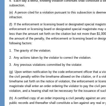
4. Each day a willful, knowing violation continues shall constitute a s
subsection.
(e) A person cited for a violation pursuant to this subsection is deeme
infraction.
(f) If the enforcement or licensing board or designated special magistrat
enforcement or licensing board or designated special magistrate may ord
less than the amount set forth on the citation but not more than $1,000
the amount of the penalty, the enforcement or licensing board or desig
following factors:
1. The gravity of the violation.
2. Any actions taken by the violator to correct the violation.
3. Any previous violations committed by the violator.
(g) Upon written notification by the code enforcement officer that a vio
the civil penalty within the timeframe allowed on the citation, or if a vi
timeframe set forth on the notice of violation, the enforcement or licen
magistrate shall enter an order ordering the violator to pay the civil pena
violation, and a hearing shall not be necessary for the issuance of suc
(h) A certified copy of an order imposing a civil penalty against an unc
public records and thereafter shall constitute a lien against any real or