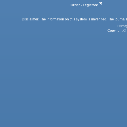
Order - Legistore
Disclaimer: The information on this system is unverified. The journals
Privac
Copyright © 