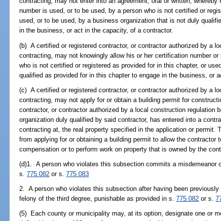
contracting, may not enter into an agreement, oral or written, whereby h
number is used, or to be used, by a person who is not certified or regist
used, or to be used, by a business organization that is not duly qualifi
in the business, or act in the capacity, of a contractor.
(b) A certified or registered contractor, or contractor authorized by a l
contracting, may not knowingly allow his or her certification number or
who is not certified or registered as provided for in this chapter, or us
qualified as provided for in this chapter to engage in the business, or ac
(c) A certified or registered contractor, or contractor authorized by a l
contracting, may not apply for or obtain a building permit for constructi
contractor, or contractor authorized by a local construction regulation 
organization duly qualified by said contractor, has entered into a cont
contracting at, the real property specified in the application or permit.
from applying for or obtaining a building permit to allow the contractor
compensation or to perform work on property that is owned by the cont
(d)1. A person who violates this subsection commits a misdemeanor of 
s.
775.082
or s.
775.083
2. A person who violates this subsection after having been previously 
felony of the third degree, punishable as provided in s.
775.082
or s.
7
(5) Each county or municipality may, at its option, designate one or m