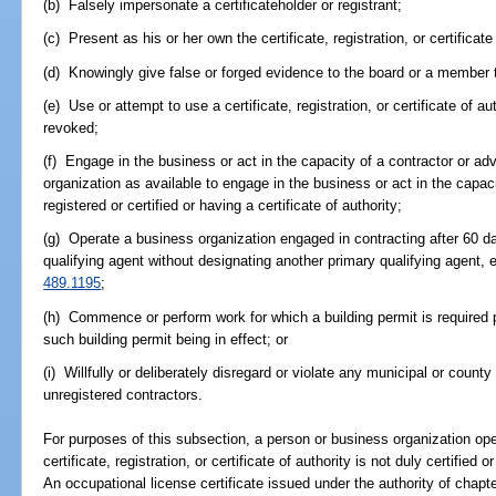
(b) Falsely impersonate a certificateholder or registrant;
(c) Present as his or her own the certificate, registration, or certificate
(d) Knowingly give false or forged evidence to the board or a member 
(e) Use or attempt to use a certificate, registration, or certificate of
revoked;
(f) Engage in the business or act in the capacity of a contractor or adv
organization as available to engage in the business or act in the capaci
registered or certified or having a certificate of authority;
(g) Operate a business organization engaged in contracting after 60 day
qualifying agent without designating another primary qualifying agent,
489.1195
;
(h) Commence or perform work for which a building permit is required p
such building permit being in effect; or
(i) Willfully or deliberately disregard or violate any municipal or county
unregistered contractors.
For purposes of this subsection, a person or business organization op
certificate, registration, or certificate of authority is not duly certified
An occupational license certificate issued under the authority of chapte