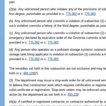
part.
(2)(a) Any unlicensed person who violates any of the provisions of s
first degree, punishable as provided in s.
775.082
or s.
775.083
(b) Any unlicensed person who commits a violation of subsection (1) af
such violation commits a felony of the third degree, punishable as pro
(c) Any unlicensed person who commits a violation of subsection (1) du
emergency declared by executive order of the Governor commits a felo
provided in s.
775.082
or s.
775.083
(d) Any person who operates as a pollutant storage systems contractor, 
storage tank lining applicator in violation of subsection (1) commits a 
provided in s.
775.082
or s.
775.083
The remedies set forth in this subsection are not exclusive and may b
forth in s.
489.129
(2).
(3) The department may issue a stop-work order for all unlicensed wor
to believe that construction work which requires certification or registr
valid certificate or registration. Stop-work orders may be enforced usi
action by the department as set forth in s.
455.228
(4)(a) A certified or registered contractor, or contractor authorized by 