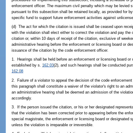
enforcement officer. The maximum civil penalty which may be levied 
pursuant to this subsection shall be retained locally, as provided for b
specific fund to support future enforcement activities against unlicens
(d) The act for which the citation is issued shall be ceased upon recei
with the violation shall elect either to correct the violation and pay the
citation or, within 10 days of receipt of the citation, exclusive of wee
administrative hearing before the enforcement or licensing board or de
issuance of the citation by the code enforcement officer.
1. Hearings shall be held before an enforcement or licensing board or
established by s.
162.03
(2), and such hearings shall be conducted pur
162.08
2. Failure of a violator to appeal the decision of the code enforcement o
this paragraph shall constitute a waiver of the violator's right to an admi
an administrative hearing shall be deemed an admission of the violat
accordingly.
3. If the person issued the citation, or his or her designated representa
that the violation has been corrected prior to appearing before the enf
special magistrate, the enforcement or licensing board or designated s
unless the violation is irreparable or irreversible.