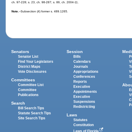
ch. 97-228; s. 23, ch. 98-287; s. 86, ch. 2004-11.
Note.
--Subsection (4) former s. 489.1265.
Senators
Session
Medi
Senator List
Bills
P
Find Your Legislators
Calendars
V
District Maps
Journals
T
Vote Disclosures
Appropriations
V
Conferences
S
Committees
Reports
Abo
Committee List
Executive
Committee
E
Appointments
Publications
V
Executive
C
Suspensions
Search
P
Redistricting
Bill Search Tips
Statute Search Tips
Laws
Site Search Tips
Statutes
Constitution
Laws of Florida