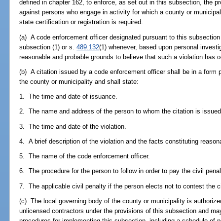
defined in chapter 162, to enforce, as set out in this subsection, the p
against persons who engage in activity for which a county or municipal
state certification or registration is required.
(a) A code enforcement officer designated pursuant to this subsection m
subsection (1) or s.
489.132
(1) whenever, based upon personal investi
reasonable and probable grounds to believe that such a violation has o
(b) A citation issued by a code enforcement officer shall be in a form 
the county or municipality and shall state:
1. The time and date of issuance.
2. The name and address of the person to whom the citation is issued
3. The time and date of the violation.
4. A brief description of the violation and the facts constituting reaso
5. The name of the code enforcement officer.
6. The procedure for the person to follow in order to pay the civil penal
7. The applicable civil penalty if the person elects not to contest the ci
(c) The local governing body of the county or municipality is authoriz
unlicensed contractors under the provisions of this subsection and ma
procedures for implementing this subsection, including a schedule of 