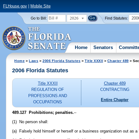
FLHouse.gov
|
Mobile Site
2026
200
Go to Bill:
Find Statutes:
Home
Senators
Committ
Home
>
Laws
>
2006 Florida Statutes
>
Title XXXII
>
Chapter 489
> Sec
2006 Florida Statutes
Title XXXII
Chapter 489
REGULATION OF
CONTRACTING
PROFESSIONS AND
Entire Chapter
OCCUPATIONS
489.127 Prohibitions; penalties.
--
(1) No person shall:
(a) Falsely hold himself or herself or a business organization out as a l