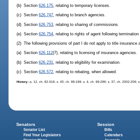
(b) Section
626.175
, relating to temporary licenses.
(c) Section
626.747
, relating to branch agencies.
(d) Section
626.753
, relating to sharing of commissions.
(e) Section
626.754
, relating to rights of agent following terminatio
(2) The following provisions of part I do not apply to title insurance 
(a) Section
626.112
(7), relating to licensing of insurance agencies.
(b) Section
626.231
, relating to eligibility for examination.
(c) Section
626.572
, relating to rebating, when allowed.
History.
--s. 12, ch. 92-318; s. 45, ch. 98-199; s. 4, ch. 99-286; s. 37, ch. 2002-206; 
Senators
Session
Senator List
Bills
Find Your Legislators
Calendars