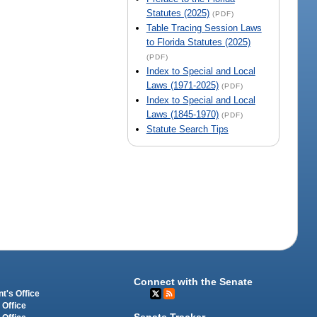
Statutes (2025)
(PDF)
Table Tracing Session Laws
to Florida Statutes (2025)
(PDF)
Index to Special and Local
Laws (1971-2025)
(PDF)
Index to Special and Local
Laws (1845-1970)
(PDF)
Statute Search Tips
Connect with the Senate
t's Office
 Office