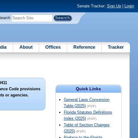
Senate Tracker:
Sign Up
|
Login
Search
dia
About
Offices
Reference
Tracker
8411
Quick Links
rance Code provisions
nts or agencies.
General Laws Conversion
Table (2025)
(PDF)
Florida Statutes Definitions
Index (2025)
(PDF)
Table of Section Changes
(2025)
(PDF)
Preface to the Florida