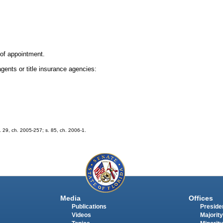
n of appointment.
agents or title insurance agencies:
s. 29, ch. 2005-257; s. 85, ch. 2006-1.
Media
Offices
Publications
Presiden
Videos
Majority