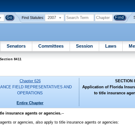
2007
Find Statutes:
Senators
Committees
Session
Laws
Me
Section 8411
Chapter 626
SECTION 
RANCE FIELD REPRESENTATIVES AND
Application of Florida Insu
OPERATIONS
to title insurance age
Entire Chapter
tle insurance agents or agencies.
--
s agents or agencies, also apply to title insurance agents or agencies: