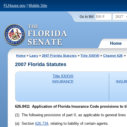
FLHouse.gov
|
Mobile Site
2027
Go to Bill:
Home
Home
>
Laws
>
2007 Florida Statutes
>
Title XXXVII
>
Chapter 626
> 
2007 Florida Statutes
Title XXXVII
INSURANCE
INSU
626.8411 Application of Florida Insurance Code provisions to ti
(1) The following provisions of part II, as applicable to general line
(a) Section
626.734
, relating to liability of certain agents.