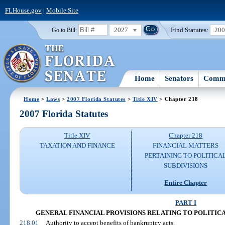
FLHouse.gov
|
Mobile Site
2027
Find Statutes:
20
Go to Bill:
Home
Senators
Commi
Home
>
Laws
>
2007 Florida Statutes
>
Title XIV
> Chapter 218
2007 Florida Statutes
Title XIV
Chapter 218
TAXATION AND FINANCE
FINANCIAL MATTERS
PERTAINING TO POLITICA
SUBDIVISIONS
Entire Chapter
PART I
GENERAL FINANCIAL PROVISIONS RELATING TO POLITICAL S
218.01
Authority to accept benefits of bankruptcy acts.