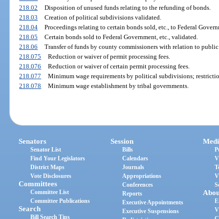
218.02
Disposition of unused funds relating to the refunding of bonds.
218.03
Creation of political subdivisions validated.
218.04
Proceedings relating to certain bonds sold, etc., to Federal Gover
218.05
Certain bonds sold to Federal Government, etc., validated.
218.06
Transfer of funds by county commissioners with relation to public
218.075
Reduction or waiver of permit processing fees.
218.076
Reduction or waiver of certain permit processing fees.
218.077
Minimum wage requirements by political subdivisions; restrictio
218.078
Minimum wage establishment by tribal governments.
Senators
Session
Medi
Senator List
Bills
P
Find Your Legislators
Calendars
V
District Maps
Journals
T
Vote Disclosures
Appropriations
V
Committees
Conferences
S
Committee List
Abou
Reports
Committee Publications
E
Executive Appointments
Search
V
Executive Suspensions
Bill Search Tips
C