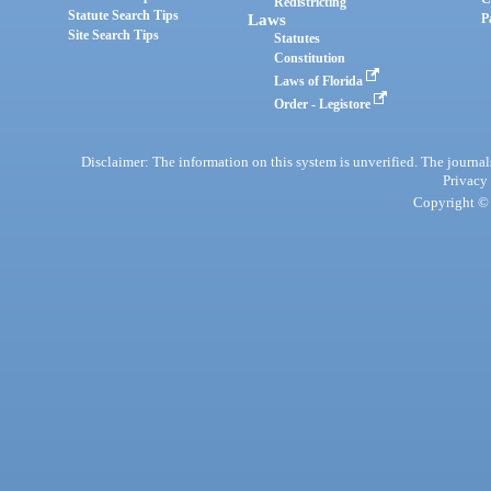
Redistricting
Statute Search Tips
Laws
P
Site Search Tips
Statutes
Constitution
Laws of Florida
Order - Legistore
Disclaimer: The information on this system is unverified. The journals
Privacy
Copyright © 