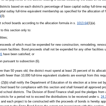
 districts based on each district's percentage of base capital outlay full-time
ital outlay full-time equivalent membership as specified for the allocation of 
4
(3).
t school boards according to the allocation formula in s.
1013.64
(1)(a).
to this section only to:
lities;
 proceeds of which must be expended for new construction, remodeling, renovat
oom facilities. Bond proceeds shall not be expended for any other facilities u
01
have been satisfied; or
on pursuant to subsection (6).
ore than 50 years old, the district must spend at least 25 percent of its allocat
s with fewer than 10,000 full-time equivalent students are exempt from this req
2)(b) shall notify the Department of Education of its election at a time set 
chool board for compliance with this section and shall forward all approved pro
 school districts. The Division of Bond Finance shall pool the pledges from a
istricts for a period not to exceed the distributions to be received under s.
24.
on, and each project to be constructed with the proceeds of bonds is hereby app