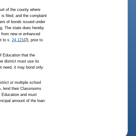
ourt of the county where
is filed; and the complaint
lders of bonds issued under
ing. The state does hereby
te from new or enhanced
nt to s.
24.121
(2), prior to
of Education that the
e district must use its
met need, it may bond only
trict or multiple school
am, lend their Classrooms
of Education and must
incipal amount of the loan.