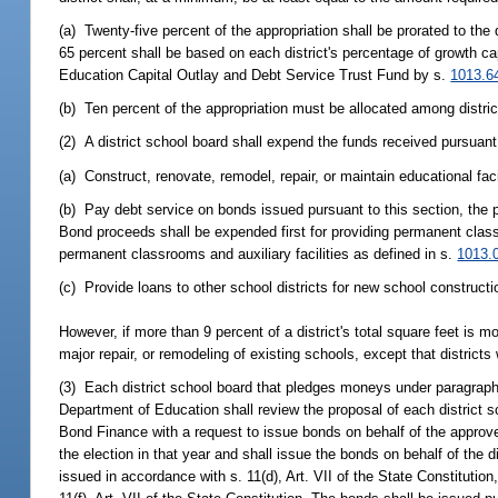
(a) Twenty-five percent of the appropriation shall be prorated to the
65 percent shall be based on each district's percentage of growth cap
Education Capital Outlay and Debt Service Trust Fund by s.
1013.6
(b) Ten percent of the appropriation must be allocated among distric
(2) A district school board shall expend the funds received pursuant 
(a) Construct, renovate, remodel, repair, or maintain educational faci
(b) Pay debt service on bonds issued pursuant to this section, the
Bond proceeds shall be expended first for providing permanent classr
permanent classrooms and auxiliary facilities as defined in s.
1013.
(c) Provide loans to other school districts for new school constructi
However, if more than 9 percent of a district's total square feet is m
major repair, or remodeling of existing schools, except that district
(3) Each district school board that pledges moneys under paragraph (
Department of Education shall review the proposal of each district s
Bond Finance with a request to issue bonds on behalf of the approved
the election in that year and shall issue the bonds on behalf of the d
issued in accordance with s. 11(d), Art. VII of the State Constituti