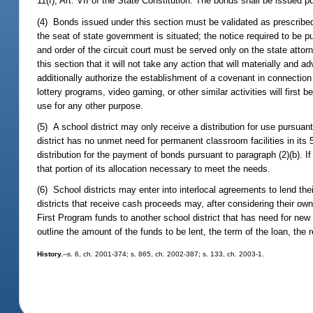
11(f), Art. VII of the State Constitution. The bonds shall be issued p
(4) Bonds issued under this section must be validated as prescribed 
the seat of state government is situated; the notice required to be 
and order of the circuit court must be served only on the state attor
this section that it will not take any action that will materially an
additionally authorize the establishment of a covenant in connectio
lottery programs, video gaming, or other similar activities will first
use for any other purpose.
(5) A school district may only receive a distribution for use pursuant
district has no unmet need for permanent classroom facilities in its 
distribution for the payment of bonds pursuant to paragraph (2)(b). If
that portion of its allocation necessary to meet the needs.
(6) School districts may enter into interlocal agreements to lend the
districts that receive cash proceeds may, after considering their own
First Program funds to another school district that has need for ne
outline the amount of the funds to be lent, the term of the loan, the
History.
--s. 6, ch. 2001-374; s. 865, ch. 2002-387; s. 133, ch. 2003-1.