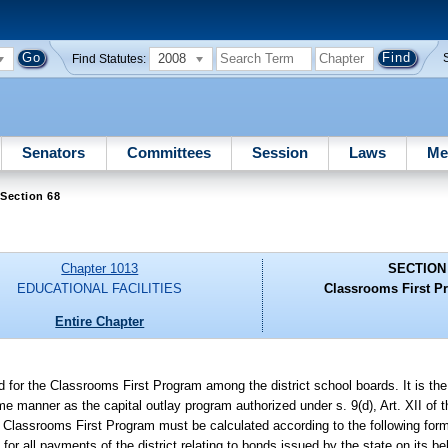
2008
Find Statutes:
Senators
Committees
Session
Laws
Me
Section 68
Chapter 1013
SECTION
EDUCATIONAL FACILITIES
Classrooms First P
Entire Chapter
for the Classrooms First Program among the district school boards. It is the 
e manner as the capital outlay program authorized under s. 9(d), Art. XII of t
he Classrooms First Program must be calculated according to the following for
for all payments of the district relating to bonds issued by the state on its be