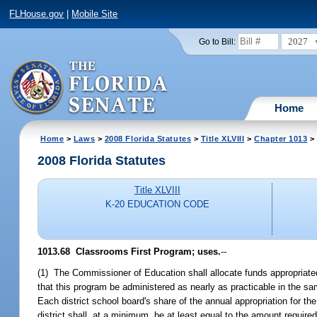
FLHouse.gov
|
Mobile Site
2027
Go to Bill:
Home
Home
>
Laws
>
2008 Florida Statutes
>
Title XLVIII
>
Chapter 1013
> 
2008 Florida Statutes
Title XLVIII
K-20 EDUCATION CODE
1013.68 Classrooms First Program; uses.
--
(1) The Commissioner of Education shall allocate funds appropriated 
that this program be administered as nearly as practicable in the sam
Each district school board's share of the annual appropriation for t
district shall, at a minimum, be at least equal to the amount required 