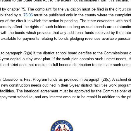
ursuant to the State Bond Act to the extent not inconsistent with this section.
by chapter 75. The complaint for the validation must be filed in the circuit c
published by s.
75.06
must be published only in the county where the complaint 
ney of the circuit in which the action is pending. The state covenants with ho
d adversely affect the rights of such holders so long as such bonds are outstand
n with the bonds which provides that any additional funds received by the sta
 be available for payments relating to bonds pledging revenues available pursua
 to paragraph (2)(a) if the district school board certifies to the Commissioner 
5-year capital outlay work plan. If the work plan contains such unmet needs, th
 the district does not require its full bonded distribution to eliminate such un
ir Classrooms First Program funds as provided in paragraph (2)(c). A school dis
 new construction needs outlined in their 5-year district facilities work progr
w facilities. The interlocal agreement must be approved by the Commissioner 
 repayment schedule, and any interest amount to be repaid in addition to the pr