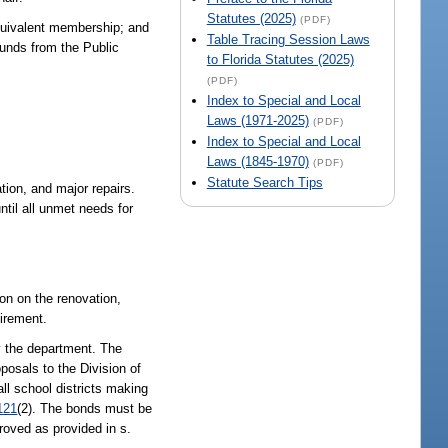
Statutes (2025)
(PDF)
 equivalent membership; and
Table Tracing Session Laws
funds from the Public
to Florida Statutes (2025)
(PDF)
Index to Special and Local
Laws (1971-2025)
(PDF)
Index to Special and Local
Laws (1845-1970)
(PDF)
Statute Search Tips
ion, and major repairs.
ntil all unmet needs for
ion on the renovation,
uirement.
by the department. The
posals to the Division of
ll school districts making
121
(2). The bonds must be
roved as provided in s.