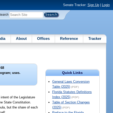
Senate Tracker:
Sign Up
|
Login
Search
dia
About
Offices
Reference
Tracker
 68
Quick Links
rogram; uses.
General Laws Conversion
Table (2025)
(PDF)
Florida Statutes Definitions
Index (2025)
intent of the Legislature
(PDF)
he State Constitution.
Table of Section Changes
mula, but the share of each
(2025)
(PDF)
half:
Preface to the Florida