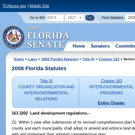
FLHouse.gov
|
Mobile Site
2027
200
Go to Bill:
Find Statutes:
Home
Senators
Committ
Home
>
Laws
>
2008 Florida Statutes
>
Title XI
>
Chapter 163
> Sectio
2008 Florida Statutes
Title XI
Chapter 163
COUNTY ORGANIZATION AND
INTERGOVERNMENTAL
INTERGOVERNMENTAL
PROGRAMS
RELATIONS
Entire Chapter
163.3202 Land development regulations.
--
(1) Within 1 year after submission of its revised comprehensive plan f
county and each municipality shall adopt or amend and enforce land de
with and implement their adopted comprehensive plan.