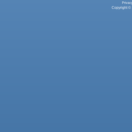
Privac
Copyright © 