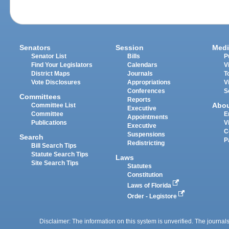
Senators
Session
Medi
Senator List
Bills
P
Find Your Legislators
Calendars
V
District Maps
Journals
T
Vote Disclosures
Appropriations
V
Conferences
S
Committees
Reports
Abo
Committee List
Executive
Committee
E
Appointments
Publications
V
Executive
C
Suspensions
Search
P
Redistricting
Bill Search Tips
Statute Search Tips
Laws
Site Search Tips
Statutes
Constitution
Laws of Florida
Order - Legistore
Disclaimer: The information on this system is unverified. The journals