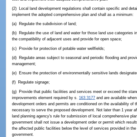
(2) Local land development regulations shall contain specific and deta
implement the adopted comprehensive plan and shall as a minimum:
(a) Regulate the subdivision of land;
(b) Regulate the use of land and water for those land use categories 
the compatibility of adjacent uses and provide for open space;
(c) Provide for protection of potable water wellfields;
(d) Regulate areas subject to seasonal and periodic flooding and prov
management;
(e) Ensure the protection of environmentally sensitive lands designat
(f) Regulate signage;
(g) Provide that public facilities and services meet or exceed the stan
improvements element required by s.
163.3177
and are available when
development orders and permits are conditioned on the availability of t
necessary to serve the proposed development. Not later than 1 year aft
land planning agency's rule for submission of local comprehensive pla
government shall not issue a development order or permit which results 
the affected public facilities below the level of services provided in t
government.