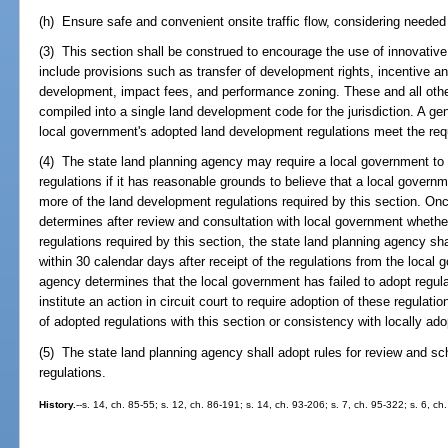
(h) Ensure safe and convenient onsite traffic flow, considering needed
(3) This section shall be construed to encourage the use of innovativ
include provisions such as transfer of development rights, incentive an
development, impact fees, and performance zoning. These and all othe
compiled into a single land development code for the jurisdiction. A gen
local government's adopted land development regulations meet the requ
(4) The state land planning agency may require a local government t
regulations if it has reasonable grounds to believe that a local governm
more of the land development regulations required by this section. On
determines after review and consultation with local government wheth
regulations required by this section, the state land planning agency sha
within 30 calendar days after receipt of the regulations from the local 
agency determines that the local government has failed to adopt regula
institute an action in circuit court to require adoption of these regulat
of adopted regulations with this section or consistency with locally ad
(5) The state land planning agency shall adopt rules for review and s
regulations.
History.
--s. 14, ch. 85-55; s. 12, ch. 86-191; s. 14, ch. 93-206; s. 7, ch. 95-322; s. 6, ch