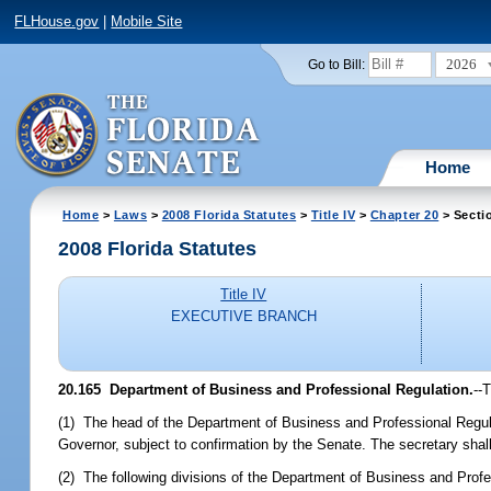
FLHouse.gov
|
Mobile Site
2026
Go to Bill:
Home
Home
>
Laws
>
2008 Florida Statutes
>
Title IV
>
Chapter 20
> Secti
2008 Florida Statutes
Title IV
EXECUTIVE BRANCH
20.165 Department of Business and Professional Regulation.
--
(1) The head of the Department of Business and Professional Regula
Governor, subject to confirmation by the Senate. The secretary shall
(2) The following divisions of the Department of Business and Profe