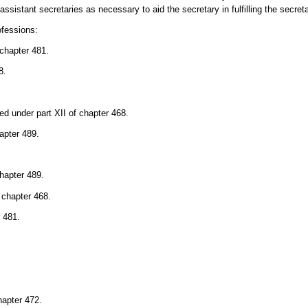
sistant secretaries as necessary to aid the secretary in fulfilling the secreta
ofessions:
 chapter 481.
8.
ed under part XII of chapter 468.
apter 489.
chapter 489.
 chapter 468.
r 481.
hapter 472.