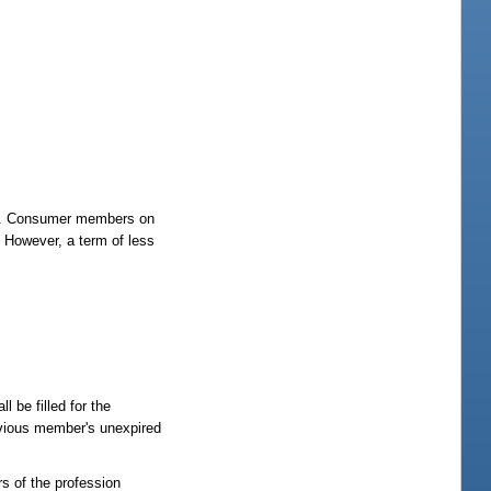
ate. Consumer members on
. However, a term of less
 be filled for the
evious member's unexpired
s of the profession