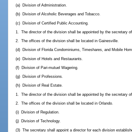
(a) Division of Administration.
(b) Division of Alcoholic Beverages and Tobacco.
(c) Division of Certified Public Accounting.
1. The director of the division shall be appointed by the secretary 
2. The offices of the division shall be located in Gainesville.
(d) Division of Florida Condominiums, Timeshares, and Mobile Hom
(e) Division of Hotels and Restaurants.
(f) Division of Pari-mutuel Wagering.
(g) Division of Professions.
(h) Division of Real Estate.
1. The director of the division shall be appointed by the secretary 
2. The offices of the division shall be located in Orlando.
(i) Division of Regulation.
(j) Division of Technology.
(3) The secretary shall appoint a director for each division establishe