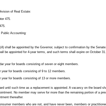
ivision of Real Estate:
pter 475.
475.
d Public Accounting:
(4) shall be appointed by the Governor, subject to confirmation by the Sen
all be appointed for 4-year terms, and such terms shall expire on October 31
ar year for boards consisting of seven or eight members.
 year for boards consisting of 9 to 12 members.
 year for boards consisting of 13 or more members.
d until such time as a replacement is appointed. A vacancy on the board shall
ppointment. No member may serve for more than the remaining portion of a pr
tment thereafter.
consumer members who are not, and have never been, members or practitioner