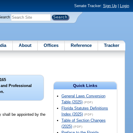
Senate Tracker:
Sign Up
|
Login
Search
dia
About
Offices
Reference
Tracker
165
Quick Links
 and Professional
on.
General Laws Conversion
Table (2025)
(PDF)
Florida Statutes Definitions
Index (2025)
 shall be appointed by the
(PDF)
Table of Section Changes
(2025)
(PDF)
Preface to the Florida