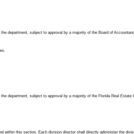
of the department, subject to approval by a majority of the Board of Accountan
es.
of the department, subject to approval by a majority of the Florida Real Estat
d within this section. Each division director shall directly administer the divi