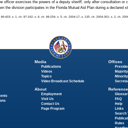
he officer exercises the powers of a deputy sheriff, only after consultation or 
when the division participates in the Florida Mutual Aid Plan during a declared 
h. 96-403; s. 1, ch. 97-162; s. 9, ch. 99-254; s. 5, ch. 2004-17; s. 135, ch. 2004-301; s. 2, ch. 200
Media
Offices
Publications
Presiden
Videos
Majority
Topics
Minority
Video Broadcast Schedule
Secreta
About
Reference
Employment
Glossar
ments
Visit Us
FAQ
ions
Contact Us
Help
Page Program
Links
Search 
Publica
Rules