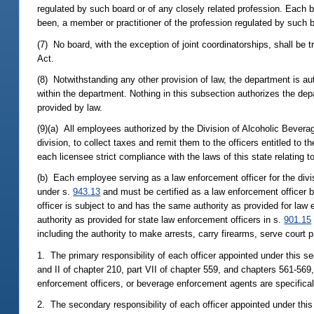
regulated by such board or of any closely related profession. Each
been, a member or practitioner of the profession regulated by such b
(7) No board, with the exception of joint coordinatorships, shall be 
Act.
(8) Notwithstanding any other provision of law, the department is aut
within the department. Nothing in this subsection authorizes the depar
provided by law.
(9)(a) All employees authorized by the Division of Alcoholic Bevera
division, to collect taxes and remit them to the officers entitled to
each licensee strict compliance with the laws of this state relating 
(b) Each employee serving as a law enforcement officer for the divi
under s.
943.13
and must be certified as a law enforcement officer 
officer is subject to and has the same authority as provided for law 
authority as provided for state law enforcement officers in s.
901.15
including the authority to make arrests, carry firearms, serve court 
1. The primary responsibility of each officer appointed under this sec
and II of chapter 210, part VII of chapter 559, and chapters 561-569, 
enforcement officers, or beverage enforcement agents are specifical
2. The secondary responsibility of each officer appointed under this 