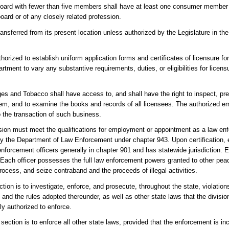
 board with fewer than five members shall have at least one consumer member
oard or of any closely related profession.
transferred from its present location unless authorized by the Legislature in th
horized to establish uniform application forms and certificates of licensure fo
tment to vary any substantive requirements, duties, or eligibilities for licensu
ges and Tobacco shall have access to, and shall have the right to inspect, pr
 them, and to examine the books and records of all licensees. The authorized e
to the transaction of such business.
sion must meet the qualifications for employment or appointment as a law enfo
by the Department of Law Enforcement under chapter 943. Upon certification,
enforcement officers generally in chapter 901 and has statewide jurisdiction. E
Each officer possesses the full law enforcement powers granted to other peace
process, and seize contraband and the proceeds of illegal activities.
tion is to investigate, enforce, and prosecute, throughout the state, violations
and the rules adopted thereunder, as well as other state laws that the division
ly authorized to enforce.
section is to enforce all other state laws, provided that the enforcement is inc