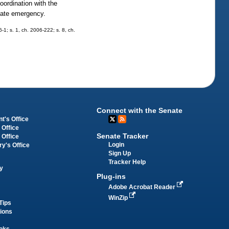
coordination with the
state emergency.
6-1; s. 1, ch. 2006-222; s. 8, ch.
Connect with the Senate
t's Office
 Office
Senate Tracker
 Office
Login
ry's Office
Sign Up
Tracker Help
y
Plug-ins
Adobe Acrobat Reader
WinZip
Tips
tions