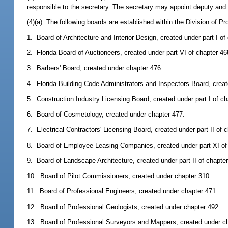
responsible to the secretary. The secretary may appoint deputy and as
(4)(a) The following boards are established within the Division of Pr
1. Board of Architecture and Interior Design, created under part I of
2. Florida Board of Auctioneers, created under part VI of chapter 46
3. Barbers' Board, created under chapter 476.
4. Florida Building Code Administrators and Inspectors Board, creat
5. Construction Industry Licensing Board, created under part I of ch
6. Board of Cosmetology, created under chapter 477.
7. Electrical Contractors' Licensing Board, created under part II of 
8. Board of Employee Leasing Companies, created under part XI of
9. Board of Landscape Architecture, created under part II of chapte
10. Board of Pilot Commissioners, created under chapter 310.
11. Board of Professional Engineers, created under chapter 471.
12. Board of Professional Geologists, created under chapter 492.
13. Board of Professional Surveyors and Mappers, created under c