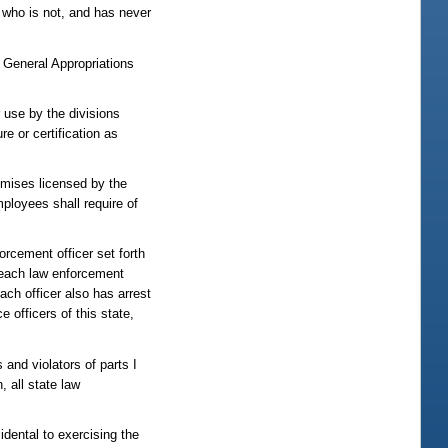
 who is not, and has never
e General Appropriations
r use by the divisions
re or certification as
emises licensed by the
mployees shall require of
rcement officer set forth
 each law enforcement
ach officer also has arrest
 officers of this state,
 and violators of parts I
, all state law
idental to exercising the