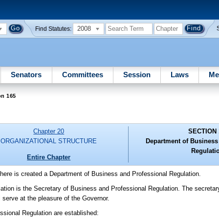
2008
Find Statutes:
Senators
Committees
Session
Laws
Me
on 165
Chapter 20
SECTION 
ORGANIZATIONAL STRUCTURE
Department of Business
Regulati
Entire Chapter
There is created a Department of Business and Professional Regulation.
tion is the Secretary of Business and Professional Regulation. The secretary
 serve at the pleasure of the Governor.
ssional Regulation are established: