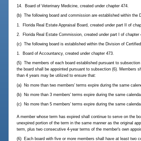
14. Board of Veterinary Medicine, created under chapter 474.
(b) The following board and commission are established within the D
1. Florida Real Estate Appraisal Board, created under part II of cha
2. Florida Real Estate Commission, created under part I of chapter 
(c) The following board is established within the Division of Certifie
1. Board of Accountancy, created under chapter 473.
(5) The members of each board established pursuant to subsection 
the board shall be appointed pursuant to subsection (6). Members sh
than 4 years may be utilized to ensure that:
(a) No more than two members' terms expire during the same calend
(b) No more than 3 members' terms expire during the same calendar
(c) No more than 5 members' terms expire during the same calendar
A member whose term has expired shall continue to serve on the boar
unexpired portion of the term in the same manner as the original a
term, plus two consecutive 4-year terms of the member's own appoin
(6) Each board with five or more members shall have at least two 