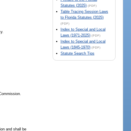
Statutes (2025)
(PDF)
Table Tracing Session Laws
to Florida Statutes (2025)
(PDF)
Index to Special and Local
cy.
Laws (1971-2025)
(PDF)
Index to Special and Local
Laws (1845-1970)
(PDF)
Statute Search Tips
e Commission.
sion and shall be