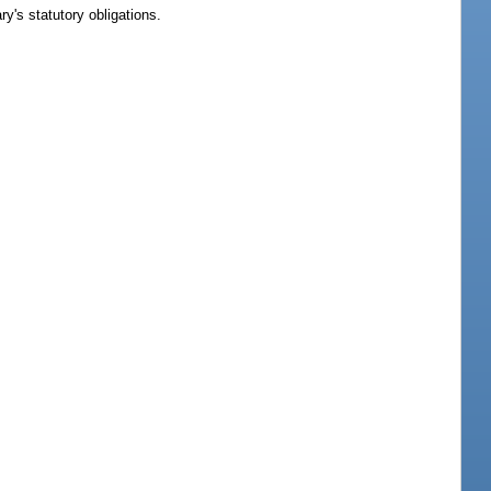
ry's statutory obligations.