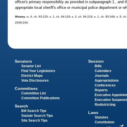
officer's primary responsibility as provided in subparagraph 1., and t
appropriate local sheriff's office or municipal police department or 
History.
--s. 4, ch. 93-220; s. 1, ch. 94-119; s. 2, ch. 94-218; s. 1, ch. 95-346; s. 9, c
2008-240.
Senators
Session
Senator List
Bills
Find Your Legislators
Calendars
District Maps
Journals
Vote Disclosures
Appropriations
Conferences
Committees
Reports
Committee List
Executive Appoint
Committee Publications
Executive Suspens
Redistricting
Search
Bill Search Tips
Laws
Statute Search Tips
Statutes
Site Search Tips
Constitution