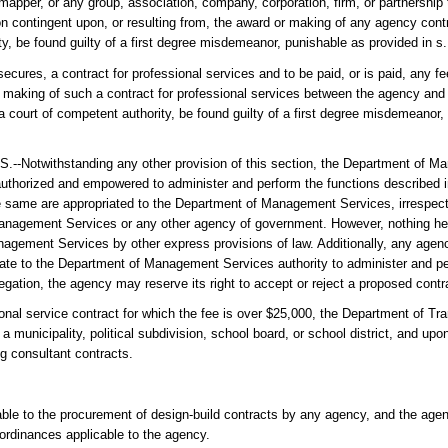
mapper, or any group, association, company, corporation, firm, or partnership 
on contingent upon, or resulting from, the award or making of any agency contr
ty, be found guilty of a first degree misdemeanor, punishable as provided in s
r secures, a contract for professional services and to be paid, or is paid, any 
or making of such a contract for professional services between the agency and 
 a court of competent authority, be found guilty of a first degree misdemeanor,
hstanding any other provision of this section, the Department of Man
uthorized and empowered to administer and perform the functions described in
ete same are appropriated to the Department of Management Services, irrespec
 Management Services or any other agency of government. However, nothing her
anagement Services by other express provisions of law. Additionally, any age
ate to the Department of Management Services authority to administer and pe
legation, the agency may reserve its right to accept or reject a proposed contr
rvice contract for which the fee is over $25,000, the Department of Tran
municipality, political subdivision, school board, or school district, and up
ng consultant contracts.
icable to the procurement of design-build contracts by any agency, and the ag
 ordinances applicable to the agency.