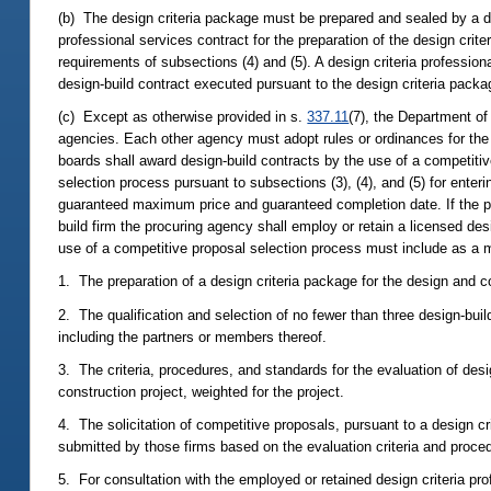
(b) The design criteria package must be prepared and sealed by a des
professional services contract for the preparation of the design crit
requirements of subsections (4) and (5). A design criteria profession
design-build contract executed pursuant to the design criteria packa
(c) Except as otherwise provided in s.
337.11
(7), the Department of
agencies. Each other agency must adopt rules or ordinances for the aw
boards shall award design-build contracts by the use of a competitiv
selection process pursuant to subsections (3), (4), and (5) for enter
guaranteed maximum price and guaranteed completion date. If the pro
build firm the procuring agency shall employ or retain a licensed des
use of a competitive proposal selection process must include as a 
1. The preparation of a design criteria package for the design and co
2. The qualification and selection of no fewer than three design-build
including the partners or members thereof.
3. The criteria, procedures, and standards for the evaluation of desi
construction project, weighted for the project.
4. The solicitation of competitive proposals, pursuant to a design cr
submitted by those firms based on the evaluation criteria and procedu
5. For consultation with the employed or retained design criteria pr