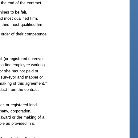
the end of the contract.
ines to be fair,
d most qualified firm.
third most qualified firm.
e order of their competence
t (or registered surveyor
ona fide employee working
 or she has not paid or
ed surveyor and mapper or
 making of this agreement."
educt from the contract
er, or registered land
pany, corporation,
e award or the making of a
ble as provided in s.