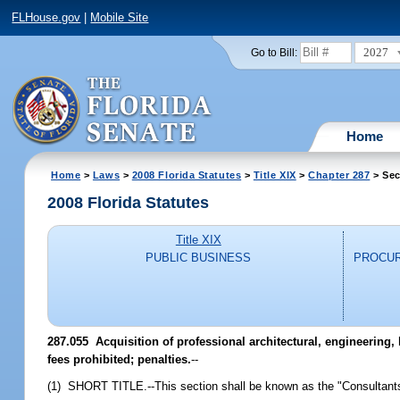
FLHouse.gov
|
Mobile Site
2027
Go to Bill:
Home
Home
>
Laws
>
2008 Florida Statutes
>
Title XIX
>
Chapter 287
> Sec
2008 Florida Statutes
Title XIX
PUBLIC BUSINESS
PROCUR
287.055 Acquisition of professional architectural, engineering,
fees prohibited; penalties.
--
(1) SHORT TITLE.--This section shall be known as the "Consultants