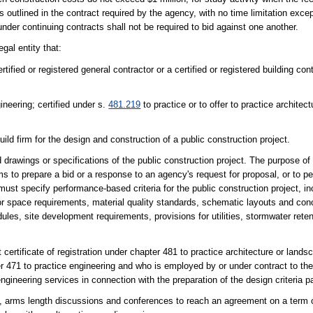
 outlined in the contract required by the agency, with no time limitation exce
nder continuing contracts shall not be required to bid against one another.
gal entity that:
tified or registered general contractor or a certified or registered building con
gineering; certified under s.
481.219
to practice or to offer to practice architect
ild firm for the design and construction of a public construction project.
drawings or specifications of the public construction project. The purpose of 
irms to prepare a bid or a response to an agency's request for proposal, or to p
must specify performance-based criteria for the public construction project, in
rior space requirements, material quality standards, schematic layouts and conc
ules, site development requirements, provisions for utilities, stormwater rete
certificate of registration under chapter 481 to practice architecture or landsc
er 471 to practice engineering and who is employed by or under contract to the
engineering services in connection with the preparation of the design criteria 
e, arms length discussions and conferences to reach an agreement on a term o