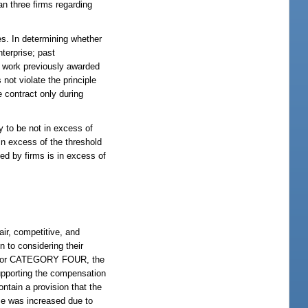
an three firms regarding
es. In determining whether
nterprise; past
f work previously awarded
 not violate the principle
 contract only during
y to be not in excess of
in excess of the threshold
d by firms is in excess of
air, competitive, and
n to considering their
or CATEGORY FOUR, the
 supporting the compensation
ontain a provision that the
ice was increased due to