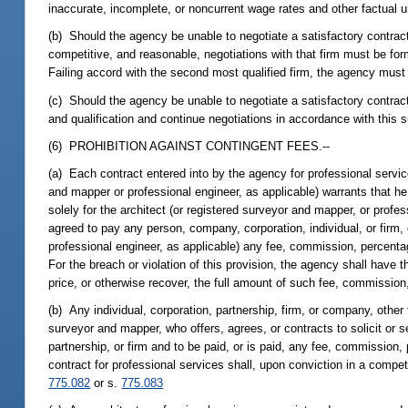
inaccurate, incomplete, or noncurrent wage rates and other factual u
(b) Should the agency be unable to negotiate a satisfactory contract 
competitive, and reasonable, negotiations with that firm must be for
Failing accord with the second most qualified firm, the agency must 
(c) Should the agency be unable to negotiate a satisfactory contract 
and qualification and continue negotiations in accordance with this 
(6) PROHIBITION AGAINST CONTINGENT FEES.--
(a) Each contract entered into by the agency for professional servic
and mapper or professional engineer, as applicable) warrants that 
solely for the architect (or registered surveyor and mapper, or profes
agreed to pay any person, company, corporation, individual, or firm,
professional engineer, as applicable) any fee, commission, percentag
For the breach or violation of this provision, the agency shall have th
price, or otherwise recover, the full amount of such fee, commission,
(b) Any individual, corporation, partnership, firm, or company, other
surveyor and mapper, who offers, agrees, or contracts to solicit or 
partnership, or firm and to be paid, or is paid, any fee, commission,
contract for professional services shall, upon conviction in a compet
775.082
or s.
775.083