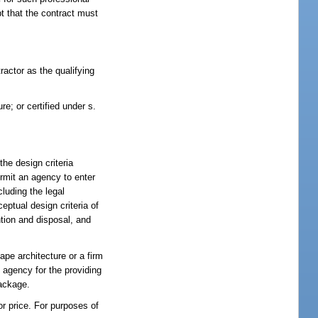
pt that the contract must
tractor as the qualifying
ure; or certified under s.
the design criteria
ermit an agency to enter
cluding the legal
eptual design criteria of
ntion and disposal, and
ape architecture or a firm
 agency for the providing
package.
r price. For purposes of