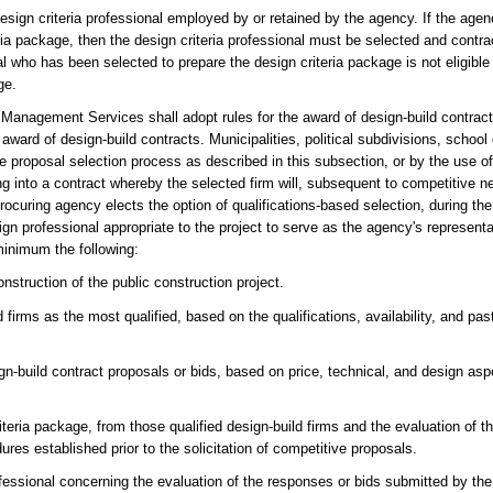
ign criteria professional employed by or retained by the agency. If the agenc
eria package, then the design criteria professional must be selected and contr
al who has been selected to prepare the design criteria package is not eligible
ge.
 Management Services shall adopt rules for the award of design-build contract
ard of design-build contracts. Municipalities, political subdivisions, school 
e proposal selection process as described in this subsection, or by the use of
ing into a contract whereby the selected firm will, subsequent to competitive ne
curing agency elects the option of qualifications-based selection, during the 
ign professional appropriate to the project to serve as the agency's represent
minimum the following:
nstruction of the public construction project.
 firms as the most qualified, based on the qualifications, availability, and pas
gn-build contract proposals or bids, based on price, technical, and design asp
iteria package, from those qualified design-build firms and the evaluation of 
res established prior to the solicitation of competitive proposals.
ofessional concerning the evaluation of the responses or bids submitted by the 