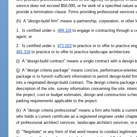
service does not exceed $50,000, or for work of a specified nature as
provide a termination clause. Firms providing professional services u
(h) A "design-build firm" means a partnership, corporation, or other le
1. Is certified under s.
489.119
to engage in contracting through a cer
agent; or
2. Is certified under s.
471.023
to practice or to offer to practice en
481.319
to practice or to offer to practice landscape architecture.
(i) A "design-build contract" means a single contract with a design-bu
(j) A "design criteria package" means concise, performance-oriented 
package is to furnish sufficient information to permit design-build f
into a negotiated design-build contract. The design criteria package 
description of the site, survey information concerning the site, inte
the project, cost or budget estimates, design and construction sched
parking requirements applicable to the project.
(k) A "design criteria professional" means a firm who holds a current 
who holds a current certificate as a registered engineer under chapt
of professional architect services, landscape architect services, or 
(l) "Negotiate" or any form of that word means to conduct legitimat