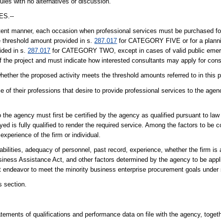
ules with no alternatives or discussion.
S.--
tent manner, each occasion when professional services must be purchased for
e threshold amount provided in s.
287.017
for CATEGORY FIVE or for a plannin
ided in s.
287.017
for CATEGORY TWO, except in cases of valid public emerge
f the project and must indicate how interested consultants may apply for cons
hether the proposed activity meets the threshold amounts referred to in this 
 of their professions that desire to provide professional services to the age
o the agency must first be certified by the agency as qualified pursuant to law
ed is fully qualified to render the required service. Among the factors to be 
experience of the firm or individual.
ilities, adequacy of personnel, past record, experience, whether the firm is a
iness Assistance Act, and other factors determined by the agency to be applic
 endeavor to meet the minority business enterprise procurement goals under
s section.
tements of qualifications and performance data on file with the agency, toget