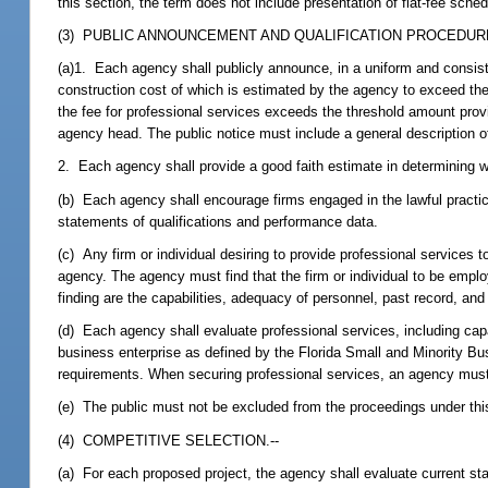
this section, the term does not include presentation of flat-fee sched
(3) PUBLIC ANNOUNCEMENT AND QUALIFICATION PROCEDURE
(a)1. Each agency shall publicly announce, in a uniform and consis
construction cost of which is estimated by the agency to exceed th
the fee for professional services exceeds the threshold amount prov
agency head. The public notice must include a general description o
2. Each agency shall provide a good faith estimate in determining w
(b) Each agency shall encourage firms engaged in the lawful practice
statements of qualifications and performance data.
(c) Any firm or individual desiring to provide professional services t
agency. The agency must find that the firm or individual to be employ
finding are the capabilities, adequacy of personnel, past record, and 
(d) Each agency shall evaluate professional services, including capab
business enterprise as defined by the Florida Small and Minority Bus
requirements. When securing professional services, an agency must
(e) The public must not be excluded from the proceedings under thi
(4) COMPETITIVE SELECTION.--
(a) For each proposed project, the agency shall evaluate current sta