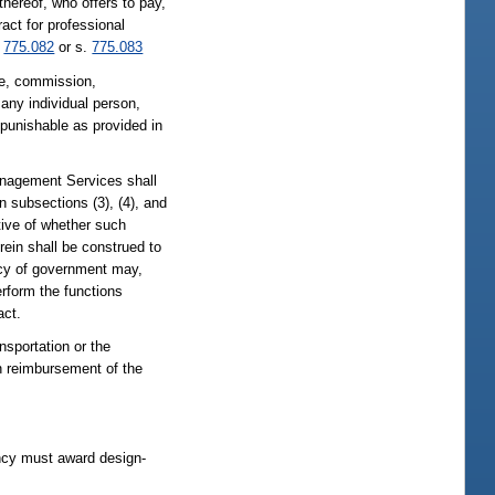
thereof, who offers to pay,
act for professional
.
775.082
or s.
775.083
fee, commission,
any individual person,
 punishable as provided in
agement Services shall
 subsections (3), (4), and
tive of whether such
ein shall be construed to
ncy of government may,
rform the functions
act.
sportation or the
on reimbursement of the
ency must award design-