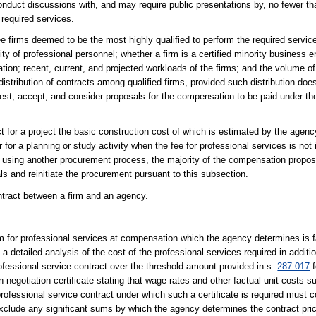
onduct discussions with, and may require public presentations by, no fewer th
e required services.
ee firms deemed to be the most highly qualified to perform the required servic
lity of professional personnel; whether a firm is a certified minority business e
tion; recent, current, and projected workloads of the firms; and the volume o
distribution of contracts among qualified firms, provided such distribution does
uest, accept, and consider proposals for the compensation to be paid under the
t for a project the basic construction cost of which is estimated by the agenc
 a planning or study activity when the fee for professional services is not 
ing another procurement process, the majority of the compensation propose
ls and reinitiate the procurement pursuant to this subsection.
ontract between a firm and an agency.
rm for professional services at compensation which the agency determines is f
detailed analysis of the cost of the professional services required in additio
fessional service contract over the threshold amount provided in s.
287.017
f
in-negotiation certificate stating that wage rates and other factual unit costs
rofessional service contract under which such a certificate is required must c
o exclude any significant sums by which the agency determines the contract pr