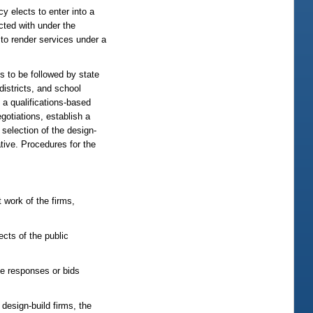
y elects to enter into a
acted with under the
 to render services under a
s to be followed by state
districts, and school
 a qualifications-based
gotiations, establish a
selection of the design-
ative. Procedures for the
t work of the firms,
ects of the public
the responses or bids
design-build firms, the