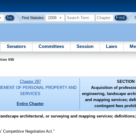
2008
Find Statutes:
Senators
Committees
Session
Laws
Me
tion 055
Chapter 287
SECTION 
EMENT OF PERSONAL PROPERTY AND
Acquisition of professio
SERVICES
engineering, landscape archi
and mapping services; defi
Entire Chapter
contingent fees prohib
 landscape architectural, or surveying and mapping services; definitions
' Competitive Negotiation Act."