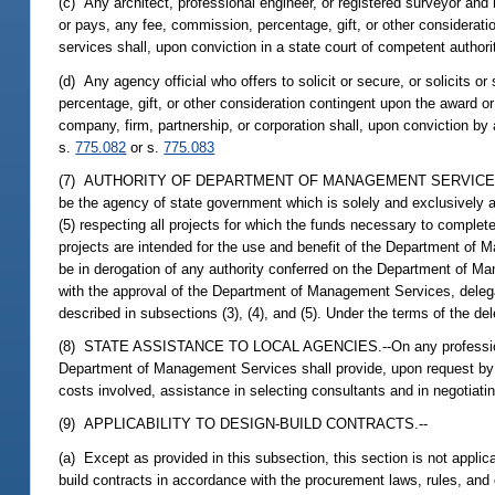
(c) Any architect, professional engineer, or registered surveyor and 
or pays, any fee, commission, percentage, gift, or other considerati
services shall, upon conviction in a state court of competent authori
(d) Any agency official who offers to solicit or secure, or solicits o
percentage, gift, or other consideration contingent upon the award 
company, firm, partnership, or corporation shall, upon conviction by
s.
775.082
or s.
775.083
(7) AUTHORITY OF DEPARTMENT OF MANAGEMENT SERVICES.--Notwit
be the agency of state government which is solely and exclusively a
(5) respecting all projects for which the funds necessary to compl
projects are intended for the use and benefit of the Department of
be in derogation of any authority conferred on the Department of M
with the approval of the Department of Management Services, deleg
described in subsections (3), (4), and (5). Under the terms of the de
(8) STATE ASSISTANCE TO LOCAL AGENCIES.--On any professional se
Department of Management Services shall provide, upon request by a 
costs involved, assistance in selecting consultants and in negotiati
(9) APPLICABILITY TO DESIGN-BUILD CONTRACTS.--
(a) Except as provided in this subsection, this section is not appl
build contracts in accordance with the procurement laws, rules, and