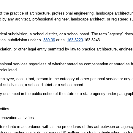
 the practice of architecture, professional engineering, landscape architectur
 by any architect, professional engineer, landscape architect, or registered 
tical subdivision, a school district, or a school board. The term "agency" does
tical subdivision under s.
380.06
or ss.
163.3220
-163.3243.
iation, or other legal entity permitted by law to practice architecture, enginee
sional services regardless of whether stated as compensation or stated as h
calculated.
mployee, consultant, person in the category of other personal service or any 
l subdivision, a school district or a school board.
ty described in the public notice of the state or a state agency under paragrap
vities.
renovation activities.
entered into in accordance with all the procedures of this act between an agen
ch construction costs do not exceed $1 million, for study activity when the fe