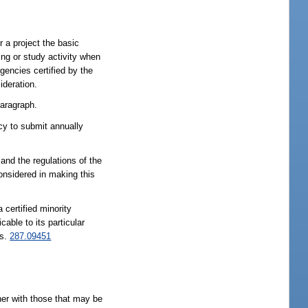
 a project the basic
g or study activity when
ncies certified by the
ideration.
paragraph.
ncy to submit annually
 and the regulations of the
considered in making this
 certified minority
able to its particular
 s.
287.09451
her with those that may be