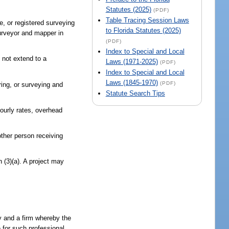
Statutes (2025)
(PDF)
Table Tracing Session Laws
e, or registered surveying
to Florida Statutes (2025)
surveyor and mapper in
(PDF)
Index to Special and Local
 not extend to a
Laws (1971-2025)
(PDF)
Index to Special and Local
Laws (1845-1970)
(PDF)
ring, or surveying and
Statute Search Tips
ourly rates, overhead
other person receiving
h (3)(a). A project may
cy and a firm whereby the
e for such professional