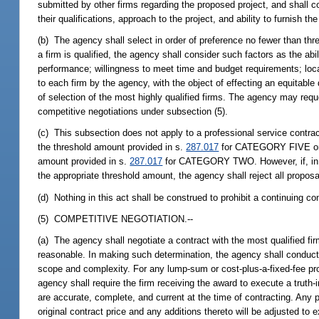
submitted by other firms regarding the proposed project, and shall c
their qualifications, approach to the project, and ability to furnish th
(b) The agency shall select in order of preference no fewer than thr
a firm is qualified, the agency shall consider such factors as the abi
performance; willingness to meet time and budget requirements; loca
to each firm by the agency, with the object of effecting an equitable 
of selection of the most highly qualified firms. The agency may req
competitive negotiations under subsection (5).
(c) This subsection does not apply to a professional service contrac
the threshold amount provided in s.
287.017
for CATEGORY FIVE or for
amount provided in s.
287.017
for CATEGORY TWO. However, if, in us
the appropriate threshold amount, the agency shall reject all proposa
(d) Nothing in this act shall be construed to prohibit a continuing c
(5) COMPETITIVE NEGOTIATION.--
(a) The agency shall negotiate a contract with the most qualified fi
reasonable. In making such determination, the agency shall conduct a 
scope and complexity. For any lump-sum or cost-plus-a-fixed-fee pro
agency shall require the firm receiving the award to execute a truth-
are accurate, complete, and current at the time of contracting. Any p
original contract price and any additions thereto will be adjusted t