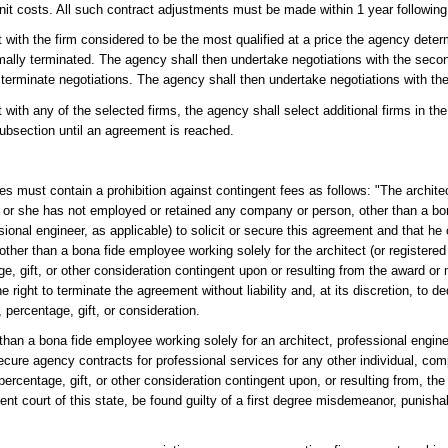
nit costs. All such contract adjustments must be made within 1 year following 
with the firm considered to be the most qualified at a price the agency determ
mally terminated. The agency shall then undertake negotiations with the secon
terminate negotiations. The agency shall then undertake negotiations with the 
with any of the selected firms, the agency shall select additional firms in th
subsection until an agreement is reached.
es must contain a prohibition against contingent fees as follows: "The architec
he or she has not employed or retained any company or person, other than a b
sional engineer, as applicable) to solicit or secure this agreement and that he
 other than a bona fide employee working solely for the architect (or register
e, gift, or other consideration contingent upon or resulting from the award or
e right to terminate the agreement without liability and, at its discretion, to d
 percentage, gift, or consideration.
 than a bona fide employee working solely for an architect, professional engine
secure agency contracts for professional services for any other individual, com
 percentage, gift, or other consideration contingent upon, or resulting from, th
ent court of this state, be found guilty of a first degree misdemeanor, punisha