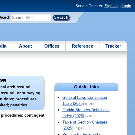
Senate Tracker:
Sign Up
|
Login
Search
dia
About
Offices
Reference
Tracker
055
Quick Links
nal architectural,
tectural, or surveying
General Laws Conversion
nitions; procedures;
Table (2025)
(PDF)
ited; penalties.
Florida Statutes Definitions
; procedures; contingent
Index (2025)
(PDF)
Table of Section Changes
(2025)
(PDF)
Preface to the Florida