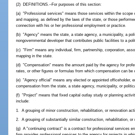
(2) DEFINITIONS.--For purposes of this section:
(a) "Professional services" means those services within the scope of
and mapping, as defined by the laws of the state, or those performed
connection with his or her professional employment or practice.
(b) "Agency" means the state, a state agency, a municipality, a poli
nongovernmental developer that contributes public facilities to a poli
(c) "Firm" means any individual, firm, partnership, corporation, assoc
mapping in the state.
(d) "Compensation" means the amount paid by the agency for profes
rates, or other figures or formulas from which compensation can be 
(e) "Agency official" means any elected or appointed officeholder, e
compensation from the state, a state agency, municipality, or politica
(f) "Project" means that fixed capital outlay study or planning activi
include:
1. A grouping of minor construction, rehabilitation, or renovation acti
2. A grouping of substantially similar construction, rehabilitation, or 
(g) A "continuing contract" is a contract for professional services 
firm provides professional services to the agency for projects in whi