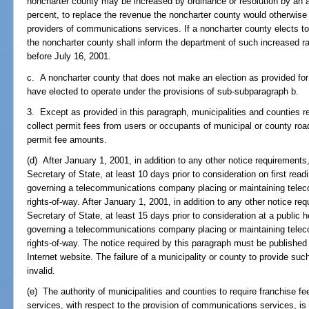
noncharter county may be increased by ordinance or resolution by an 
percent, to replace the revenue the noncharter county would otherwise
providers of communications services. If a noncharter county elects to 
the noncharter county shall inform the department of such increased ra
before July 16, 2001.
c. A noncharter county that does not make an election as provided for
have elected to operate under the provisions of sub-subparagraph b.
3. Except as provided in this paragraph, municipalities and counties ret
collect permit fees from users or occupants of municipal or county road
permit fee amounts.
(d) After January 1, 2001, in addition to any other notice requirements
Secretary of State, at least 10 days prior to consideration on first rea
governing a telecommunications company placing or maintaining telecom
rights-of-way. After January 1, 2001, in addition to any other notice r
Secretary of State, at least 15 days prior to consideration at a public 
governing a telecommunications company placing or maintaining telecom
rights-of-way. The notice required by this paragraph must be published
Internet website. The failure of a municipality or county to provide su
invalid.
(e) The authority of municipalities and counties to require franchise 
services, with respect to the provision of communications services, is