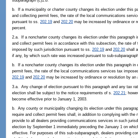
subparagraph (c)1.b.
b. If a municipality or charter county changes its election under this p
and collecting permit fees, the rate of the local communications servi
pursuant to ss.
202.19
and
202.20
may be increased by ordinance or r
percent.
2.a. If a noncharter county changes its election under this paragraph in
and collect permit fees in accordance with this subsection, the rate o
imposed by such jurisdiction pursuant to ss.
202.19
and
202.20
shall a
if any, by which such rate was increased pursuant to sub-subparagraph
b. If a noncharter county changes its election under this paragraph in o
permit fees, the rate of the local communications services tax imposed
202.19
and
202.20
may be increased by ordinance or resolution by an 
3.a. Any change of election pursuant to this paragraph and any tax ra
election shall be subject to the notice requirements of s.
202.21
; howev
become effective prior to January 1, 2003.
b. Any county or municipality changing its election under this paragraph
require and collect permit fees shall, in addition to complying with the
provide to all dealers providing communications services in such jurisd
election by September 1 immediately preceding the January 1 on whi
effective. For purposes of this sub-subparagraph, dealers providing co