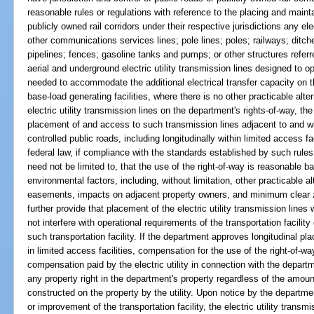
reasonable rules or regulations with reference to the placing and maint
publicly owned rail corridors under their respective jurisdictions any el
other communications services lines; pole lines; poles; railways; ditch
pipelines; fences; gasoline tanks and pumps; or other structures referred
aerial and underground electric utility transmission lines designed to op
needed to accommodate the additional electrical transfer capacity on t
base-load generating facilities, where there is no other practicable alte
electric utility transmission lines on the department's rights-of-way, the
placement of and access to such transmission lines adjacent to and wi
controlled public roads, including longitudinally within limited access fa
federal law, if compliance with the standards established by such rule
need not be limited to, that the use of the right-of-way is reasonable
environmental factors, including, without limitation, other practicable al
easements, impacts on adjacent property owners, and minimum clear 
further provide that placement of the electric utility transmission lines
not interfere with operational requirements of the transportation facility
such transportation facility. If the department approves longitudinal pla
in limited access facilities, compensation for the use of the right-of-w
compensation paid by the electric utility in connection with the depart
any property right in the department's property regardless of the amou
constructed on the property by the utility. Upon notice by the departme
or improvement of the transportation facility, the electric utility transmis