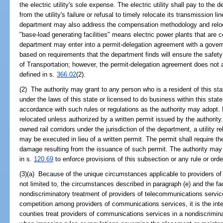
the electric utility's sole expense. The electric utility shall pay to t
from the utility's failure or refusal to timely relocate its transmission 
department may also address the compensation methodology and reloca
"base-load generating facilities" means electric power plants that are ce
department may enter into a permit-delegation agreement with a governm
based on requirements that the department finds will ensure the safety a
of Transportation; however, the permit-delegation agreement does not appl
defined in s.
366.02
(2).
(2) The authority may grant to any person who is a resident of this sta
under the laws of this state or licensed to do business within this state, 
accordance with such rules or regulations as the authority may adopt. No
relocated unless authorized by a written permit issued by the authority.
owned rail corridors under the jurisdiction of the department, a utility
may be executed in lieu of a written permit. The permit shall require th
damage resulting from the issuance of such permit. The authority may i
in s.
120.69
to enforce provisions of this subsection or any rule or orde
(3)(a) Because of the unique circumstances applicable to providers of
not limited to, the circumstances described in paragraph (e) and the fac
nondiscriminatory treatment of providers of telecommunications servic
competition among providers of communications services, it is the inten
counties treat providers of communications services in a nondiscrimin