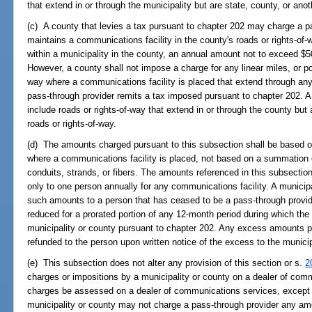
that extend in or through the municipality but are state, county, or anot
(c) A county that levies a tax pursuant to chapter 202 may charge a pa
maintains a communications facility in the county's roads or rights-of-
within a municipality in the county, an annual amount not to exceed $500
However, a county shall not impose a charge for any linear miles, or por
way where a communications facility is placed that extend through any 
pass-through provider remits a tax imposed pursuant to chapter 202. A 
include roads or rights-of-way that extend in or through the county but a
roads or rights-of-way.
(d) The amounts charged pursuant to this subsection shall be based on 
where a communications facility is placed, not based on a summation of
conduits, strands, or fibers. The amounts referenced in this subsecti
only to one person annually for any communications facility. A municipa
such amounts to a person that has ceased to be a pass-through provi
reduced for a prorated portion of any 12-month period during which th
municipality or county pursuant to chapter 202. Any excess amounts pa
refunded to the person upon written notice of the excess to the municip
(e) This subsection does not alter any provision of this section or s.
2
charges or impositions by a municipality or county on a dealer of com
charges be assessed on a dealer of communications services, except as
municipality or county may not charge a pass-through provider any am