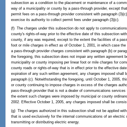
subsection as a condition to the placement or maintenance of a communi
way of a municipality or county by a pass-through provider, except th
permit fees on a pass-through provider consistent with paragraph (3)(c) 
exercise its authority to collect permit fees under paragraph (3)(c).
(f) The charges under this subsection do not apply to communications fa
county's rights-of-way prior to the effective date of this subsection wi
county, if any was required, except to the extent the facilities of a pas
foot or mile charges in effect as of October 1, 2001, in which case th
a pass-through provider charges consistent with paragraph (b) or paragr
the foregoing, this subsection does not impair any written agreement 
municipality or county imposing per linear foot or mile charges for com
county roads or rights-of-way that is in effect prior to the effective da
expiration of any such written agreement, any charges imposed shall b
paragraph (c). Notwithstanding the foregoing, until October 1, 2005, thi
or county continuing to impose charges in excess of the charges authori
pass-through provider that is not a dealer of communications services i
the extent such charges were imposed by municipal or county ordinance
2002. Effective October 1, 2005, any charges imposed shall be consiste
(g) The charges authorized in this subsection shall not be applied wit
that is used exclusively for the internal communications of an electric u
transmitting or distributing electric energy.