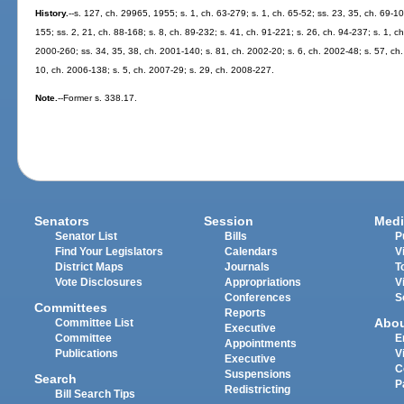
History.
--s. 127, ch. 29965, 1955; s. 1, ch. 63-279; s. 1, ch. 65-52; ss. 23, 35, ch. 69-10
155; ss. 2, 21, ch. 88-168; s. 8, ch. 89-232; s. 41, ch. 91-221; s. 26, ch. 94-237; s. 1, ch
2000-260; ss. 34, 35, 38, ch. 2001-140; s. 81, ch. 2002-20; s. 6, ch. 2002-48; s. 57, ch
10, ch. 2006-138; s. 5, ch. 2007-29; s. 29, ch. 2008-227.
Note.
--Former s. 338.17.
Senators
Session
Medi
Senator List
Bills
P
Find Your Legislators
Calendars
V
District Maps
Journals
T
Vote Disclosures
Appropriations
V
Conferences
S
Committees
Reports
Abo
Committee List
Executive
Committee
E
Appointments
Publications
V
Executive
C
Suspensions
Search
P
Redistricting
Bill Search Tips