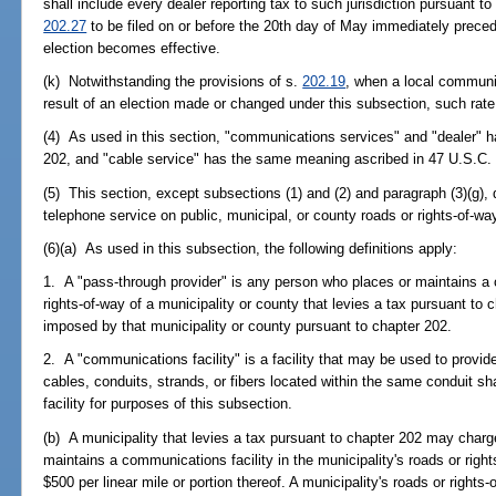
shall include every dealer reporting tax to such jurisdiction pursuant to
202.27
to be filed on or before the 20th day of May immediately prece
election becomes effective.
(k) Notwithstanding the provisions of s.
202.19
, when a local communi
result of an election made or changed under this subsection, such rate
(4) As used in this section, "communications services" and "dealer" 
202, and "cable service" has the same meaning ascribed in 47 U.S.C.
(5) This section, except subsections (1) and (2) and paragraph (3)(g), 
telephone service on public, municipal, or county roads or rights-of-wa
(6)(a) As used in this subsection, the following definitions apply:
1. A "pass-through provider" is any person who places or maintains a 
rights-of-way of a municipality or county that levies a tax pursuant to
imposed by that municipality or county pursuant to chapter 202.
2. A "communications facility" is a facility that may be used to provi
cables, conduits, strands, or fibers located within the same conduit 
facility for purposes of this subsection.
(b) A municipality that levies a tax pursuant to chapter 202 may charg
maintains a communications facility in the municipality's roads or rig
$500 per linear mile or portion thereof. A municipality's roads or rights