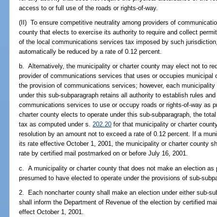
access to or full use of the roads or rights-of-way.
(II) To ensure competitive neutrality among providers of communication
county that elects to exercise its authority to require and collect perm
of the local communications services tax imposed by such jurisdictio
automatically be reduced by a rate of 0.12 percent.
b. Alternatively, the municipality or charter county may elect not to re
provider of communications services that uses or occupies municipal or
the provision of communications services; however, each municipality o
under this sub-subparagraph retains all authority to establish rules and 
communications services to use or occupy roads or rights-of-way as prov
charter county elects to operate under this sub-subparagraph, the tota
tax as computed under s.
202.20
for that municipality or charter coun
resolution by an amount not to exceed a rate of 0.12 percent. If a muni
its rate effective October 1, 2001, the municipality or charter county 
rate by certified mail postmarked on or before July 16, 2001.
c. A municipality or charter county that does not make an election as 
presumed to have elected to operate under the provisions of sub-subp
2. Each noncharter county shall make an election under either sub-su
shall inform the Department of Revenue of the election by certified mai
effect October 1, 2001.