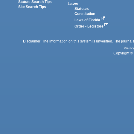
Statute Search Tips
Laws
Site Search Tips
Statutes
Constitution
Laws of Florida
Order - Legistore
Disclaimer: The information on this system is unverified. The journals
Privac
Copyright © 