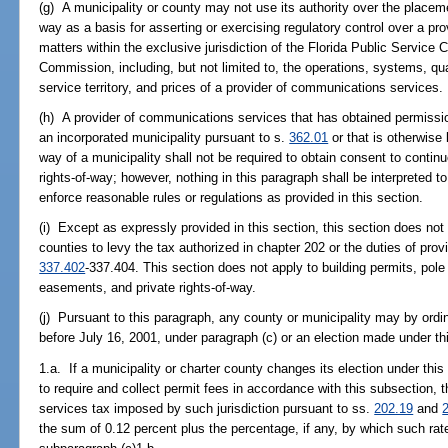
(g) A municipality or county may not use its authority over the placement
way as a basis for asserting or exercising regulatory control over a p
matters within the exclusive jurisdiction of the Florida Public Servi
Commission, including, but not limited to, the operations, systems, qual
service territory, and prices of a provider of communications services.
(h) A provider of communications services that has obtained permissio
an incorporated municipality pursuant to s.
362.01
or that is otherwise 
way of a municipality shall not be required to obtain consent to contin
rights-of-way; however, nothing in this paragraph shall be interpreted to
enforce reasonable rules or regulations as provided in this section.
(i) Except as expressly provided in this section, this section does not 
counties to levy the tax authorized in chapter 202 or the duties of pr
337.402
-337.404. This section does not apply to building permits, pole
easements, and private rights-of-way.
(j) Pursuant to this paragraph, any county or municipality may by ordi
before July 16, 2001, under paragraph (c) or an election made under th
1.a. If a municipality or charter county changes its election under this 
to require and collect permit fees in accordance with this subsection, 
services tax imposed by such jurisdiction pursuant to ss.
202.19
and
the sum of 0.12 percent plus the percentage, if any, by which such ra