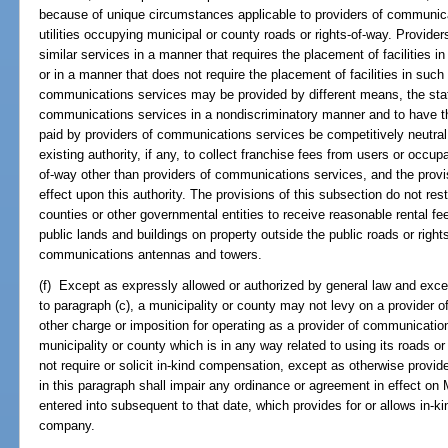
because of unique circumstances applicable to providers of communic
utilities occupying municipal or county roads or rights-of-way. Provid
similar services in a manner that requires the placement of facilities i
or in a manner that does not require the placement of facilities in such
communications services may be provided by different means, the state
communications services in a nondiscriminatory manner and to have th
paid by providers of communications services be competitively neutral. 
existing authority, if any, to collect franchise fees from users or occup
of-way other than providers of communications services, and the provi
effect upon this authority. The provisions of this subsection do not restri
counties or other governmental entities to receive reasonable rental fe
public lands and buildings on property outside the public roads or right
communications antennas and towers.
(f) Except as expressly allowed or authorized by general law and excep
to paragraph (c), a municipality or county may not levy on a provider 
other charge or imposition for operating as a provider of communications
municipality or county which is in any way related to using its roads or
not require or solicit in-kind compensation, except as otherwise provid
in this paragraph shall impair any ordinance or agreement in effect o
entered into subsequent to that date, which provides for or allows in
company.