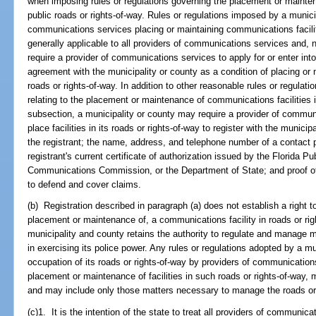
when imposing rules or regulations governing the placement or mainten
public roads or rights-of-way. Rules or regulations imposed by a municip
communications services placing or maintaining communications faciliti
generally applicable to all providers of communications services and, 
require a provider of communications services to apply for or enter into 
agreement with the municipality or county as a condition of placing or 
roads or rights-of-way. In addition to other reasonable rules or regulat
relating to the placement or maintenance of communications facilities in
subsection, a municipality or county may require a provider of commun
place facilities in its roads or rights-of-way to register with the munici
the registrant; the name, address, and telephone number of a contact p
registrant's current certificate of authorization issued by the Florida 
Communications Commission, or the Department of State; and proof of 
to defend and cover claims.
(b) Registration described in paragraph (a) does not establish a right to 
placement or maintenance of, a communications facility in roads or rig
municipality and county retains the authority to regulate and manage m
in exercising its police power. Any rules or regulations adopted by a m
occupation of its roads or rights-of-way by providers of communication
placement or maintenance of facilities in such roads or rights-of-way,
and may include only those matters necessary to manage the roads or r
(c)1. It is the intention of the state to treat all providers of communi