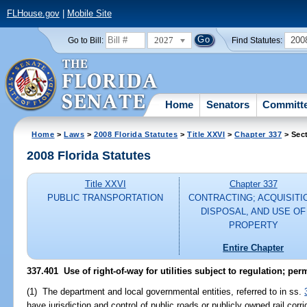
FLHouse.gov
|
Mobile Site
2027
200
Go to Bill:
Find Statutes:
Home
Senators
Committ
Home
>
Laws
>
2008 Florida Statutes
>
Title XXVI
>
Chapter 337
> Sec
2008 Florida Statutes
Title XXVI
Chapter 337
PUBLIC TRANSPORTATION
CONTRACTING; ACQUISITI
DISPOSAL, AND USE OF
PROPERTY
Entire Chapter
337.401 Use of right-of-way for utilities subject to regulation; perm
(1) The department and local governmental entities, referred to in ss.
have jurisdiction and control of public roads or publicly owned rail corr