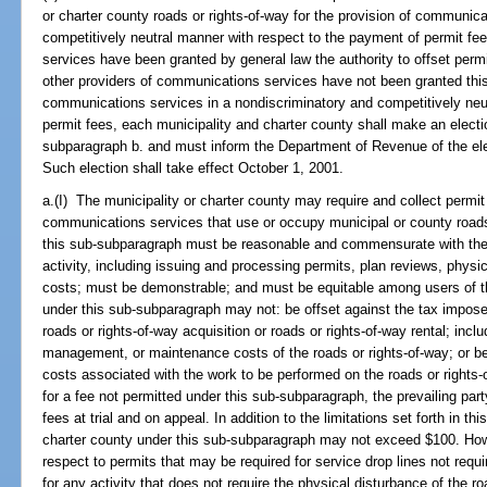
or charter county roads or rights-of-way for the provision of communic
competitively neutral manner with respect to the payment of permit fe
services have been granted by general law the authority to offset permi
other providers of communications services have not been granted this au
communications services in a nondiscriminatory and competitively neu
permit fees, each municipality and charter county shall make an electi
subparagraph b. and must inform the Department of Revenue of the elec
Such election shall take effect October 1, 2001.
a.(I) The municipality or charter county may require and collect permit
communications services that use or occupy municipal or county roads 
this sub-subparagraph must be reasonable and commensurate with the d
activity, including issuing and processing permits, plan reviews, physic
costs; must be demonstrable; and must be equitable among users of the
under this sub-subparagraph may not: be offset against the tax impose
roads or rights-of-way acquisition or roads or rights-of-way rental; incl
management, or maintenance costs of the roads or rights-of-way; or b
costs associated with the work to be performed on the roads or rights-
for a fee not permitted under this sub-subparagraph, the prevailing par
fees at trial and on appeal. In addition to the limitations set forth in th
charter county under this sub-subparagraph may not exceed $100. Ho
respect to permits that may be required for service drop lines not requ
for any activity that does not require the physical disturbance of the r