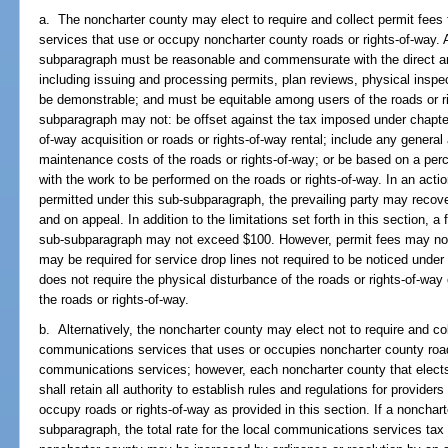
a. The noncharter county may elect to require and collect permit fee
services that use or occupy noncharter county roads or rights-of-way. A
subparagraph must be reasonable and commensurate with the direct and 
including issuing and processing permits, plan reviews, physical inspe
be demonstrable; and must be equitable among users of the roads or ri
subparagraph may not: be offset against the tax imposed under chapter 
of-way acquisition or roads or rights-of-way rental; include any genera
maintenance costs of the roads or rights-of-way; or be based on a per
with the work to be performed on the roads or rights-of-way. In an acti
permitted under this sub-subparagraph, the prevailing party may recover
and on appeal. In addition to the limitations set forth in this section, 
sub-subparagraph may not exceed $100. However, permit fees may not 
may be required for service drop lines not required to be noticed under
does not require the physical disturbance of the roads or rights-of-way 
the roads or rights-of-way.
b. Alternatively, the noncharter county may elect not to require and co
communications services that uses or occupies noncharter county roads
communications services; however, each noncharter county that elects
shall retain all authority to establish rules and regulations for provide
occupy roads or rights-of-way as provided in this section. If a nonchar
subparagraph, the total rate for the local communications services ta