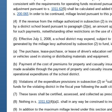
consistent with the requirements for operating funds received pursua
adjustment pursuant to s.
1011.62
(5) shall be calculated and added t
s.
200.065
In order to be continued, millage levied pursuant to this 
(4) If the revenue from the millage authorized in subsection (2) is 
by a district school board pursuant to paragraph (2)(e), an amount up 
for such payments, notwithstanding other restrictions on the use o
(5) Effective July 1, 2008, a school district may expend, subject to 
generated by the millage levy authorized by subsection (2) to fund, in
(a) The purchase, lease-purchase, or lease of driver's education ve
or vehicles used in storing or distributing materials and equipment.
(b) Payment of the cost of premiums for property and casualty insur
made available through the payment of property and casualty insur
operational expenditures of the school district.
2
(6) Violations of the expenditure provisions in subsection (2) or
sub
funds for the violating district in the fiscal year following the audit cit
(7) These taxes shall be certified, assessed, and collected as presc
(8) Nothing in s.
1011.62
(4)(a)1. shall in any way be construed to i
(9) In addition to the maximum millage levied under this section and 