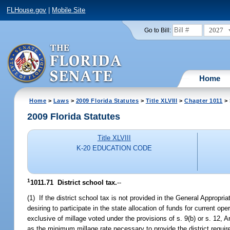
FLHouse.gov
|
Mobile Site
2027
Go to Bill:
Home
Home
>
Laws
>
2009 Florida Statutes
>
Title XLVIII
>
Chapter 1011
> 
2009 Florida Statutes
Title XLVIII
K-20 EDUCATION CODE
1
1011.71 District school tax.
--
(1) If the district school tax is not provided in the General Appropri
desiring to participate in the state allocation of funds for current op
exclusive of millage voted under the provisions of s. 9(b) or s. 12, 
as the minimum millage rate necessary to provide the district required