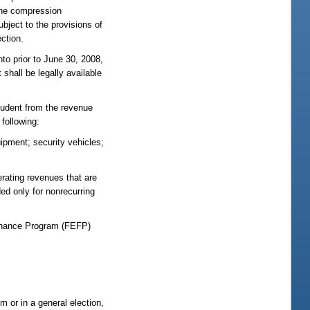
, the compression
ubject to the provisions of
ection.
to prior to June 30, 2008,
 shall be legally available
student from the revenue
 following:
ipment; security vehicles;
erating revenues that are
d only for nonrecurring
 Finance Program (FEFP)
m or in a general election,