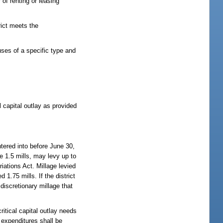
r of renting or leasing
rict meets the
uses of a specific type and
 capital outlay as provided
tered into before June 30,
he 1.5 mills, may levy up to
riations Act. Millage levied
1.75 mills. If the district
 discretionary millage that
ritical capital outlay needs
, expenditures shall be