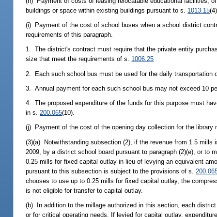
(h) Payment of costs of leasing relocatable educational facilities, of
buildings or space within existing buildings pursuant to s.
1013.15
(4)
(i) Payment of the cost of school buses when a school district contra
requirements of this paragraph.
1. The district's contract must require that the private entity purc
size that meet the requirements of s.
1006.25
2. Each such school bus must be used for the daily transportation of
3. Annual payment for each such school bus may not exceed 10 perce
4. The proposed expenditure of the funds for this purpose must have 
in s.
200.065
(10).
(j) Payment of the cost of the opening day collection for the library
(3)(a) Notwithstanding subsection (2), if the revenue from 1.5 mill
2009, by a district school board pursuant to paragraph (2)(e), or to me
0.25 mills for fixed capital outlay in lieu of levying an equivalent a
pursuant to this subsection is subject to the provisions of s.
200.06
chooses to use up to 0.25 mills for fixed capital outlay, the compre
is not eligible for transfer to capital outlay.
(b) In addition to the millage authorized in this section, each distric
or for critical operating needs. If levied for capital outlay, expenditu