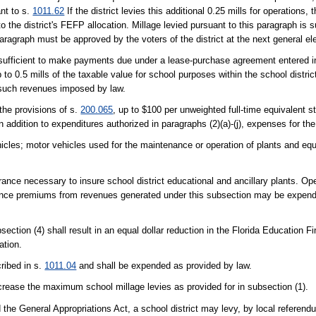
nt to s.
1011.62
If the district levies this additional 0.25 mills for operations
o the district's FEFP allocation. Millage levied pursuant to this paragraph is s
paragraph must be approved by the voters of the district at the next general el
insufficient to make payments due under a lease-purchase agreement entered in
to 0.5 mills of the taxable value for school purposes within the school district
f such revenues imposed by law.
the provisions of s.
200.065
, up to $100 per unweighted full-time equivalent 
 addition to expenditures authorized in paragraphs (2)(a)-(j), expenses for the
hicles; motor vehicles used for the maintenance or operation of plants and equ
ance necessary to insure school district educational and ancillary plants. Op
ance premiums from revenues generated under this subsection may be expende
section (4) shall result in an equal dollar reduction in the Florida Education
ation.
ribed in s.
1011.04
and shall be expended as provided by law.
ncrease the maximum school millage levies as provided for in subsection (1).
the General Appropriations Act, a school district may levy, by local referendu