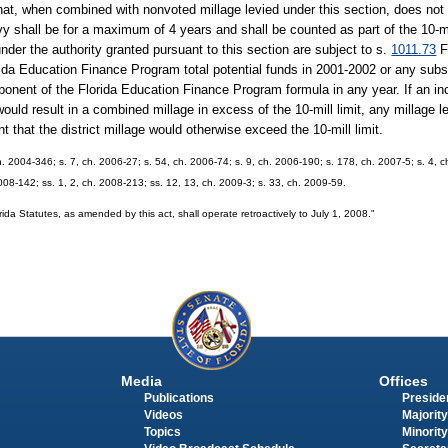
hat, when combined with nonvoted millage levied under this section, does not 
evy shall be for a maximum of 4 years and shall be counted as part of the 10-mil
under the authority granted pursuant to this section are subject to s.
1011.73
F
lorida Education Finance Program total potential funds in 2001-2002 or any su
ponent of the Florida Education Finance Program formula in any year. If an inc
 would result in a combined millage in excess of the 10-mill limit, any millage l
t that the district millage would otherwise exceed the 10-mill limit.
h. 2004-346; s. 7, ch. 2006-27; s. 54, ch. 2006-74; s. 9, ch. 2006-190; s. 178, ch. 2007-5; s. 4, 
2008-142; ss. 1, 2, ch. 2008-213; ss. 12, 13, ch. 2009-3; s. 33, ch. 2009-59.
orida Statutes, as amended by this act, shall operate retroactively to July 1, 2008."
Media
Offices
Publications
Presiden
Videos
Majority
Topics
Minority