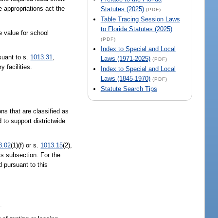
e appropriations act the
Statutes (2025)
(PDF)
Table Tracing Session Laws
to Florida Statutes (2025)
e value for school
(PDF)
Index to Special and Local
rsuant to s.
1013.31
,
Laws (1971-2025)
(PDF)
y facilities.
Index to Special and Local
Laws (1845-1970)
(PDF)
Statute Search Tips
ns that are classified as
 to support districtwide
3.02
(1)(f) or s.
1013.15
(2),
is subsection. For the
d pursuant to this
.