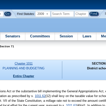
2009
Find Statutes:
Senators
Committees
Session
Laws
Me
Section 71
Chapter 1011
SECTION
PLANNING AND BUDGETING
District scho
Entire Chapter
ations Act or the substantive bill implementing the General Appropriations Act,
eration as prescribed by s.
1011.62
(12) shall levy on the taxable value for schoo
Art. VII of the State Constitution, a millage rate not to exceed the amount cert
 local effort for the current year, pursuant to s.
1011.62
(4)(a)1. In addition to