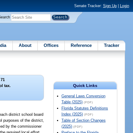
Senate Tracker:
Sign Up
|
Login
Search
dia
About
Offices
Reference
Tracker
 71
Quick Links
ol tax.
General Laws Conversion
Table (2025)
(PDF)
Florida Statutes Definitions
Index (2025)
 each district school board
(PDF)
l purposes of the district,
Table of Section Changes
ified by the commissioner
(2025)
(PDF)
 the required local effort
Preface to the Florida