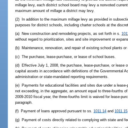
millage levy, each district school board may levy a nonvoted current 
maximum amount of millage a district may levy.
(2) In addition to the maximum millage levy as provided in subsecti
purposes for district schools, including charter schools at the discre
(a) New construction and remodeling projects, as set forth in s.
101
without regard to prioritization, sites and site improvement or expansion 
(b) Maintenance, renovation, and repair of existing school plants or o
(c) The purchase, lease-purchase, or lease of school buses.
(d) Effective July 1, 2008, the purchase, lease-purchase, or lease 
capital assets in accordance with definitions of the Governmental Ac
administration or state-mandated reporting requirements.
(e) Payments for educational facilities and sites due under a lease
not exceeding, in the aggregate, an amount equal to three-fourths of
2009-2010 fiscal year, the three-fourths limit is waived for lease-pu
paragraph.
(f) Payment of loans approved pursuant to ss.
1011.14
and
1011.15
(g) Payment of costs directly related to complying with state and fed