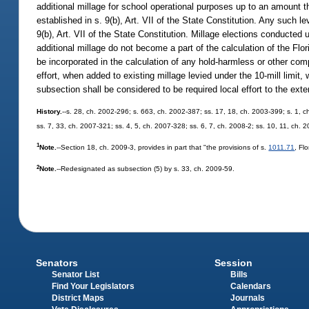
additional millage for school operational purposes up to an amount t
established in s. 9(b), Art. VII of the State Constitution. Any such l
9(b), Art. VII of the State Constitution. Millage elections conducted 
additional millage do not become a part of the calculation of the F
be incorporated in the calculation of any hold-harmless or other com
effort, when added to existing millage levied under the 10-mill limit,
subsection shall be considered to be required local effort to the exten
History.
--s. 28, ch. 2002-296; s. 663, ch. 2002-387; ss. 17, 18, ch. 2003-399; s. 1, c
ss. 7, 33, ch. 2007-321; ss. 4, 5, ch. 2007-328; ss. 6, 7, ch. 2008-2; ss. 10, 11, ch. 
1
Note.
--Section 18, ch. 2009-3, provides in part that "the provisions of s.
1011.71
, Fl
2
Note.
--Redesignated as subsection (5) by s. 33, ch. 2009-59.
Senators
Session
Senator List
Bills
Find Your Legislators
Calendars
District Maps
Journals