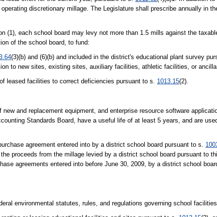
operating discretionary millage. The Legislature shall prescribe annually in th
on (1), each school board may levy not more than 1.5 mills against the taxabl
tion of the school board, to fund:
3.64
(3)(b) and (6)(b) and included in the district's educational plant survey pu
to new sites, existing sites, auxiliary facilities, athletic facilities, or ancillar
f leased facilities to correct deficiencies pursuant to s.
1013.15
(2).
of new and replacement equipment, and enterprise resource software applicatio
counting Standards Board, have a useful life of at least 5 years, and are used
-purchase agreement entered into by a district school board pursuant to s.
100
 the proceeds from the millage levied by a district school board pursuant to th
rchase agreements entered into before June 30, 2009, by a district school boar
eral environmental statutes, rules, and regulations governing school facilities