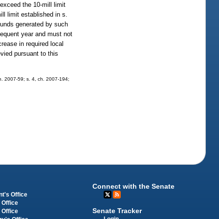
exceed the 10-mill limit
l limit established in s.
unds generated by such
bsequent year and must not
rease in required local
evied pursuant to this
ch. 2007-59; s. 4, ch. 2007-194;
Connect with the Senate
t's Office
 Office
Senate Tracker
 Office