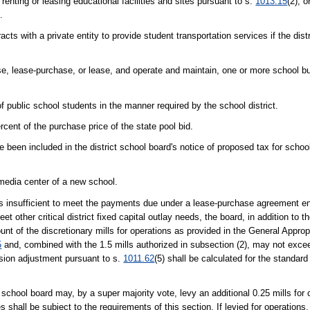
 renting or leasing educational facilities and sites pursuant to s.
1013.15
(2), o
.
cts with a private entity to provide student transportation services if the dist
hase, lease-purchase, or lease, and operate and maintain, one or more school b
 public school students in the manner required by the school district.
nt of the purchase price of the state pool bid.
been included in the district school board's notice of proposed tax for school
 media center of a new school.
s is insufficient to meet the payments due under a lease-purchase agreement en
et other critical district fixed capital outlay needs, the board, in addition to t
mount of the discretionary mills for operations as provided in the General Approp
5
and, combined with the 1.5 mills authorized in subsection (2), may not exceed 
ssion adjustment pursuant to s.
1011.62
(5) shall be calculated for the standard
t school board may, by a super majority vote, levy an additional 0.25 mills for c
res shall be subject to the requirements of this section. If levied for operations