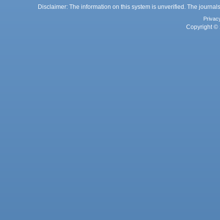
Disclaimer: The information on this system is unverified. The journals
Privac
Copyright © 