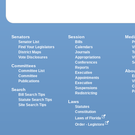
Senators
Session
Medi
Senator List
Bills
P
Find Your Legislators
Calendars
V
District Maps
Journals
T
Vote Disclosures
Appropriations
V
Conferences
S
Committees
Reports
Abo
Committee List
Executive
Committee
E
Appointments
Publications
V
Executive
C
Suspensions
Search
P
Redistricting
Bill Search Tips
Statute Search Tips
Laws
Site Search Tips
Statutes
Constitution
Laws of Florida
Order - Legistore