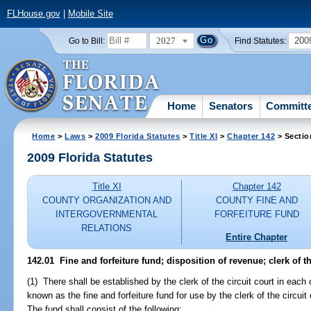
FLHouse.gov
|
Mobile Site
2027
200
Go to Bill:
Find Statutes:
Home
Senators
Committ
Home
>
Laws
>
2009 Florida Statutes
>
Title XI
>
Chapter 142
> Sectio
2009 Florida Statutes
Title XI
Chapter 142
COUNTY ORGANIZATION AND
COUNTY FINE AND
INTERGOVERNMENTAL
FORFEITURE FUND
RELATIONS
Entire Chapter
142.01 Fine and forfeiture fund; disposition of revenue; clerk of th
(1) There shall be established by the clerk of the circuit court in each
known as the fine and forfeiture fund for use by the clerk of the circuit
The fund shall consist of the following: