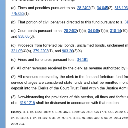
(a) Fines and penalties pursuant to ss.
28.2402
(2),
34.045
(2),
316.193
775.083
(1).
(b) That portion of civil penalties directed to this fund pursuant to s.
3
(c) Court costs pursuant to ss.
28.2402
(1)(b),
34.045
(1)(b),
318.14
(10)
and
938.05
(3).
(d) Proceeds from forfeited bail bonds, unclaimed bonds, unclaimed m
321.05
(4)(a),
379.2203
(1), and
903.26
(3)(a).
(e) Fines and forfeitures pursuant to s.
34.191
(f) All other revenues received by the clerk as revenue authorized by l
(2) All revenues received by the clerk in the fine and forfeiture fund fr
service charges are considered state funds and shall be remitted mont
deposit into the Clerks of the Court Trust Fund within the Justice Adm
(3) Notwithstanding the provisions of this section, all fines and forfeit
of s.
318.1215
shall be disbursed in accordance with that section.
History.
--s. 1, ch. 4323, 1895; s. 1, ch. 4672, 1899; GS 961; RGS 1774; CGL 2825; s. 2, 
ch. 90-111; s. 1, ch. 94-107; s. 31, ch. 97-271; s. 81, ch. 2003-402; s. 54, ch. 2004-265
2009-204.