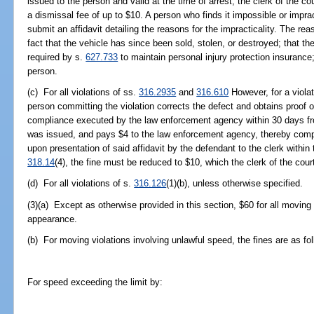
issued to the person and valid at the time of arrest, the clerk of the
a dismissal fee of up to $10. A person who finds it impossible or imprac
submit an affidavit detailing the reasons for the impracticality. The rea
fact that the vehicle has since been sold, stolen, or destroyed; that the
required by s.
627.733
to maintain personal injury protection insurance
person.
(c) For all violations of ss.
316.2935
and
316.610
However, for a violat
person committing the violation corrects the defect and obtains proof of
compliance executed by the law enforcement agency within 30 days from
was issued, and pays $4 to the law enforcement agency, thereby comple
upon presentation of said affidavit by the defendant to the clerk within
318.14
(4), the fine must be reduced to $10, which the clerk of the court
(d) For all violations of s.
316.126
(1)(b), unless otherwise specified.
(3)(a) Except as otherwise provided in this section, $60 for all moving
appearance.
(b) For moving violations involving unlawful speed, the fines are as fo
For speed exceeding the limit by: