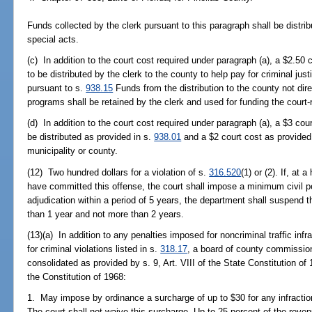
Funds collected by the clerk pursuant to this paragraph shall be distri
special acts.
(c) In addition to the court cost required under paragraph (a), a $2.50 
to be distributed by the clerk to the county to help pay for criminal ju
pursuant to s.
938.15
Funds from the distribution to the county not dir
programs shall be retained by the clerk and used for funding the court-r
(d) In addition to the court cost required under paragraph (a), a $3 cou
be distributed as provided in s.
938.01
and a $2 court cost as provided
municipality or county.
(12) Two hundred dollars for a violation of s.
316.520
(1) or (2). If, at 
have committed this offense, the court shall impose a minimum civil 
adjudication within a period of 5 years, the department shall suspend th
than 1 year and not more than 2 years.
(13)(a) In addition to any penalties imposed for noncriminal traffic inf
for criminal violations listed in s.
318.17
, a board of county commission
consolidated as provided by s. 9, Art. VIII of the State Constitution of 
the Constitution of 1968:
1. May impose by ordinance a surcharge of up to $30 for any infraction o
The court shall not waive this surcharge. Up to 25 percent of the rev