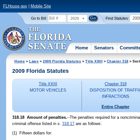
FLHouse.gov
|
Mobile Site
2026
200
Go to Bill:
Find Statutes:
Home
Senators
Committ
Home
>
Laws
>
2009 Florida Statutes
>
Title XXIII
>
Chapter 318
> Sect
2009 Florida Statutes
Title XXIII
Chapter 318
MOTOR VEHICLES
DISPOSITION OF TRAFFI
INFRACTIONS
Entire Chapter
318.18 Amount of penalties.
--The penalties required for a noncrimina
criminal offense listed in s.
318.17
are as follows:
(1) Fifteen dollars for: