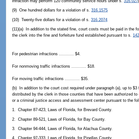
infraction may perform 120 community service hours under s.
316.027
(9) One hundred dollars for a violation of s.
316.1575
(10) Twenty-five dollars for a violation of s.
316.2074
(11)(a) In addition to the stated fine, court costs must be paid in the
the clerk into the fine and forfeiture fund established pursuant to s.
142
For pedestrian infractions ............ $4.
For nonmoving traffic infractions ............ $18.
For moving traffic infractions ............ $35.
(b) In addition to the court cost required under paragraph (a), up to $3 
distributed by the clerk in those counties that have been authorized to 
or a criminal justice access and assessment center pursuant to the foll
1. Chapter 87-423, Laws of Florida, for Brevard County.
2. Chapter 89-521, Laws of Florida, for Bay County.
3. Chapter 94-444, Laws of Florida, for Alachua County.
4. Chapter 97-333, Laws of Florida, for Pinellas County.