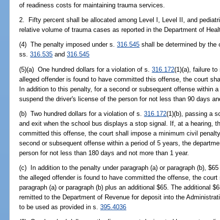
of readiness costs for maintaining trauma services.
2. Fifty percent shall be allocated among Level I, Level II, and pedia
relative volume of trauma cases as reported in the Department of Heal
(4) The penalty imposed under s.
316.545
shall be determined by the o
ss.
316.535
and
316.545
(5)(a) One hundred dollars for a violation of s.
316.172
(1)(a), failure t
alleged offender is found to have committed this offense, the court sh
In addition to this penalty, for a second or subsequent offense within a
suspend the driver's license of the person for not less than 90 days a
(b) Two hundred dollars for a violation of s.
316.172
(1)(b), passing a s
and exit when the school bus displays a stop signal. If, at a hearing, t
committed this offense, the court shall impose a minimum civil penalty o
second or subsequent offense within a period of 5 years, the departmen
person for not less than 180 days and not more than 1 year.
(c) In addition to the penalty under paragraph (a) or paragraph (b), $65 
the alleged offender is found to have committed the offense, the court 
paragraph (a) or paragraph (b) plus an additional $65. The additional $
remitted to the Department of Revenue for deposit into the Administrat
to be used as provided in s.
395.4036