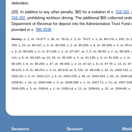
defenders.
(20) In addition to any other penalty, $65 for a violation of s.
316.191
,
316.192
, prohibiting reckless driving. The additional $65 collected unde
Department of Revenue for deposit into the Administrative Trust Fund 
provided in s.
395.4036
History.
--s. 1, ch. 74-377; s. 38, ch. 76-31; s. 3, ch. 79-27; s. 1, ch. 80-179; s. 195, ch. 
359; s. 25, ch. 85-167; s. 3, ch. 85-250; s. 2, ch. 85-255; s. 6, ch. 85-309; s. 4, ch. 85-3
s. 3, ch. 86-260; s. 2, ch. 87-108; s. 2, ch. 87-167; ss. 2, 5, ch. 88-50; s. 2, ch. 88-305; 
141; s. 8, ch. 90-290; ss. 10, 26, ch. 90-330; s. 3, ch. 91-136; s. 3, ch. 91-200; s. 1, ch.
96-185; s. 8, ch. 96-200; s. 47, ch. 96-350; s. 2, ch. 97-10; s. 9, ch. 97-76; s. 13, ch. 97-
98-223; s. 8, ch. 98-251; s. 3, ch. 98-319; ss. 9, 252, ch. 99-248; s. 42, ch. 2000-152; s
2002-20; s. 4, ch. 2002-217; s. 6, ch. 2002-235; s. 99, ch. 2003-402; s. 60, ch. 2004-265
2006-81; s. 24, ch. 2006-290; s. 3, ch. 2006-296; s. 1, ch. 2007-71; s. 21, ch. 2007-196;
2008-205; s. 3, ch. 2009-6; s. 1, ch. 2009-14; s. 12, ch. 2009-61; s. 32, ch. 2009-80; s.
Senators
Session
Medi