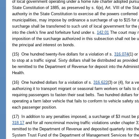
of local government operating under a home rule charter adopted pursuan
State Constitution of 1885, as preserved by s. 6(e), Art. VIII of the Sta
authority in the State Constitution to exercise all the powers conferre
municipalities, may impose by ordinance a surcharge of up to $15 for a
surcharge shall be transferred to such unit of local government for the
into the clerk's fine and forfeiture fund under s.
142.01
The court may n
imposition of the surcharge authorized in this subsection shall not be
the principal and interest on bonds.
(15) One hundred twenty-five dollars for a violation of s.
316.074
(1) or
to stop at a traffic signal. Sixty dollars shall be distributed as provided
be remitted to the Department of Revenue for deposit into the Adminis
Health.
(16) One hundred dollars for a violation of s.
316.622
(3) or (4), for a v
authorizing it to transport migrant or seasonal farm workers or fails to 
requiring passengers to fasten their seat belts. Two hundred dollars for
operating a farm labor vehicle that fails to conform to vehicle safety s
each passenger position.
(17) In addition to any penalties imposed, a surcharge of $3 must be pai
318.17
and for all noncriminal moving traffic violations under chapter
remitted to the Department of Revenue and deposited quarterly into 
System Trust Fund of the Department of Management Services for the