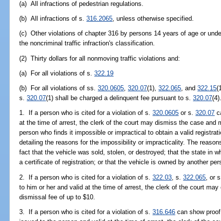
(a) All infractions of pedestrian regulations.
(b) All infractions of s.
316.2065
, unless otherwise specified.
(c) Other violations of chapter 316 by persons 14 years of age or unde
the noncriminal traffic infraction's classification.
(2) Thirty dollars for all nonmoving traffic violations and:
(a) For all violations of s.
322.19
(b) For all violations of ss.
320.0605
,
320.07
(1),
322.065
, and
322.15
(
s.
320.07
(1) shall be charged a delinquent fee pursuant to s.
320.07
(4)
1. If a person who is cited for a violation of s.
320.0605
or s.
320.07
ca
at the time of arrest, the clerk of the court may dismiss the case and
person who finds it impossible or impractical to obtain a valid registrat
detailing the reasons for the impossibility or impracticality. The reason
fact that the vehicle was sold, stolen, or destroyed; that the state in w
a certificate of registration; or that the vehicle is owned by another per
2. If a person who is cited for a violation of s.
322.03
, s.
322.065
, or 
to him or her and valid at the time of arrest, the clerk of the court 
dismissal fee of up to $10.
3. If a person who is cited for a violation of s.
316.646
can show proof 