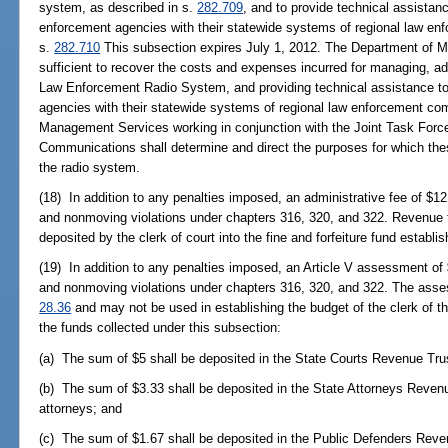
system, as described in s.
282.709
, and to provide technical assistan
enforcement agencies with their statewide systems of regional law en
s.
282.710
This subsection expires July 1, 2012. The Department of 
sufficient to recover the costs and expenses incurred for managing, a
Law Enforcement Radio System, and providing technical assistance to
agencies with their statewide systems of regional law enforcement c
Management Services working in conjunction with the Joint Task For
Communications shall determine and direct the purposes for which th
the radio system.
(18) In addition to any penalties imposed, an administrative fee of $1
and nonmoving violations under chapters 316, 320, and 322. Revenue f
deposited by the clerk of court into the fine and forfeiture fund establi
(19) In addition to any penalties imposed, an Article V assessment of
and nonmoving violations under chapters 316, 320, and 322. The asses
28.36
and may not be used in establishing the budget of the clerk of th
the funds collected under this subsection:
(a) The sum of $5 shall be deposited in the State Courts Revenue Tru
(b) The sum of $3.33 shall be deposited in the State Attorneys Revenu
attorneys; and
(c) The sum of $1.67 shall be deposited in the Public Defenders Reve