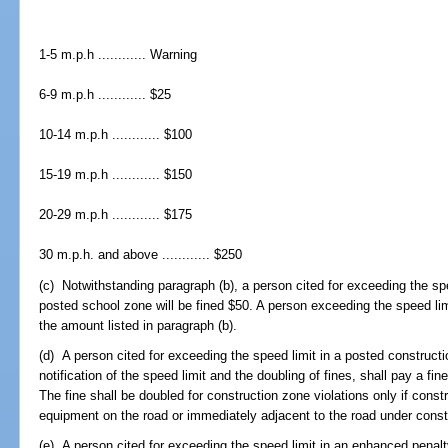
1-5 m.p.h ............ Warning
6-9 m.p.h ............ $25
10-14 m.p.h ............ $100
15-19 m.p.h ............ $150
20-29 m.p.h ............ $175
30 m.p.h. and above ............ $250
(c) Notwithstanding paragraph (b), a person cited for exceeding the spe
posted school zone will be fined $50. A person exceeding the speed lim
the amount listed in paragraph (b).
(d) A person cited for exceeding the speed limit in a posted construct
notification of the speed limit and the doubling of fines, shall pay a fi
The fine shall be doubled for construction zone violations only if const
equipment on the road or immediately adjacent to the road under const
(e) A person cited for exceeding the speed limit in an enhanced penalt