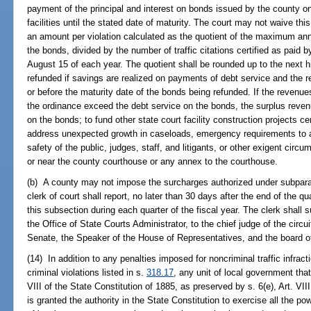
payment of the principal and interest on bonds issued by the county on 
facilities until the stated date of maturity. The court may not waive 
an amount per violation calculated as the quotient of the maximum ann
the bonds, divided by the number of traffic citations certified as paid b
August 15 of each year. The quotient shall be rounded up to the next
refunded if savings are realized on payments of debt service and the 
or before the maturity date of the bonds being refunded. If the revenue
the ordinance exceed the debt service on the bonds, the surplus reve
on the bonds; to fund other state court facility construction projects ce
address unexpected growth in caseloads, emergency requirements to 
safety of the public, judges, staff, and litigants, or other exigent circum
or near the county courthouse or any annex to the courthouse.
(b) A county may not impose the surcharges authorized under subparag
clerk of court shall report, no later than 30 days after the end of the q
this subsection during each quarter of the fiscal year. The clerk shall 
the Office of State Courts Administrator, to the chief judge of the circu
Senate, the Speaker of the House of Representatives, and the board 
(14) In addition to any penalties imposed for noncriminal traffic infrac
criminal violations listed in s.
318.17
, any unit of local government that
VIII of the State Constitution of 1885, as preserved by s. 6(e), Art. VII
is granted the authority in the State Constitution to exercise all the p