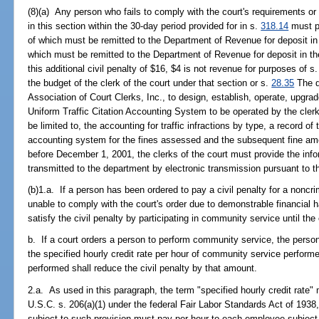
(8)(a) Any person who fails to comply with the court's requirements or w
in this section within the 30-day period provided for in s.
318.14
must pa
of which must be remitted to the Department of Revenue for deposit i
which must be remitted to the Department of Revenue for deposit in t
this additional civil penalty of $16, $4 is not revenue for purposes of s
the budget of the clerk of the court under that section or s.
28.35
The d
Association of Court Clerks, Inc., to design, establish, operate, upgr
Uniform Traffic Citation Accounting System to be operated by the clerks
be limited to, the accounting for traffic infractions by type, a record of 
accounting system for the fines assessed and the subsequent fine amou
before December 1, 2001, the clerks of the court must provide the info
transmitted to the department by electronic transmission pursuant to t
(b)1.a. If a person has been ordered to pay a civil penalty for a noncrim
unable to comply with the court's order due to demonstrable financial h
satisfy the civil penalty by participating in community service until the c
b. If a court orders a person to perform community service, the person s
the specified hourly credit rate per hour of community service perfor
performed shall reduce the civil penalty by that amount.
2.a. As used in this paragraph, the term "specified hourly credit rate"
U.S.C. s. 206(a)(1) under the federal Fair Labor Standards Act of 1938,
subject to such provision must pay per hour to each employee subject 