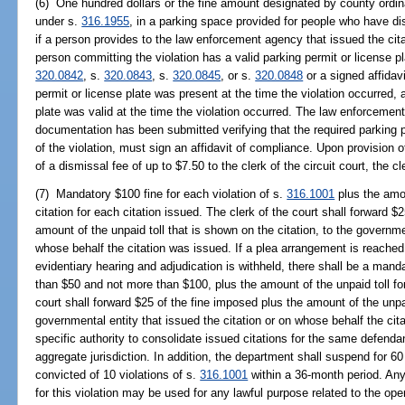
(6) One hundred dollars or the fine amount designated by county ordinan
under s.
316.1955
, in a parking space provided for people who have disa
if a person provides to the law enforcement agency that issued the citat
person committing the violation has a valid parking permit or license p
320.0842
, s.
320.0843
, s.
320.0845
, or s.
320.0848
or a signed affidav
permit or license plate was present at the time the violation occurred, 
plate was valid at the time the violation occurred. The law enforcement 
documentation has been submitted verifying that the required parking pe
of the violation, must sign an affidavit of compliance. Upon provision 
of a dismissal fee of up to $7.50 to the clerk of the circuit court, the cl
(7) Mandatory $100 fine for each violation of s.
316.1001
plus the amou
citation for each citation issued. The clerk of the court shall forward $
amount of the unpaid toll that is shown on the citation, to the governmen
whose behalf the citation was issued. If a plea arrangement is reached 
evidentiary hearing and adjudication is withheld, there shall be a manda
than $50 and not more than $100, plus the amount of the unpaid toll for
court shall forward $25 of the fine imposed plus the amount of the unpai
governmental entity that issued the citation or on whose behalf the cit
specific authority to consolidate issued citations for the same defenda
aggregate jurisdiction. In addition, the department shall suspend for 60
convicted of 10 violations of s.
316.1001
within a 36-month period. Any
for this violation may be used for any lawful purpose related to the opera