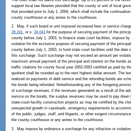
support local law libraries provided that the county or unit of local gov
that provided prior to July 1, 2004, which shall include the continuation o
county courthouse or any annex to the courthouse.
2. May, if such board or unit imposed increased fees or service char
28.241
, or s.
34.041
for the purpose of securing payment of the princip
county before July 1, 2003, to finance state court facilities, impose by
violation for the exclusive purpose of securing payment of the principa
county before July 1, 2003, to fund state court facilities until the date 
this surcharge. Such surcharge may not exceed an amount per violation
maximum annual payment of the principal and interest on the bonds as
traffic citations for county fiscal year 2002-2003 certified as paid by t
quotient shall be rounded up to the next highest dollar amount. The bo
realized on payments of debt service and the refunding bonds are sch
the bonds being refunded. Notwithstanding any of the foregoing provisi
of surcharge revenues, if the revenues generated as a result of the ad
service on the bonds, the surplus revenues may be used to pay down t
state-court-facility construction projects as may be certified by the c
unexpected growth in caseloads, emergency requirements to accommod
of the public, judges, staff, and litigants, or other exigent circumstances
the county courthouse or any annex to the courthouse.
3. May impose by ordinance a surcharge for any infraction or violation