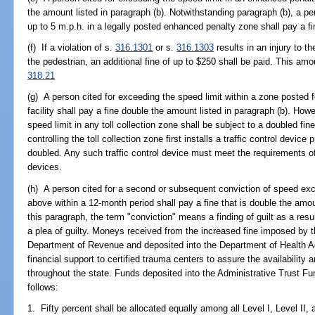
the amount listed in paragraph (b). Notwithstanding paragraph (b), a pe
up to 5 m.p.h. in a legally posted enhanced penalty zone shall pay a f
(f) If a violation of s.
316.1301
or s.
316.1303
results in an injury to t
the pedestrian, an additional fine of up to $250 shall be paid. This amo
318.21
(g) A person cited for exceeding the speed limit within a zone posted fo
facility shall pay a fine double the amount listed in paragraph (b). How
speed limit in any toll collection zone shall be subject to a doubled fin
controlling the toll collection zone first installs a traffic control devic
doubled. Any such traffic control device must meet the requirements of
devices.
(h) A person cited for a second or subsequent conviction of speed exc
above within a 12-month period shall pay a fine that is double the amou
this paragraph, the term "conviction" means a finding of guilt as a result 
a plea of guilty. Moneys received from the increased fine imposed by t
Department of Revenue and deposited into the Department of Health Ad
financial support to certified trauma centers to assure the availability 
throughout the state. Funds deposited into the Administrative Trust Fun
follows:
1. Fifty percent shall be allocated equally among all Level I, Level II,