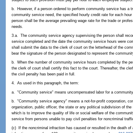
b. However, if a person ordered to perform community service has a tra
community service need, the specified hourly credit rate for each hou
person shall be the average prevailing wage rate for the trade or prof
needs.
3.a. The community service agency supervising the person shall reco
service completed and the date the community service hours were c
shall submit the data to the clerk of court on the letterhead of the c
bear the signature of the person designated to represent the communit
b. When the number of community service hours completed by the pers
the clerk of court shall certify this fact to the court. Thereafter, the cle
the civil penalty has been paid in full.
4. As used in this paragraph, the term:
a. "Community service" means uncompensated labor for a community
b. "Community service agency" means a not-for-profit corporation, co
organization, public officer, the state or any political subdivision of th
which is to improve the quality of life or social welfare of the commu
service from persons unable to pay civil penalties for noncriminal traffi
(c) If the noncriminal infraction has caused or resulted in the death o