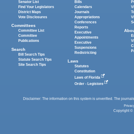
Senator List
Bills
P
Find Your Legislators
Calendars
V
District Maps
Journals
T
Vote Disclosures
Appropriations
V
Conferences
S
Committees
Reports
Abo
Committee List
Executive
Committee
E
Appointments
Publications
V
Executive
C
Suspensions
Search
P
Redistricting
Bill Search Tips
Statute Search Tips
Laws
Site Search Tips
Statutes
Constitution
Laws of Florida
Order - Legistore
Disclaimer: The information on this system is unverified. The journals
Privac
Copyright © 