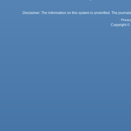
Disclaimer: The information on this system is unverified. The journals
Privac
Copyright © 