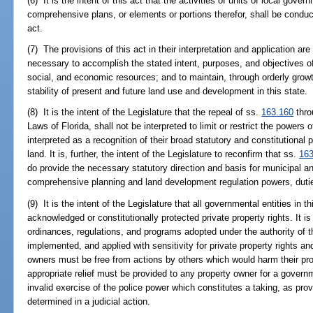
(6) It is the intent of this act that the activities of units of local gove
comprehensive plans, or elements or portions therefor, shall be conduct
act.
(7) The provisions of this act in their interpretation and application 
necessary to accomplish the stated intent, purposes, and objectives of
social, and economic resources; and to maintain, through orderly gro
stability of present and future land use and development in this state.
(8) It is the intent of the Legislature that the repeal of ss.
163.160
thro
Laws of Florida, shall not be interpreted to limit or restrict the powers o
interpreted as a recognition of their broad statutory and constitutional 
land. It is, further, the intent of the Legislature to reconfirm that ss.
16
do provide the necessary statutory direction and basis for municipal and
comprehensive planning and land development regulation powers, duties
(9) It is the intent of the Legislature that all governmental entities in t
acknowledged or constitutionally protected private property rights. It is t
ordinances, regulations, and programs adopted under the authority of 
implemented, and applied with sensitivity for private property rights an
owners must be free from actions by others which would harm their pro
appropriate relief must be provided to any property owner for a governm
invalid exercise of the police power which constitutes a taking, as pro
determined in a judicial action.