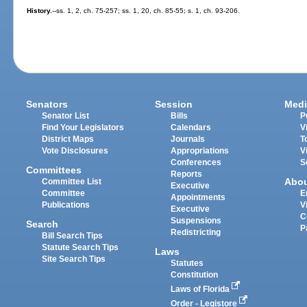
History.
--ss. 1, 2, ch. 75-257; ss. 1, 20, ch. 85-55; s. 1, ch. 93-206.
Senators
Session
Medi
Senator List
Bills
P
Find Your Legislators
Calendars
V
District Maps
Journals
T
Vote Disclosures
Appropriations
V
Conferences
S
Committees
Reports
Abo
Committee List
Executive
Committee
E
Appointments
Publications
V
Executive
C
Suspensions
Search
P
Redistricting
Bill Search Tips
Statute Search Tips
Laws
Site Search Tips
Statutes
Constitution
Laws of Florida
Order - Legistore