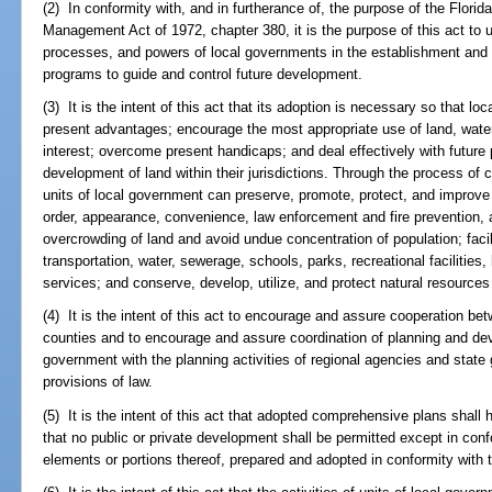
(2) In conformity with, and in furtherance of, the purpose of the Flor
Management Act of 1972, chapter 380, it is the purpose of this act to ut
processes, and powers of local governments in the establishment and
programs to guide and control future development.
(3) It is the intent of this act that its adoption is necessary so that
present advantages; encourage the most appropriate use of land, water
interest; overcome present handicaps; and deal effectively with future
development of land within their jurisdictions. Through the process of 
units of local government can preserve, promote, protect, and improve 
order, appearance, convenience, law enforcement and fire prevention, 
overcrowding of land and avoid undue concentration of population; facil
transportation, water, sewerage, schools, parks, recreational facilitie
services; and conserve, develop, utilize, and protect natural resources w
(4) It is the intent of this act to encourage and assure cooperation b
counties and to encourage and assure coordination of planning and deve
government with the planning activities of regional agencies and state
provisions of law.
(5) It is the intent of this act that adopted comprehensive plans shall h
that no public or private development shall be permitted except in con
elements or portions thereof, prepared and adopted in conformity with t