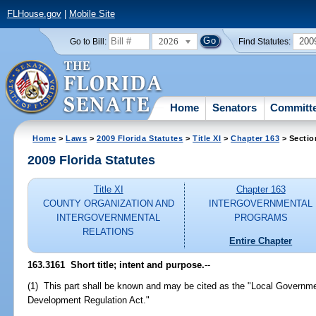
FLHouse.gov
|
Mobile Site
2026
200
Go to Bill:
Find Statutes:
Home
Senators
Committ
Home
>
Laws
>
2009 Florida Statutes
>
Title XI
>
Chapter 163
> Sectio
2009 Florida Statutes
Title XI
Chapter 163
COUNTY ORGANIZATION AND
INTERGOVERNMENTAL
INTERGOVERNMENTAL
PROGRAMS
RELATIONS
Entire Chapter
163.3161 Short title; intent and purpose.
--
(1) This part shall be known and may be cited as the "Local Govern
Development Regulation Act."