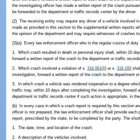
the investigating officer has made a written report of the crash pursuan
be forwarded to the department or traffic records center by the driver.
(2) The receiving entity may require any driver of a vehicle involved in
made as provided in this section to file supplemental written reports whe
the opinion of the department and may require witnesses of crashes to
(3)(a) Every law enforcement officer who in the regular course of duty
1. Which crash resulted in death or personal injury shall, within 10 day
forward a written report of the crash to the department or traffic record
2. Which crash involved a violation of s.
316.061
(1) or s.
316.193
shal
investigation, forward a written report of the crash to the department or 
3. In which crash a vehicle was rendered inoperative to a degree whic
traffic may, within 10 days after completing the investigation, forward a
department or traffic records center if such action is appropriate, in the 
(b) In every case in which a crash report is required by this section an
officer is not prepared, the law enforcement officer shall provide each 
report, prescribed by the state, to be completed by the party. The shor
1. The date, time, and location of the crash;
2. A description of the vehicles involved;