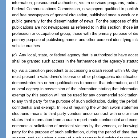
information, prosecutorial authorities, victim services programs, radio 
Federal Communications Commission, newspapers qualified to publish 
and free newspapers of general circulation, published once a week or mo
public generally for the dissemination of news. For the purposes of this
publications are not newspapers as referred to in this section: those in
profession or occupational group; those with the primary purpose of dis
primary purpose of publishing names and other personal identifying inf
vehicle crashes.
(c) Any local, state, or federal agency that is authorized to have acce
shall be granted such access in the furtherance of the agency's statuto
(d) As a condition precedent to accessing a crash report within 60 days 
must present a valid driver's license or other photographic identification,
demonstrates his or her qualifications to access that information, and f
or local agency in possession of the information stating that informati
exempt by this section will not be used for any commercial solicitation
to any third party for the purpose of such solicitation, during the perio
confidential and exempt. In lieu of requiring the written sworn statem
electronic means to third-party vendors under contract with one or mor
states that information from a crash report made confidential and exemp
commercial solicitation of accident victims by the vendors, or knowing
party for the purpose of such solicitation, during the period of time tha