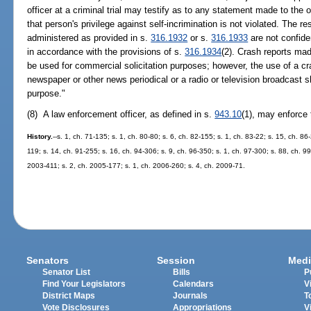
officer at a criminal trial may testify as to any statement made to the o
that person's privilege against self-incrimination is not violated. The re
administered as provided in s.
316.1932
or s.
316.1933
are not confide
in accordance with the provisions of s.
316.1934
(2). Crash reports mad
be used for commercial solicitation purposes; however, the use of a cra
newspaper or other news periodical or a radio or television broadcast 
purpose."
(8) A law enforcement officer, as defined in s.
943.10
(1), may enforce 
History.
--s. 1, ch. 71-135; s. 1, ch. 80-80; s. 6, ch. 82-155; s. 1, ch. 83-22; s. 15, ch. 86
119; s. 14, ch. 91-255; s. 16, ch. 94-306; s. 9, ch. 96-350; s. 1, ch. 97-300; s. 88, ch. 9
2003-411; s. 2, ch. 2005-177; s. 1, ch. 2006-260; s. 4, ch. 2009-71.
Senators
Session
Medi
Senator List
Bills
P
Find Your Legislators
Calendars
V
District Maps
Journals
T
Vote Disclosures
Appropriations
V