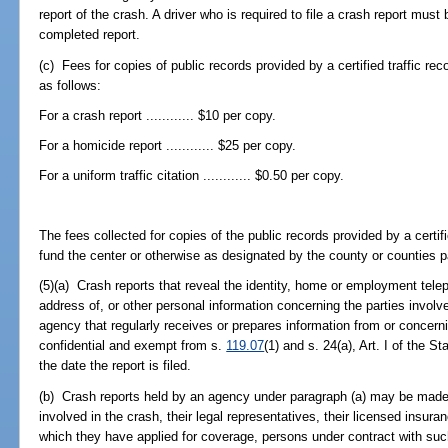
report of the crash. A driver who is required to file a crash report must 
completed report.
(c) Fees for copies of public records provided by a certified traffic re
as follows:
For a crash report ............ $10 per copy.
For a homicide report ............ $25 per copy.
For a uniform traffic citation ............ $0.50 per copy.
The fees collected for copies of the public records provided by a certifi
fund the center or otherwise as designated by the county or counties par
(5)(a) Crash reports that reveal the identity, home or employment t
address of, or other personal information concerning the parties involv
agency that regularly receives or prepares information from or concern
confidential and exempt from s.
119.07
(1) and s. 24(a), Art. I of the S
the date the report is filed.
(b) Crash reports held by an agency under paragraph (a) may be made 
involved in the crash, their legal representatives, their licensed insuran
which they have applied for coverage, persons under contract with such