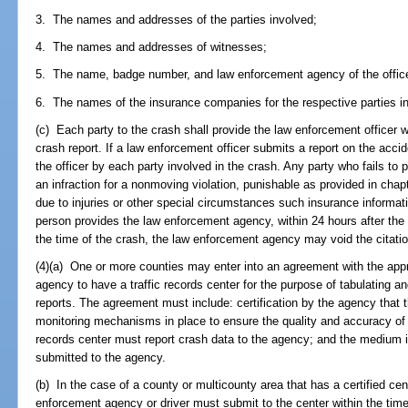
3. The names and addresses of the parties involved;
4. The names and addresses of witnesses;
5. The name, badge number, and law enforcement agency of the officer
6. The names of the insurance companies for the respective parties in
(c) Each party to the crash shall provide the law enforcement officer w
crash report. If a law enforcement officer submits a report on the acci
the officer by each party involved in the crash. Any party who fails to p
an infraction for a nonmoving violation, punishable as provided in chap
due to injuries or other special circumstances such insurance informat
person provides the law enforcement agency, within 24 hours after the 
the time of the crash, the law enforcement agency may void the citatio
(4)(a) One or more counties may enter into an agreement with the appro
agency to have a traffic records center for the purpose of tabulating a
reports. The agreement must include: certification by the agency that 
monitoring mechanisms in place to ensure the quality and accuracy of th
records center must report crash data to the agency; and the medium i
submitted to the agency.
(b) In the case of a county or multicounty area that has a certified cent
enforcement agency or driver must submit to the center within the time l