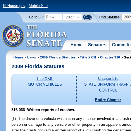
FLHouse.gov
|
Mobile Site
2027
200
Go to Bill:
Find Statutes:
Home
Senators
Committ
Home
>
Laws
>
2009 Florida Statutes
>
Title XXIII
>
Chapter 316
> Sect
2009 Florida Statutes
Title XXIII
Chapter 316
MOTOR VEHICLES
STATE UNIFORM TRAFFI
CONTROL
Entire Chapter
316.066 Written reports of crashes.
--
(1) The driver of a vehicle which is in any manner involved in a crash re
person or damage to any vehicle or other property in an apparent amoun
after the crash, forward a written report of such crash to the departmen