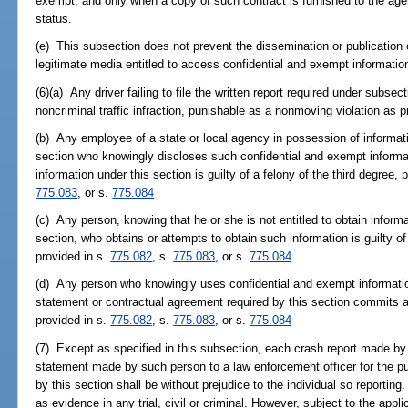
exempt, and only when a copy of such contract is furnished to the age
status.
(e) This subsection does not prevent the dissemination or publication 
legitimate media entitled to access confidential and exempt information
(6)(a) Any driver failing to file the written report required under subse
noncriminal traffic infraction, punishable as a nonmoving violation as p
(b) Any employee of a state or local agency in possession of informat
section who knowingly discloses such confidential and exempt informat
information under this section is guilty of a felony of the third degree,
775.083
, or s.
775.084
(c) Any person, knowing that he or she is not entitled to obtain infor
section, who obtains or attempts to obtain such information is guilty of
provided in s.
775.082
, s.
775.083
, or s.
775.084
(d) Any person who knowingly uses confidential and exempt information 
statement or contractual agreement required by this section commits a 
provided in s.
775.082
, s.
775.083
, or s.
775.084
(7) Except as specified in this subsection, each crash report made by
statement made by such person to a law enforcement officer for the pu
by this section shall be without prejudice to the individual so reportin
as evidence in any trial, civil or criminal. However, subject to the app