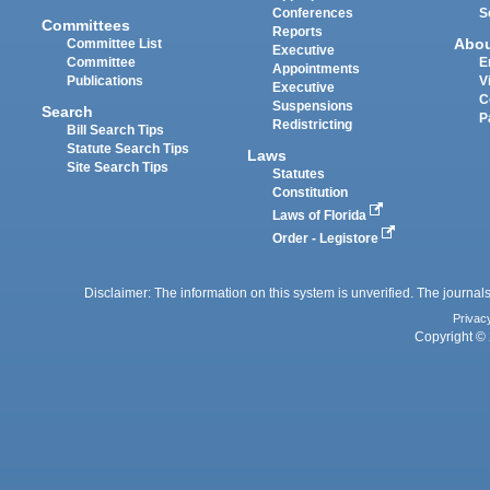
Conferences
S
Committees
Reports
Abo
Committee List
Executive
Committee
E
Appointments
Publications
V
Executive
C
Suspensions
Search
P
Redistricting
Bill Search Tips
Statute Search Tips
Laws
Site Search Tips
Statutes
Constitution
Laws of Florida
Order - Legistore
Disclaimer: The information on this system is unverified. The journals
Privac
Copyright © 