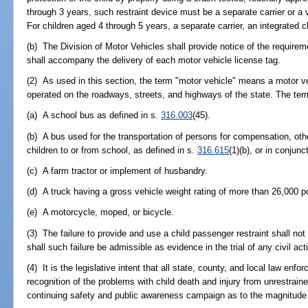
through 3 years, such restraint device must be a separate carrier or a 
For children aged 4 through 5 years, a separate carrier, an integrated c
(b) The Division of Motor Vehicles shall provide notice of the requireme
shall accompany the delivery of each motor vehicle license tag.
(2) As used in this section, the term "motor vehicle" means a motor ve
operated on the roadways, streets, and highways of the state. The ter
(a) A school bus as defined in s.
316.003
(45).
(b) A bus used for the transportation of persons for compensation, othe
children to or from school, as defined in s.
316.615
(1)(b), or in conjunc
(c) A farm tractor or implement of husbandry.
(d) A truck having a gross vehicle weight rating of more than 26,000 
(e) A motorcycle, moped, or bicycle.
(3) The failure to provide and use a child passenger restraint shall n
shall such failure be admissible as evidence in the trial of any civil ac
(4) It is the legislative intent that all state, county, and local law en
recognition of the problems with child death and injury from unrestrai
continuing safety and public awareness campaign as to the magnitude 