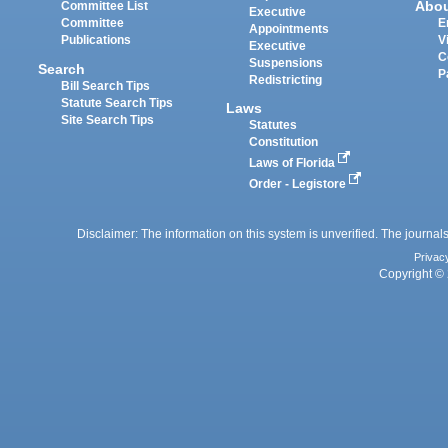
Abo
Committee List
Executive
Committee
E
Appointments
Publications
V
Executive
C
Suspensions
Search
P
Redistricting
Bill Search Tips
Statute Search Tips
Laws
Site Search Tips
Statutes
Constitution
Laws of Florida
Order - Legistore
Disclaimer: The information on this system is unverified. The journals
Privac
Copyright © 