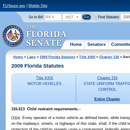
FLHouse.gov
|
Mobile Site
2027
200
Go to Bill:
Find Statutes:
Home
Senators
Committ
Home
>
Laws
>
2009 Florida Statutes
>
Title XXIII
>
Chapter 316
> Sect
2009 Florida Statutes
Title XXIII
Chapter 316
MOTOR VEHICLES
STATE UNIFORM TRAFFI
CONTROL
Entire Chapter
316.613 Child restraint requirements.
--
(1)(a) Every operator of a motor vehicle as defined herein, while transp
on the roadways, streets, or highways of this state, shall, if the child 
protection of the child by properly using a crash-tested, federally appr