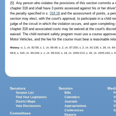
(5) Any person who violates the provisions of this section commits a m
chapter 318 and shall have 3 points assessed against his or her driver'
the penalty specified in s.
318.18
and the assessment of points, a pers
section may elect, with the court's approval, to participate in a child 
judge of the circuit in which the violation occurs, and upon completing
chapter 318 and associated costs may be waived at the court's discret
waived. The child restraint safety program must use a course approv
Motor Vehicles, and the fee for the course must bear a reasonable relat
History.
--s. 1, ch. 82-58; s. 1, ch. 86-49; s. 2, ch. 87-200; s. 2, ch. 91-136; s. 28, ch. 9
99-8; s. 240, ch. 99-248; s. 1, ch. 99-316; s. 18, ch. 2000-313; s. 40, ch. 2005-164; s. 
Senators
Session
Medi
Senator List
Bills
P
Find Your Legislators
Calendars
V
District Maps
Journals
T
Vote Disclosures
Appropriations
V
Conferences
S
Committees
Reports