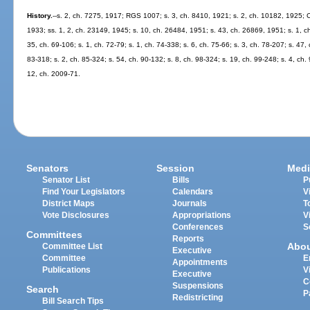
History.
--s. 2, ch. 7275, 1917; RGS 1007; s. 3, ch. 8410, 1921; s. 2, ch. 10182, 1925; 
1933; ss. 1, 2, ch. 23149, 1945; s. 10, ch. 26484, 1951; s. 43, ch. 26869, 1951; s. 1, ch
35, ch. 69-106; s. 1, ch. 72-79; s. 1, ch. 74-338; s. 6, ch. 75-66; s. 3, ch. 78-207; s. 47, 
83-318; s. 2, ch. 85-324; s. 54, ch. 90-132; s. 8, ch. 98-324; s. 19, ch. 99-248; s. 4, ch
12, ch. 2009-71.
Senators
Session
Medi
Senator List
Bills
P
Find Your Legislators
Calendars
V
District Maps
Journals
T
Vote Disclosures
Appropriations
V
Conferences
S
Committees
Reports
Abo
Committee List
Executive
Committee
E
Appointments
Publications
V
Executive
C
Suspensions
Search
P
Redistricting
Bill Search Tips