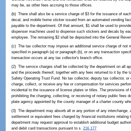
may be, as other fees accruing to those offices.
(b) There shall also be a service charge of $3 for the issuance of each 
decal, and mobile home sticker issued from an automated vending facil
payable to the department. Of that amount, $1 shall be used to provide 
dispenser machines used to dispense such stickers and decals by each 
employee. The remaining $2 shall be deposited into the General Reve
(c) The tax collector may impose an additional service charge of not 
specified in paragraph (a) or paragraph (b), or on any transaction speci
transaction occurs at any tax collector's branch office.
(2) The service charges shall be collected by the department on all appl
and the proceeds thereof, together with any fees returned to it by the t
Safety Operating Trust Fund. No tax collector, deputy tax collector, or
charge, collect, or receive any fee or compensation for services perfor
incidental to the issuance of license plates or titles. The provisions of
prohibiting the charging, collecting, or receiving of notary public fees 
plate agency appointed by the county manager of a charter county whic
(3) The department may absorb all or any portion of any interchange,
settlement or equivalent fees charged by financial institutions relating 
department may request approval to establish additional budget authorit
and debit card transactions pursuant to s.
216.177