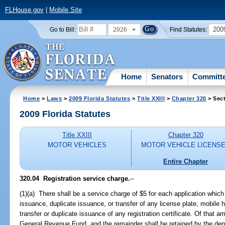
FLHouse.gov
|
Mobile Site
2026
200
Go to Bill:
Find Statutes:
Home
Senators
Committ
Home
>
Laws
>
2009 Florida Statutes
>
Title XXIII
>
Chapter 320
> Sect
2009 Florida Statutes
Title XXIII
Chapter 320
MOTOR VEHICLES
MOTOR VEHICLE LICENS
Entire Chapter
320.04 Registration service charge.
--
(1)(a) There shall be a service charge of $5 for each application which 
issuance, duplicate issuance, or transfer of any license plate, mobile h
transfer or duplicate issuance of any registration certificate. Of that a
General Revenue Fund, and the remainder shall be retained by the depa