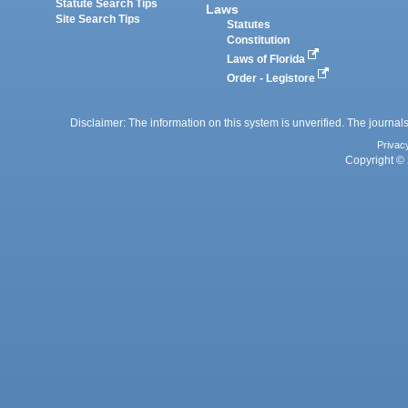
Statute Search Tips
Laws
Site Search Tips
Statutes
Constitution
Laws of Florida
Order - Legistore
Disclaimer: The information on this system is unverified. The journals
Privac
Copyright © 