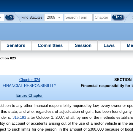
2009
Find Statutes:
Senators
Committees
Session
Laws
Me
ction 023
Chapter 324
SECTION 
FINANCIAL RESPONSIBILITY
Financial responsibility for 
Entire Chapter
addition to any other financial responsibility required by law, every owner or op
in this state, and who, regardless of adjudication of guilt, has been found guilty
under s.
316.193
after October 1, 2007, shall, by one of the methods establish
bility on account of accidents arising out of the use of a motor vehicle in th
ject to such limits for one person, in the amount of $300,000 because of bodily