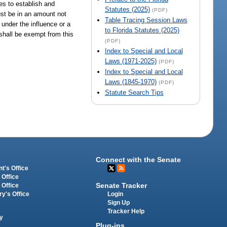
es to establish and
Statutes (2025)
(PDF)
must be in an amount not
Table Tracing Session Laws
 under the influence or a
to Florida Statutes (2025)
 shall be exempt from this
(PDF)
Index to Special and Local
Laws (1971-2025)
(PDF)
Index to Special and Local
Laws (1845-1970)
(PDF)
Statute Search Tips
Connect with the Senate
t's Office
 Office
Senate Tracker
 Office
Login
ry's Office
Sign Up
Tracker Help
y
Plug-ins