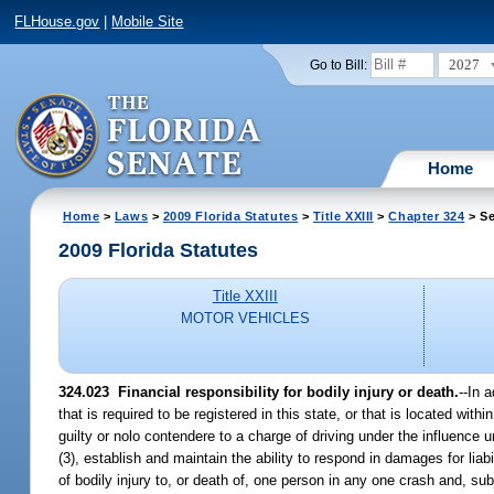
FLHouse.gov
|
Mobile Site
2027
Go to Bill:
Home
Home
>
Laws
>
2009 Florida Statutes
>
Title XXIII
>
Chapter 324
> Se
2009 Florida Statutes
Title XXIII
MOTOR VEHICLES
324.023 Financial responsibility for bodily injury or death.
--In 
that is required to be registered in this state, or that is located with
guilty or nolo contendere to a charge of driving under the influence 
(3), establish and maintain the ability to respond in damages for lia
of bodily injury to, or death of, one person in any one crash and, sub