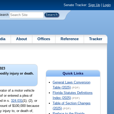
Senate Tracker:
Sign Up
|
Login
Search
dia
About
Offices
Reference
Tracker
023
Quick Links
bodily injury or death.
General Laws Conversion
Table (2025)
(PDF)
erator of a motor vehicle
Florida Statutes Definitions
 of or entered a plea of
Index (2025)
(PDF)
ed in s.
324.031
(1), (2), or
Table of Section Changes
e amount of $100,000 because
(2025)
(PDF)
 injury to, or death of,
Preface to the Florida