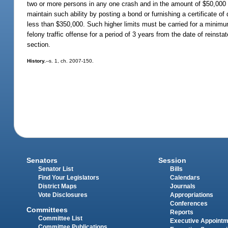
two or more persons in any one crash and in the amount of $50,000 
maintain such ability by posting a bond or furnishing a certificate of
less than $350,000. Such higher limits must be carried for a minimum
felony traffic offense for a period of 3 years from the date of reinstat
section.
History.
--s. 1, ch. 2007-150.
Senators
Session
Senator List
Bills
Find Your Legislators
Calendars
District Maps
Journals
Vote Disclosures
Appropriations
Conferences
Committees
Reports
Committee List
Executive Appoint
Committee Publications