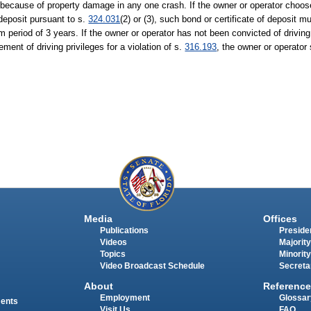
because of property damage in any one crash. If the owner or operator choos
 deposit pursuant to s.
324.031
(2) or (3), such bond or certificate of deposit 
 period of 3 years. If the owner or operator has not been convicted of driving
ement of driving privileges for a violation of s.
316.193
, the owner or operator
Media
Offices
Publications
Presiden
Videos
Majority
Topics
Minority
Video Broadcast Schedule
Secreta
About
Reference
Employment
Glossar
ments
Visit Us
FAQ