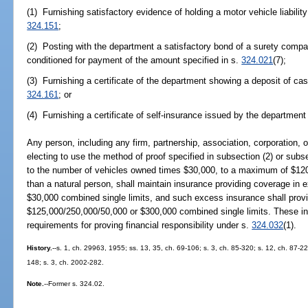
(1) Furnishing satisfactory evidence of holding a motor vehicle liabilit
324.151
;
(2) Posting with the department a satisfactory bond of a surety compan
conditioned for payment of the amount specified in s.
324.021
(7);
(3) Furnishing a certificate of the department showing a deposit of cas
324.161
; or
(4) Furnishing a certificate of self-insurance issued by the departmen
Any person, including any firm, partnership, association, corporation, o
electing to use the method of proof specified in subsection (2) or subse
to the number of vehicles owned times $30,000, to a maximum of $120,
than a natural person, shall maintain insurance providing coverage in 
$30,000 combined single limits, and such excess insurance shall prov
$125,000/250,000/50,000 or $300,000 combined single limits. These inc
requirements for proving financial responsibility under s.
324.032
(1).
History.
--s. 1, ch. 29963, 1955; ss. 13, 35, ch. 69-106; s. 3, ch. 85-320; s. 12, ch. 87-22
148; s. 3, ch. 2002-282.
Note.
--Former s. 324.02.