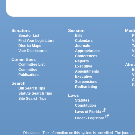
Senators
Session
Medi
Senator List
Bills
P
Find Your Legislators
Calendars
V
District Maps
Journals
T
Vote Disclosures
Appropriations
V
Conferences
S
Committees
Reports
Abo
Committee List
Executive
Committee
E
Appointments
Publications
V
Executive
C
Suspensions
Search
P
Redistricting
Bill Search Tips
Statute Search Tips
Laws
Site Search Tips
Statutes
Constitution
Laws of Florida
Order - Legistore
Disclaimer: The information on this system is unverified. The journals