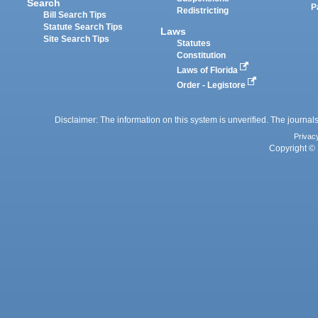
Search
P
Redistricting
Bill Search Tips
Statute Search Tips
Laws
Site Search Tips
Statutes
Constitution
Laws of Florida
Order - Legistore
Disclaimer: The information on this system is unverified. The journals
Privac
Copyright © 