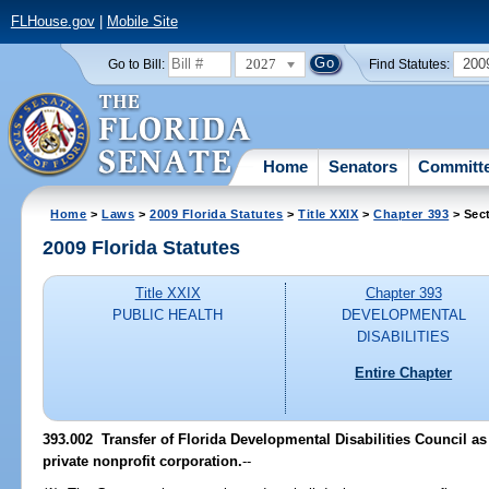
FLHouse.gov
|
Mobile Site
2027
200
Go to Bill:
Find Statutes:
Home
Senators
Committ
Home
>
Laws
>
2009 Florida Statutes
>
Title XXIX
>
Chapter 393
> Sec
2009 Florida Statutes
Title XXIX
Chapter 393
PUBLIC HEALTH
DEVELOPMENTAL
DISABILITIES
Entire Chapter
393.002 Transfer of Florida Developmental Disabilities Council as 
private nonprofit corporation.
--