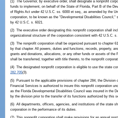
(1) The Governor, by executive order, shall designate a nonprofit corpo
funds to implement, on behalf of the State of Florida, Part B of the De
of Rights Act under 42 U.S.C. ss. 6000 et seq., as amended by the Un
corporation, to be known as the "Developmental Disabilities Council,"
by 42 U.S.C. s. 6021.
(2) The executive order designating this nonprofit corporation shall in
organizational structure of the corporation consistent with 42 U.S.C. s. 
(3) The nonprofit corporation shall be organized pursuant to chapter 6
by that chapter. All powers, duties and functions, records, property, 
grants and donations, allocations, or any other funds or assets of the 
shall be transferred, together with title thereto, to the nonprofit corporat
(4) The designated nonprofit corporation is eligible to use the state
282.705
(3).
(5) Pursuant to the applicable provisions of chapter 284, the Divisio
Financial Services is authorized to insure this nonprofit corporation 
as the Florida Developmental Disabilities Council was insured in the 
by the division prior to the transfer of its functions authorized by this s
(6) All departments, officers, agencies, and institutions of the state s
corporation in the performance of its duties.
(7) This nonprofit corporation shall make provisions for an annual post