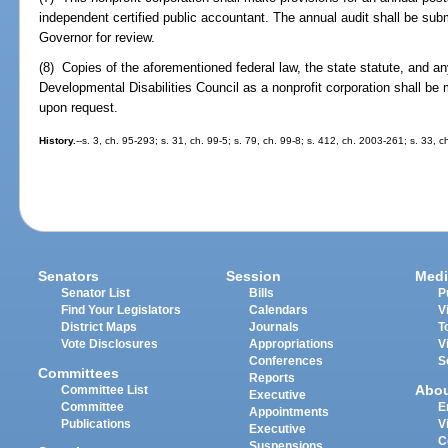
independent certified public accountant. The annual audit shall be subm
Governor for review.
(8) Copies of the aforementioned federal law, the state statute, and an
Developmental Disabilities Council as a nonprofit corporation shall be
upon request.
History.
--s. 3, ch. 95-293; s. 31, ch. 99-5; s. 79, ch. 99-8; s. 412, ch. 2003-261; s. 33, 
Senators
Session
Medi
Senator List
Bills
P
Find Your Legislators
Calendars
V
District Maps
Journals
T
Vote Disclosures
Appropriations
V
Conferences
S
Committees
Reports
Abo
Committee List
Executive
Committee
E
Appointments
Publications
V
Executive
C
Suspensions