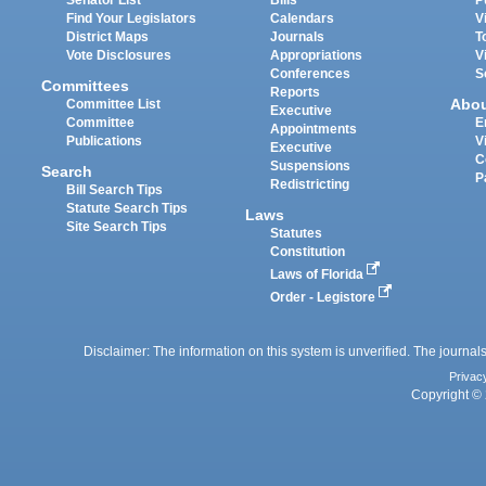
Find Your Legislators
Calendars
V
District Maps
Journals
T
Vote Disclosures
Appropriations
V
Conferences
S
Committees
Reports
Abo
Committee List
Executive
Committee
E
Appointments
Publications
V
Executive
C
Suspensions
Search
P
Redistricting
Bill Search Tips
Statute Search Tips
Laws
Site Search Tips
Statutes
Constitution
Laws of Florida
Order - Legistore
Disclaimer: The information on this system is unverified. The journals
Privac
Copyright © 