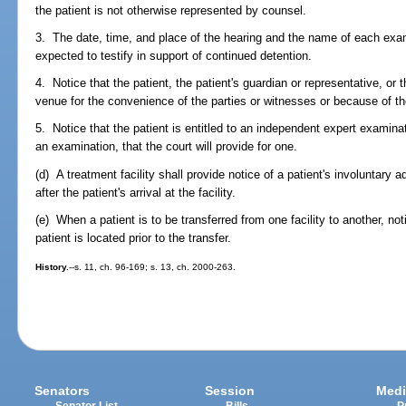
the patient is not otherwise represented by counsel.
3. The date, time, and place of the hearing and the name of each exa
expected to testify in support of continued detention.
4. Notice that the patient, the patient's guardian or representative, or
venue for the convenience of the parties or witnesses or because of the
5. Notice that the patient is entitled to an independent expert examinat
an examination, that the court will provide for one.
(d) A treatment facility shall provide notice of a patient's involuntary
after the patient's arrival at the facility.
(e) When a patient is to be transferred from one facility to another, not
patient is located prior to the transfer.
History.
--s. 11, ch. 96-169; s. 13, ch. 2000-263.
Senators
Session
Medi
Senator List
Bills
P