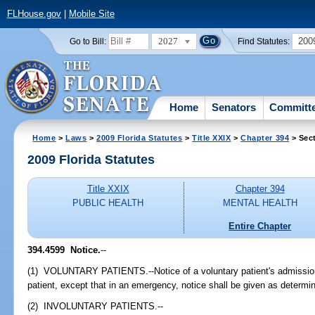
FLHouse.gov
|
Mobile Site
2027
200
Go to Bill:
Find Statutes:
Home
Senators
Committ
Home
>
Laws
>
2009 Florida Statutes
>
Title XXIX
>
Chapter 394
> Sec
2009 Florida Statutes
Title XXIX
Chapter 394
PUBLIC HEALTH
MENTAL HEALTH
Entire Chapter
394.4599 Notice.
--
(1) VOLUNTARY PATIENTS.--Notice of a voluntary patient's admission s
patient, except that in an emergency, notice shall be given as determine
(2) INVOLUNTARY PATIENTS.--