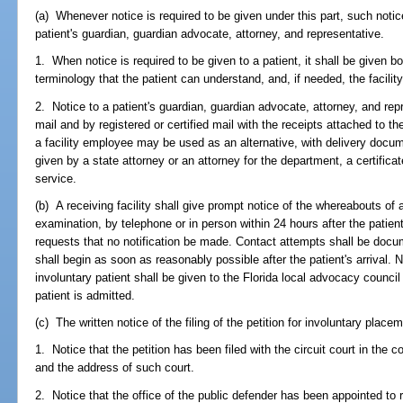
(a) Whenever notice is required to be given under this part, such notic
patient's guardian, guardian advocate, attorney, and representative.
1. When notice is required to be given to a patient, it shall be given bo
terminology that the patient can understand, and, if needed, the facility 
2. Notice to a patient's guardian, guardian advocate, attorney, and rep
mail and by registered or certified mail with the receipts attached to th
a facility employee may be used as an alternative, with delivery documen
given by a state attorney or an attorney for the department, a certifica
service.
(b) A receiving facility shall give prompt notice of the whereabouts of a
examination, by telephone or in person within 24 hours after the patient's
requests that no notification be made. Contact attempts shall be docume
shall begin as soon as reasonably possible after the patient's arrival. 
involuntary patient shall be given to the Florida local advocacy council
patient is admitted.
(c) The written notice of the filing of the petition for involuntary plac
1. Notice that the petition has been filed with the circuit court in the c
and the address of such court.
2. Notice that the office of the public defender has been appointed to r