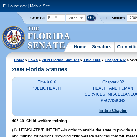
FLHouse.gov
|
Mobile Site
2027
200
Go to Bill:
Find Statutes:
Home
Senators
Committ
Home
>
Laws
>
2009 Florida Statutes
>
Title XXIX
>
Chapter 402
> Sec
2009 Florida Statutes
Title XXIX
Chapter 402
PUBLIC HEALTH
HEALTH AND HUMAN
SERVICES: MISCELLANEO
PROVISIONS
Entire Chapter
402.40 Child welfare training.
--
(1) LEGISLATIVE INTENT.--In order to enable the state to provide a 
and training for persons providing child welfare services that will meet 