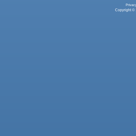
Privac
Copyright © 