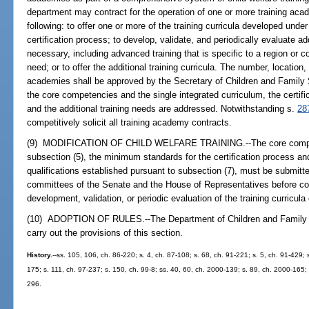
department may contract for the operation of one or more training aca
following: to offer one or more of the training curricula developed under
certification process; to develop, validate, and periodically evaluate ad
necessary, including advanced training that is specific to a region or co
need; or to offer the additional training curricula. The number, location
academies shall be approved by the Secretary of Children and Family S
the core competencies and the single integrated curriculum, the certific
and the additional training needs are addressed. Notwithstanding s.
28
competitively solicit all training academy contracts.
(9) MODIFICATION OF CHILD WELFARE TRAINING.--The core compet
subsection (5), the minimum standards for the certification process an
qualifications established pursuant to subsection (7), must be submitt
committees of the Senate and the House of Representatives before comp
development, validation, or periodic evaluation of the training curricul
(10) ADOPTION OF RULES.--The Department of Children and Family Se
carry out the provisions of this section.
History.
--ss. 105, 106, ch. 86-220; s. 4, ch. 87-108; s. 68, ch. 91-221; s. 5, ch. 91-429; 
175; s. 111, ch. 97-237; s. 150, ch. 99-8; ss. 40, 60, ch. 2000-139; s. 89, ch. 2000-165; 
296.