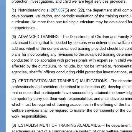
protection investigations, and child welfare legal services providers.
(c) Notwithstanding s.
287.057
(5) and (22), the department shall compet
development, validation, and periodic evaluation of the training curricul
curriculum. No more than one training curriculum may be developed for
competencies.
(6) ADVANCED TRAINING.--The Department of Children and Family Se
advanced training that is needed by persons who deliver child welfare s
address whether the current advanced training provided should be cont
plans for incorporating any revisions to the advanced training determi
conducted in collaboration with professionals with expertise in child we
affected by the curriculum, to include, but not be limited to, represe
agencies, sheriffs' offices conducting child protection investigations, a
(7) CERTIFICATION AND TRAINER QUALIFICATIONS.--The department s
professionals and providers described in subsection (5), develop minim
that ensures that participants have successfully attained the knowledge
competently carry out their work responsibilities and shall develop min
which must be required of training academies in the offering of the trai
welfare services shall be required to master the components of the curr
work responsibilities.
(8) ESTABLISHMENT OF TRAINING ACADEMIES.--The department shall 
academies as part of a comprehensive system of child welfare training. 