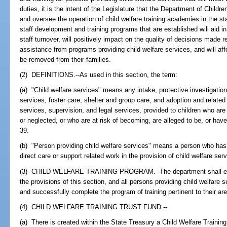
duties, it is the intent of the Legislature that the Department of Child
and oversee the operation of child welfare training academies in the sta
staff development and training programs that are established will aid in
staff turnover, will positively impact on the quality of decisions made 
assistance from programs providing child welfare services, and will aff
be removed from their families.
(2) DEFINITIONS.--As used in this section, the term:
(a) "Child welfare services" means any intake, protective investigation
services, foster care, shelter and group care, and adoption and related
services, supervision, and legal services, provided to children who a
or neglected, or who are at risk of becoming, are alleged to be, or ha
39.
(b) "Person providing child welfare services" means a person who has a 
direct care or support related work in the provision of child welfare ser
(3) CHILD WELFARE TRAINING PROGRAM.--The department shall establ
the provisions of this section, and all persons providing child welfare se
and successfully complete the program of training pertinent to their are
(4) CHILD WELFARE TRAINING TRUST FUND.--
(a) There is created within the State Treasury a Child Welfare Traini