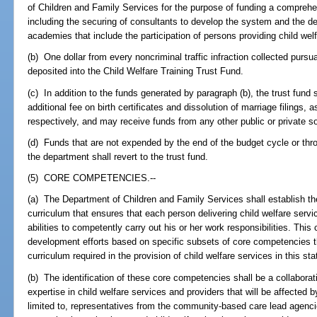
of Children and Family Services for the purpose of funding a comprehen
including the securing of consultants to develop the system and the dev
academies that include the participation of persons providing child wel
(b) One dollar from every noncriminal traffic infraction collected pursu
deposited into the Child Welfare Training Trust Fund.
(c) In addition to the funds generated by paragraph (b), the trust fund
additional fee on birth certificates and dissolution of marriage filings, 
respectively, and may receive funds from any other public or private s
(d) Funds that are not expended by the end of the budget cycle or th
the department shall revert to the trust fund.
(5) CORE COMPETENCIES.--
(a) The Department of Children and Family Services shall establish th
curriculum that ensures that each person delivering child welfare servi
abilities to competently carry out his or her work responsibilities. This
development efforts based on specific subsets of core competencies t
curriculum required in the provision of child welfare services in this sta
(b) The identification of these core competencies shall be a collaborati
expertise in child welfare services and providers that will be affected b
limited to, representatives from the community-based care lead agencies