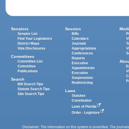
Senators
Session
Medi
Senator List
Bills
P
Find Your Legislators
Calendars
V
District Maps
Journals
T
Vote Disclosures
Appropriations
V
Conferences
S
Committees
Reports
Abo
Committee List
Executive
Committee
E
Appointments
Publications
V
Executive
C
Suspensions
Search
P
Redistricting
Bill Search Tips
Statute Search Tips
Laws
Site Search Tips
Statutes
Constitution
Laws of Florida
Order - Legistore
Disclaimer: The information on this system is unverified. The journals