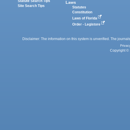
Statute Search Tips
Laws
Site Search Tips
Statutes
Constitution
Laws of Florida
Order - Legistore
Disclaimer: The information on this system is unverified. The journals
Privac
Copyright © 