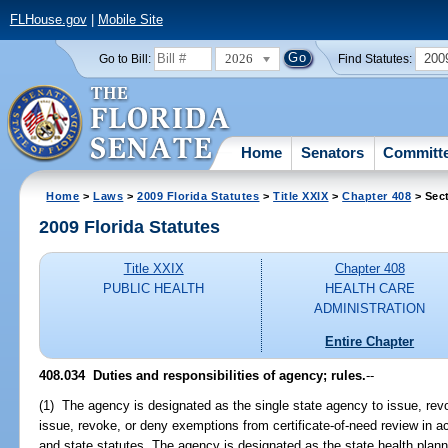
FLHouse.gov
|
Mobile Site
2026
200
Go to Bill:
Find Statutes:
Home
Senators
Committ
Home
>
Laws
>
2009 Florida Statutes
>
Title XXIX
>
Chapter 408
> Sec
2009 Florida Statutes
Title XXIX
Chapter 408
PUBLIC HEALTH
HEALTH CARE
ADMINISTRATION
Entire Chapter
408.034 Duties and responsibilities of agency; rules.
--
(1) The agency is designated as the single state agency to issue, revo
issue, revoke, or deny exemptions from certificate-of-need review in a
and state statutes. The agency is designated as the state health plann