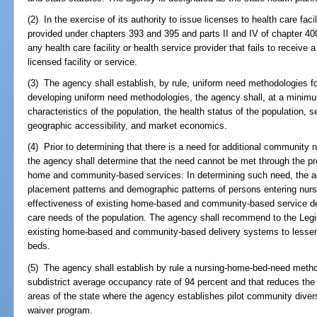
(2) In the exercise of its authority to issue licenses to health care faci
provided under chapters 393 and 395 and parts II and IV of chapter 40
any health care facility or health service provider that fails to receive 
licensed facility or service.
(3) The agency shall establish, by rule, uniform need methodologies for
developing uniform need methodologies, the agency shall, at a minim
characteristics of the population, the health status of the population, 
geographic accessibility, and market economics.
(4) Prior to determining that there is a need for additional community nu
the agency shall determine that the need cannot be met through the p
home and community-based services. In determining such need, the 
placement patterns and demographic patterns of persons entering nursi
effectiveness of existing home-based and community-based service de
care needs of the population. The agency shall recommend to the Legi
existing home-based and community-based delivery systems to lessen th
beds.
(5) The agency shall establish by rule a nursing-home-bed-need metho
subdistrict average occupancy rate of 94 percent and that reduces th
areas of the state where the agency establishes pilot community diver
waiver program.