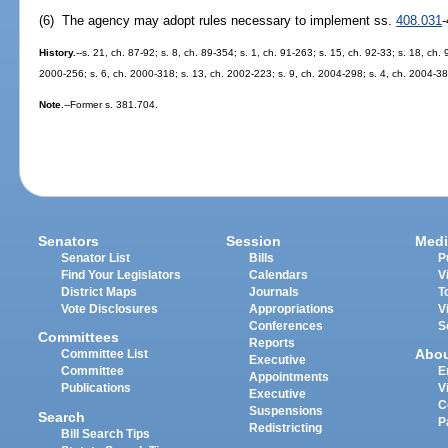
(6) The agency may adopt rules necessary to implement ss.
408.031
History.
--s. 21, ch. 87-92; s. 8, ch. 89-354; s. 1, ch. 91-263; s. 15, ch. 92-33; s. 18, ch. 
2000-256; s. 6, ch. 2000-318; s. 13, ch. 2002-223; s. 9, ch. 2004-298; s. 4, ch. 2004-38
Note.
--Former s. 381.704.
Senators
Session
Medi
Senator List
Bills
P
Find Your Legislators
Calendars
V
District Maps
Journals
T
Vote Disclosures
Appropriations
V
Conferences
S
Committees
Reports
Abo
Committee List
Executive
Committee
E
Appointments
Publications
V
Executive
C
Suspensions
Search
P
Redistricting
Bill Search Tips