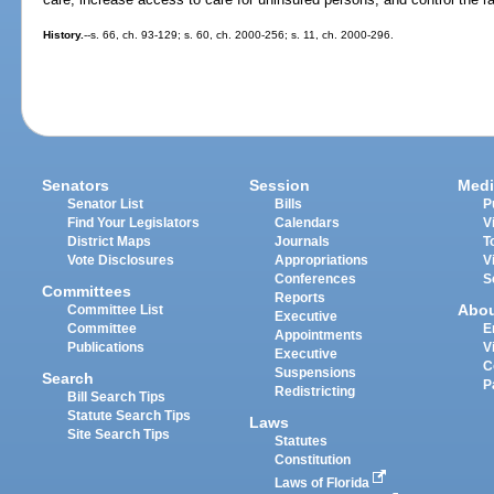
History.
--s. 66, ch. 93-129; s. 60, ch. 2000-256; s. 11, ch. 2000-296.
Senators
Session
Medi
Senator List
Bills
P
Find Your Legislators
Calendars
V
District Maps
Journals
T
Vote Disclosures
Appropriations
V
Conferences
S
Committees
Reports
Abo
Committee List
Executive
Committee
E
Appointments
Publications
V
Executive
C
Suspensions
Search
P
Redistricting
Bill Search Tips
Statute Search Tips
Laws
Site Search Tips
Statutes
Constitution
Laws of Florida