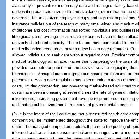
availability of preventive and primary care and managed, family-based 
underwriting practices have led to the avoidance, rather than to the sha
coverages for small-sized employer groups and high-risk populations.
insurance policies out of the reach of many small-sized and medium-
of outcome and cost information has forced individuals and businesses 
little guidance or leverage. Health care resources have not been alloca
unevenly distributed capacity. These factors have contributed to the hi
medically underserved areas have too few health care resources. Comp
allowed individuals to seek care without regard to cost. Provider compet
medical technology arms race. Rather than competing on the basis of 
providers compete for patients on the basis of service, equipping them
technologies. Managed-care and group-purchasing mechanisms are not 
purchasers. Health care regulation has placed undue burdens on health 
costs, limiting competition, and preventing market-based solutions to 
costs have been increasing at several times the rate of general inflati
investments, increasing government revenue requirements, reducing 
and limiting public investments in other vital governmental services.
(2) It is the intent of the Legislature that a structured health care c
competition," be implemented throughout the state to improve the effic
state. The managed competition model will promote the pooling of pu
informed cost-conscious consumer choice of managed care plans; rewar
care; increase access to care for uninsured persons; and control the rat