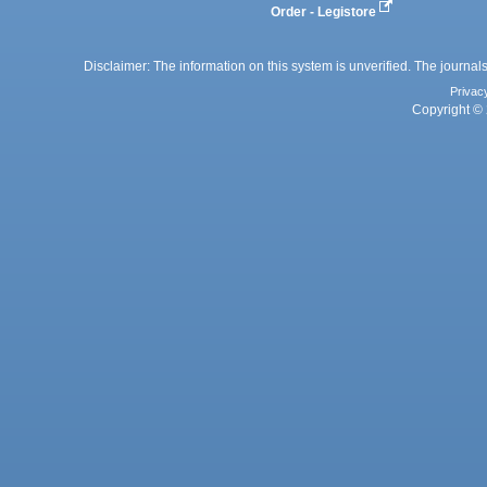
Order - Legistore
Disclaimer: The information on this system is unverified. The journals
Privac
Copyright © 