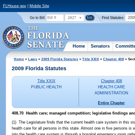
FLHouse.gov
|
Mobile Site
2027
200
Go to Bill:
Find Statutes:
Home
Senators
Committ
Home
>
Laws
>
2009 Florida Statutes
>
Title XXIX
>
Chapter 408
> Sec
2009 Florida Statutes
Title XXIX
Chapter 408
PUBLIC HEALTH
HEALTH CARE
ADMINISTRATION
Entire Chapter
408.70 Health care; managed competition; legislative findings and
(1) The Legislature finds that the current health care system in this s
health care for all persons in this state. Almost one in five persons is
into the health care system is through a hospital emergency room rathe