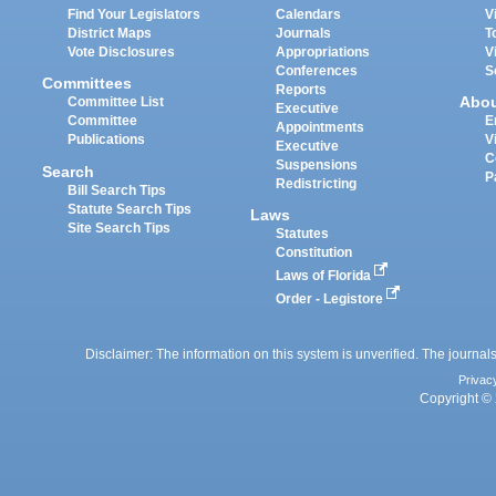
Find Your Legislators
Calendars
V
District Maps
Journals
T
Vote Disclosures
Appropriations
V
Conferences
S
Committees
Reports
Abo
Committee List
Executive
Committee
E
Appointments
Publications
V
Executive
C
Suspensions
Search
P
Redistricting
Bill Search Tips
Statute Search Tips
Laws
Site Search Tips
Statutes
Constitution
Laws of Florida
Order - Legistore
Disclaimer: The information on this system is unverified. The journals
Privac
Copyright © 