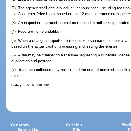
(2) The agency shall annually adjust licensure fees, including fees pa
the Consumer Price Index based on the 12 months immediately preced
(3) An inspection fee must be paid as required in authorizing statutes.
(4) Fees are nonrefundable.
(5) When a change is reported that requires issuance of a license, a
based on the actual cost of processing and issuing the license.
(6) A fee may be charged to a licensee requesting a duplicate license
duplication and postage.
(7) Total fees collected may not exceed the cost of administering this 
rules.
History.
--s. 5, ch. 2006-192.
Senators
Session
Medi
Senator List
Bills
P