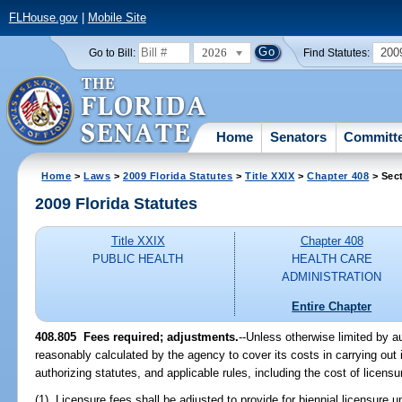
FLHouse.gov
|
Mobile Site
2026
200
Go to Bill:
Find Statutes:
Home
Senators
Committ
Home
>
Laws
>
2009 Florida Statutes
>
Title XXIX
>
Chapter 408
> Sec
2009 Florida Statutes
Title XXIX
Chapter 408
PUBLIC HEALTH
HEALTH CARE
ADMINISTRATION
Entire Chapter
408.805 Fees required; adjustments.
--Unless otherwise limited by a
reasonably calculated by the agency to cover its costs in carrying out it
authorizing statutes, and applicable rules, including the cost of licensu
(1) Licensure fees shall be adjusted to provide for biennial licensure 