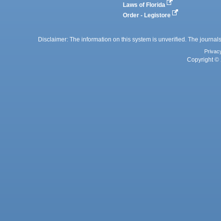
Laws of Florida
Order - Legistore
Disclaimer: The information on this system is unverified. The journals
Privac
Copyright © 