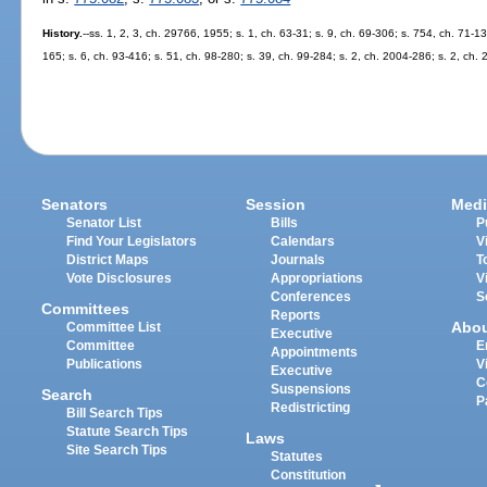
History.
--ss. 1, 2, 3, ch. 29766, 1955; s. 1, ch. 63-31; s. 9, ch. 69-306; s. 754, ch. 71-13
165; s. 6, ch. 93-416; s. 51, ch. 98-280; s. 39, ch. 99-284; s. 2, ch. 2004-286; s. 2, ch.
Senators
Session
Medi
Senator List
Bills
P
Find Your Legislators
Calendars
V
District Maps
Journals
T
Vote Disclosures
Appropriations
V
Conferences
S
Committees
Reports
Abo
Committee List
Executive
Committee
E
Appointments
Publications
V
Executive
C
Suspensions
Search
P
Redistricting
Bill Search Tips
Statute Search Tips
Laws
Site Search Tips
Statutes
Constitution