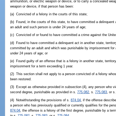
ammunition, or electric weapon or device, or to carry a concealed wea
weapon or device, if that person has been:
(a) Convicted of a felony in the courts of this state;
(b) Found, in the courts of this state, to have committed a delinquent 
an adult and such person is under 24 years of age;
(c) Convicted of or found to have committed a crime against the Unite
(d) Found to have committed a delinquent act in another state, territory
committed by an adult and which was punishable by imprisonment for 
under 24 years of age; or
(e) Found guilty of an offense that is a felony in another state, territ
imprisonment for a term exceeding 1 year.
(2) This section shall not apply to a person convicted of a felony whose
been restored.
(3) Except as otherwise provided in subsection (4), any person who vio
second degree, punishable as provided in s.
775.082
, s.
775.083
, or s
(4) Notwithstanding the provisions of s.
874.04
, if the offense descri
a person who has previously qualified or currently qualifies for the pe
874.04
, the offense is a felony of the first degree, punishable by a ter
in s.
775.082
, s.
775.083
, or s.
775.084