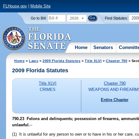
FLHouse.gov
|
Mobile Site
2026
200
Go to Bill:
Find Statutes:
Home
Senators
Committ
Home
>
Laws
>
2009 Florida Statutes
>
Title XLVI
>
Chapter 790
> Sect
2009 Florida Statutes
Title XLVI
Chapter 790
CRIMES
WEAPONS AND FIREARM
Entire Chapter
790.23 Felons and delinquents; possession of firearms, ammuniti
unlawful.
--
(1) It is unlawful for any person to own or to have in his or her care, 